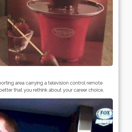
orting area carrying a television control remote
better that you rethink about your career choice.