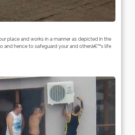
r place and works in a manner as depicted in the
zero and hence to safeguard your and otherâ€™s life