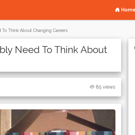
Hom
 To Think About Changing Careers
bly Need To Think About
85 views