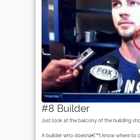
#8 Builder
Just look at the balcony of the building sh
A builder who doesnâ€™t know where to co