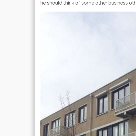
he should think of some other business ot