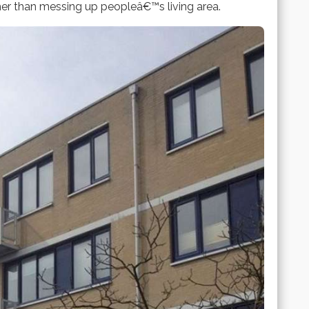
her than messing up peopleâ€™s living area.