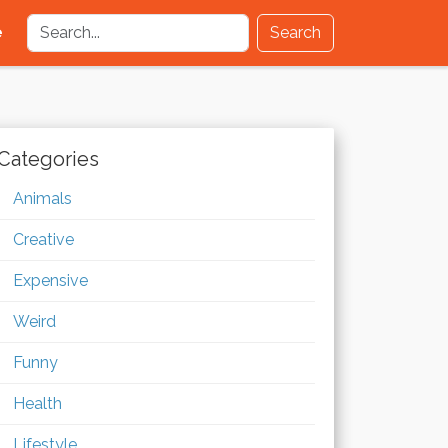
e
Search
Categories
Animals
Creative
Expensive
Weird
Funny
Health
Lifestyle