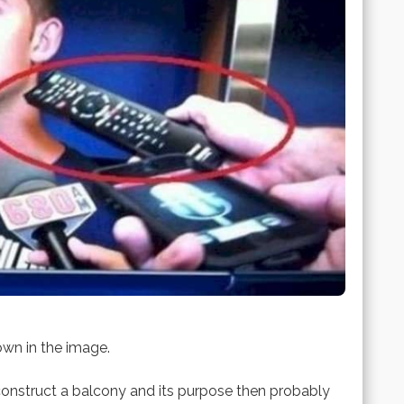
own in the image.
nstruct a balcony and its purpose then probably