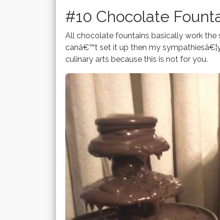
#10 Chocolate Fount
All chocolate fountains basically work the 
canâ€™t set it up then my sympathiesâ€¦y
culinary arts because this is not for you.