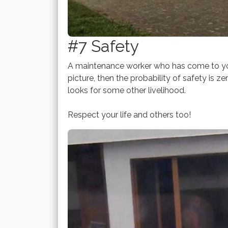
#7 Safety
A maintenance worker who has come to you
picture, then the probability of safety is 
looks for some other livelihood.
Respect your life and others too!