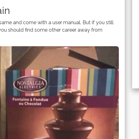
ain
same and come with a user manual. But if you still
ou should find some other career away from