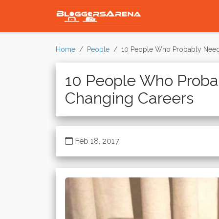
Home
People
10 People Who Probably Need
10 People Who Proba
Changing Careers
Feb 18, 2017