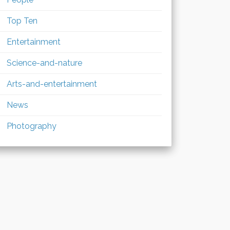
Top Ten
Entertainment
Science-and-nature
Arts-and-entertainment
News
Photography