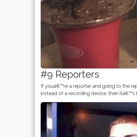
#9 Reporters
If youâ€™re a reporter and going to the rep
instead of a recording device, then itâ€™s 