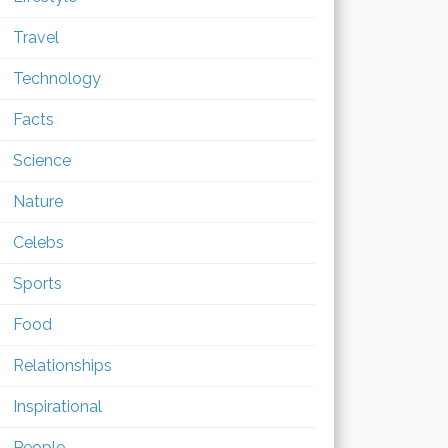
Travel
Technology
Facts
Science
Nature
Celebs
Sports
Food
Relationships
Inspirational
People