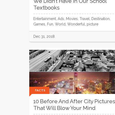
We Didn’t Have In Our School
Textbooks
Entertainment, Ads, Movies, Travel, Destination,
Games, Fun, World, Wonderful, picture
Dec 31, 2018
FACTS
10 Before And After City Picture
That Will Blow Your Mind