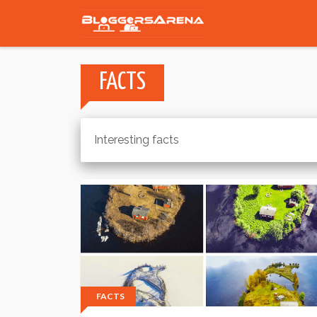
FACTS
Interesting facts
FACTS