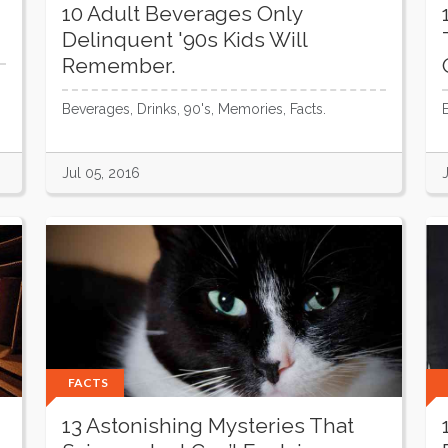
10 Adult Beverages Only
Delinquent '90s Kids Will
Remember.
Beverages, Drinks, 90's, Memories, Facts.
Jul 05, 2016
FACTS
13 Astonishing Mysteries That