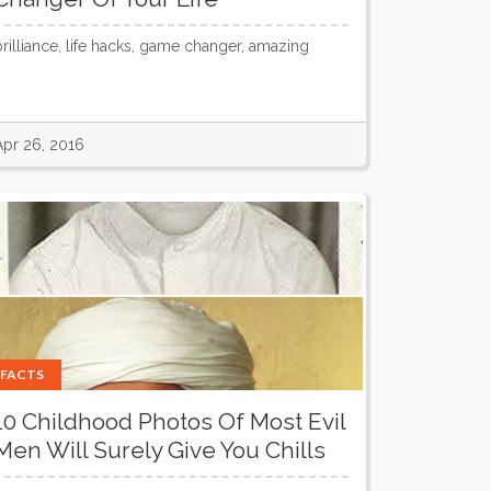
brilliance, life hacks, game changer, amazing
Apr 26, 2016
FACTS
10 Childhood Photos Of Most Evil
Men Will Surely Give You Chills