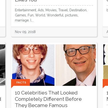
Entertainment, Ads, Movies, Travel, Destination,
Games, Fun, World, Wonderful, pictures,
marriage, l...
Nov 09, 2018
FACTS
10 Celebrities That Looked
d
Completely Different Before
They Became Famous