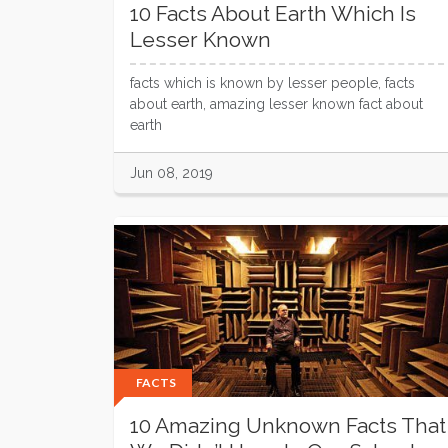
10 Facts About Earth Which Is
Lesser Known
facts which is known by lesser people, facts
about earth, amazing lesser known fact about
earth
Jun 08, 2019
FACTS
10 Amazing Unknown Facts That