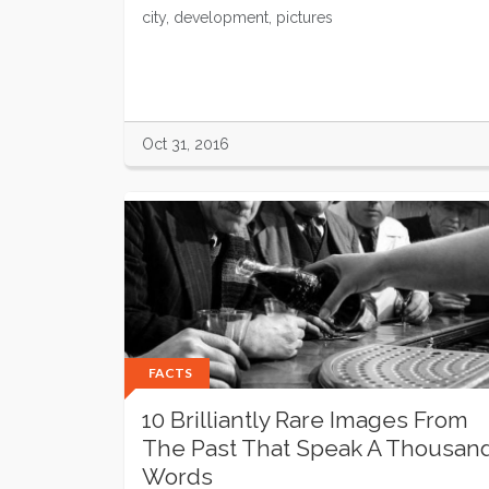
city, development, pictures
Oct 31, 2016
FACTS
10 Brilliantly Rare Images From
The Past That Speak A Thousan
Words