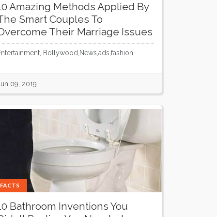
10 Amazing Methods Applied By
The Smart Couples To
Overcome Their Marriage Issues
Entertainment, Bollywood,News,ads,fashion
Jun 09, 2019
FACTS
10 Bathroom Inventions You