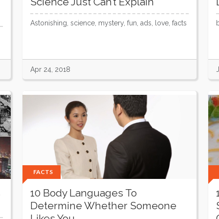
Science Just Can’t Explain
Astonishing, science, mystery, fun, ads, love, facts
Apr 24, 2018
FACTS
s
10 Body Languages To
Determine Whether Someone
Likes You