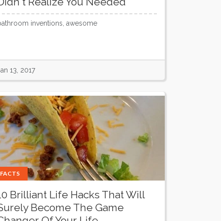
Didn't Realize You Needed
bathroom inventions, awesome
Jan 13, 2017
FACTS
10 Brilliant Life Hacks That Will
Surely Become The Game
Changer Of Your Life