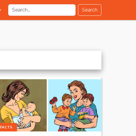
e
Search
FACTS