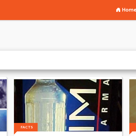
Hom
FACTS