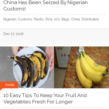
China Has Been Seized By Nigerian
Customs!
Nigerian, Customs, Plastic, Rice, 100, Bags, China, Distributed
Dec 27, 2016
FOOD
10 Easy Tips To Keep Your Fruit And
Vegetables Fresh For Longer