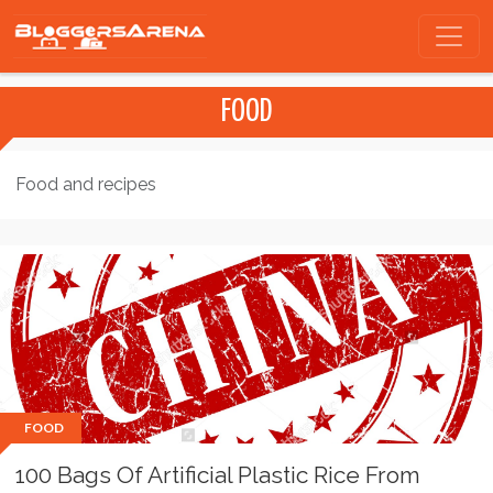
FOOD
Food and recipes
FOOD
100 Bags Of Artificial Plastic Rice From