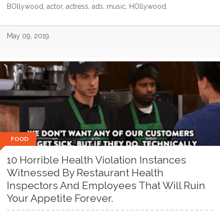
BOllywood, actor, actress, ads, music, HOllywood,
May 09, 2019
FOOD
10 Horrible Health Violation Instances
Witnessed By Restaurant Health
Inspectors And Employees That Will Ruin
Your Appetite Forever.