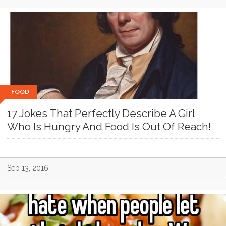
FOOD
17 Jokes That Perfectly Describe A Girl
Who Is Hungry And Food Is Out Of Reach!
Sep 13, 2016