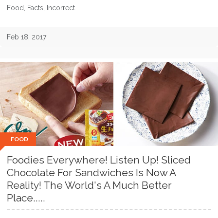
Food, Facts, Incorrect.
Feb 18, 2017
FOOD
Foodies Everywhere! Listen Up! Sliced
Chocolate For Sandwiches Is Now A
Reality! The World's A Much Better
Place.....