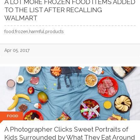
A LOT MORE FROZEN FOOD ITEMS ADDED
TO THE LIST AFTER RECALLING
WALMART
food,frozen,harmful,products
Apr 05, 2017
FOOD
A Photographer Clicks Sweet Portraits of
Kids Surrounded by What They Eat Around