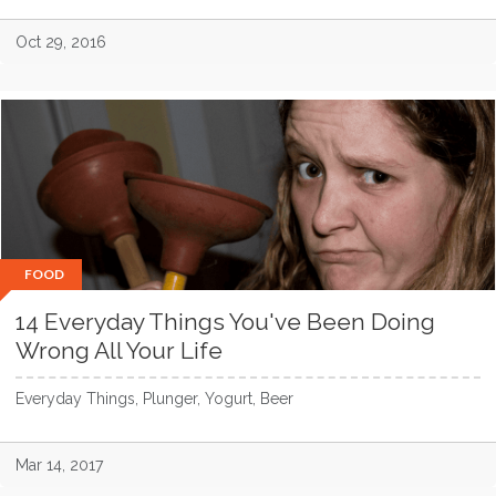
Oct 29, 2016
FOOD
14 Everyday Things You've Been Doing
Wrong All Your Life
Everyday Things, Plunger, Yogurt, Beer
Mar 14, 2017