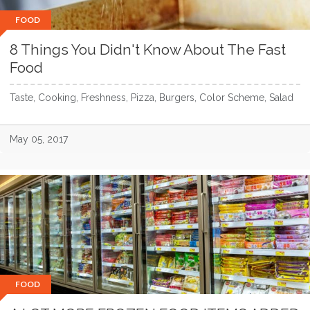
FOOD
8 Things You Didn't Know About The Fast
Food
Taste, Cooking, Freshness, Pizza, Burgers, Color Scheme, Salad
May 05, 2017
FOOD