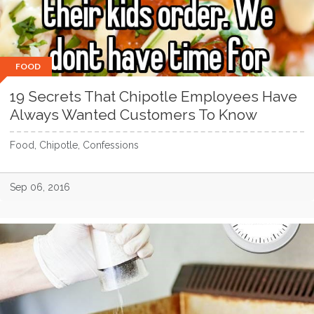
FOOD
19 Secrets That Chipotle Employees Have
Always Wanted Customers To Know
Food, Chipotle, Confessions
Sep 06, 2016