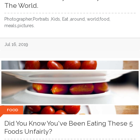
The World.
Photographer,Portraits ,Kids, Eat ,around, world,food,
meals,pictures.
Jul 16, 2019
FOOD
Did You Know You've Been Eating These 5
Foods Unfairly?