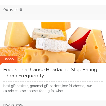
Oct 15, 2016
FOOD
Foods That Cause Headache Stop Eating
Them Frequently
best gift baskets, gourmet gift baskets,low fat cheese, low
calorie cheese,cheese, food gifts, wine...
Nov 23, 2015