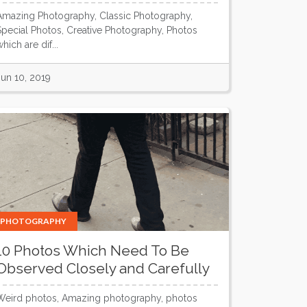
Amazing Photography, Classic Photography,
Special Photos, Creative Photography, Photos
hich are dif...
Jun 10, 2019
PHOTOGRAPHY
10 Photos Which Need To Be
Observed Closely and Carefully
Weird photos, Amazing photography, photos