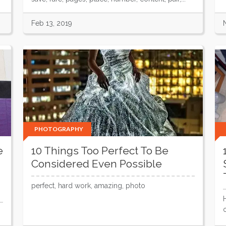
Feb 13, 2019
PHOTOGRAPHY
e
10 Things Too Perfect To Be
Considered Even Possible
perfect, hard work, amazing, photo