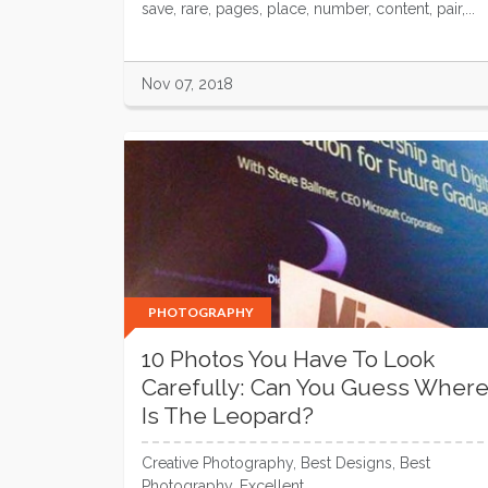
save, rare, pages, place, number, content, pair,...
Nov 07, 2018
PHOTOGRAPHY
10 Photos You Have To Look
Carefully: Can You Guess Wher
Is The Leopard?
Creative Photography, Best Designs, Best
Photography, Excellent