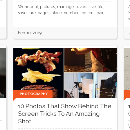
Wonderful, pictures, marriage, lovers, live, life,
save, rare, pages, place, number, content, pair,...
w
Feb 10, 2019
PHOTOGRAPHY
10 Photos That Show Behind The
Screen Tricks To An Amazing
Shot