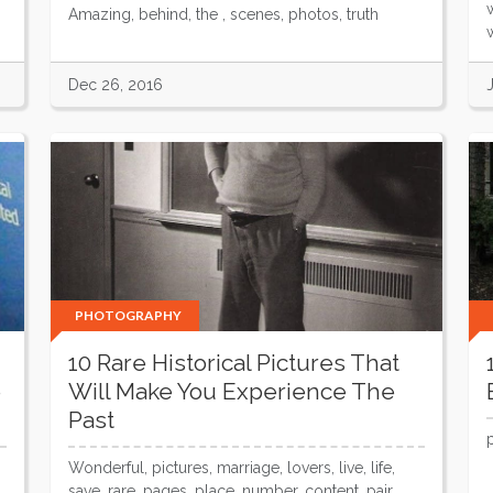
Amazing, behind, the , scenes, photos, truth
w
Dec 26, 2016
PHOTOGRAPHY
10 Rare Historical Pictures That
e
Will Make You Experience The
Past
Wonderful, pictures, marriage, lovers, live, life,
save, rare, pages, place, number, content, pair,...