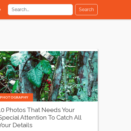
e
Search
PHOTOGRAPHY
10 Photos That Needs Your
Special Attention To Catch All
Your Details