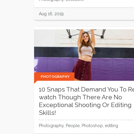
Aug 16, 2019
PHOTOGRAPHY
10 Snaps That Demand You To R
watch Though There Are No
Exceptional Shooting Or Editing
Skills!
Photography, People, Photoshop, editing