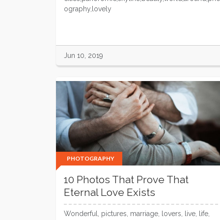
ography,lovely
Jun 10, 2019
PHOTOGRAPHY
10 Photos That Prove That
Eternal Love Exists
Wonderful, pictures, marriage, lovers, live, life,