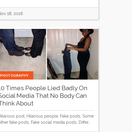
Nov 18, 2016
PHOTOGRAPHY
10 Times People Lied Badly On
Social Media That No Body Can
Think About
Hilarious post, Hilarious people, Fake posts, Some
other fake posts, Fake social media posts, Differ...