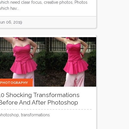
which need clear focus, creative photos, Photos
hich hav...
Jun 06, 2019
PHOTOGRAPHY
10 Shocking Transformations
Before And After Photoshop
photoshop, transformations