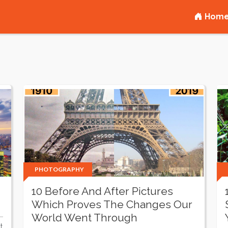
Hom
PHOTOGRAPHY
10 Before And After Pictures
Which Proves The Changes Our
World Went Through
t