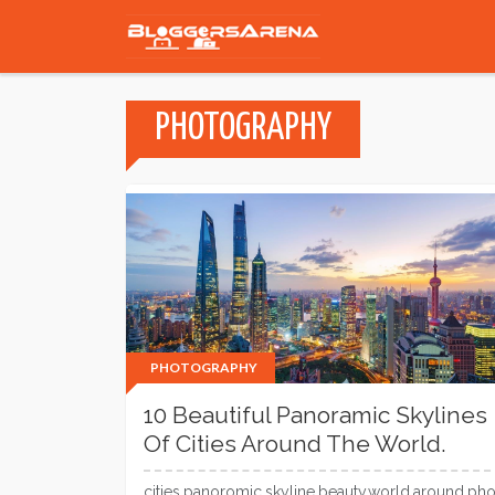
PHOTOGRAPHY
PHOTOGRAPHY
10 Beautiful Panoramic Skylines
Of Cities Around The World.
cities,panoromic,skyline,beauty,world,around,pho