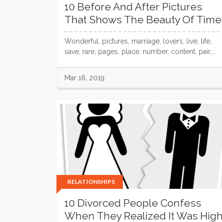
10 Before And After Pictures
That Shows The Beauty Of Time
Wonderful, pictures, marriage, lovers, live, life,
save, rare, pages, place, number, content, pair,...
Mar 16, 2019
RELATIONSHIPS
10 Divorced People Confess
When They Realized It Was Hig