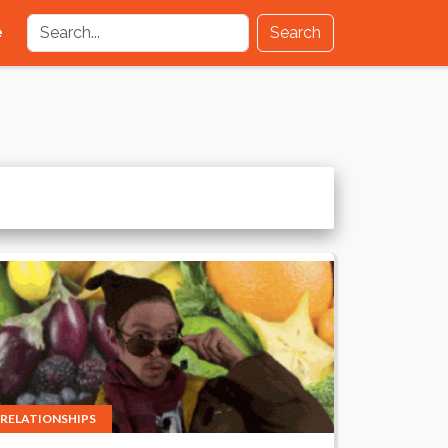
e
Search
RELATIONSHIPS