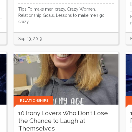
Tips To make men crazy, Crazy Women,
Relationship Goals, Lessons to make men go
F
crazy
Sep 13, 2019
RELATIONSHIPS
10 Irony Lovers Who Don’t Lose
the Chance to Laugh at
Themselves