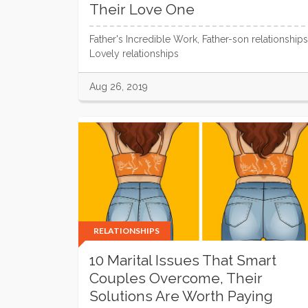
Their Love One
Father's Incredible Work, Father-son relationships
Lovely relationships
Aug 26, 2019
RELATIONSHIPS
10 Marital Issues That Smart
Couples Overcome, Their
Solutions Are Worth Paying