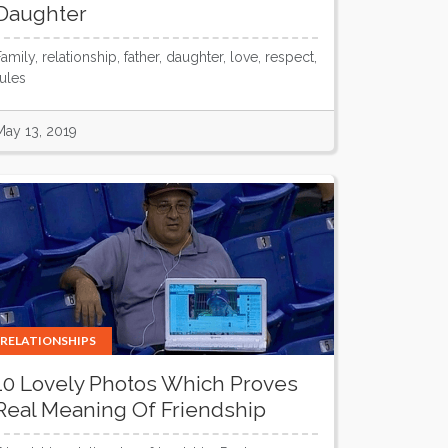
Daughter
amily, relationship, father, daughter, love, respect,
rules
May 13, 2019
RELATIONSHIPS
10 Lovely Photos Which Proves
Real Meaning Of Friendship