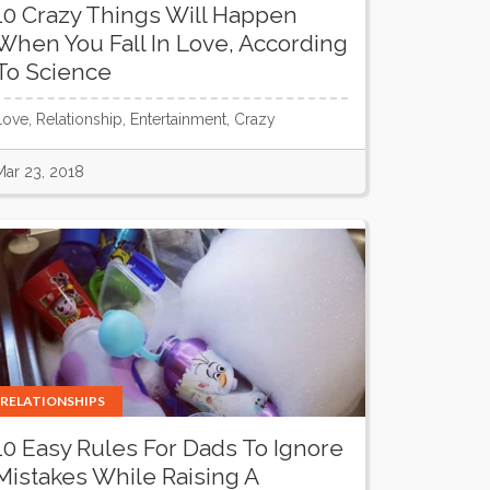
10 Crazy Things Will Happen
When You Fall In Love, According
To Science
Love, Relationship, Entertainment, Crazy
Mar 23, 2018
RELATIONSHIPS
10 Easy Rules For Dads To Ignore
Mistakes While Raising A