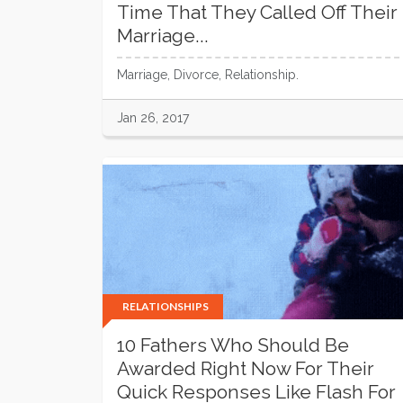
Time That They Called Off Their
Marriage...
Marriage, Divorce, Relationship.
Jan 26, 2017
RELATIONSHIPS
10 Fathers Who Should Be
Awarded Right Now For Their
Quick Responses Like Flash For