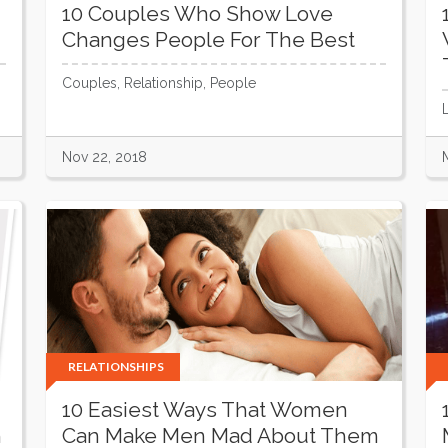
10 Couples Who Show Love
Changes People For The Best
Couples, Relationship, People
Nov 22, 2018
RELATIONSHIPS
10 Easiest Ways That Women
h
Can Make Men Mad About Them