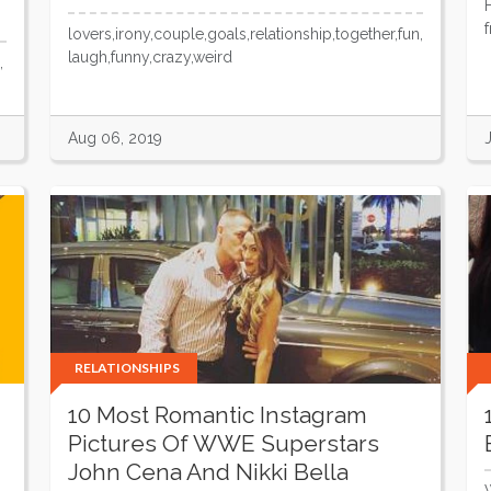
lovers,irony,couple,goals,relationship,together,fun,
laugh,funny,crazy,weird
,
Aug 06, 2019
RELATIONSHIPS
10 Most Romantic Instagram
Pictures Of WWE Superstars
John Cena And Nikki Bella