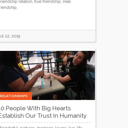
Friendship relation, true friendship, Real
friendship,
Jul 22, 2019
RELATIONSHIPS
10 People With Big Hearts
Establish Our Trust In Humanity