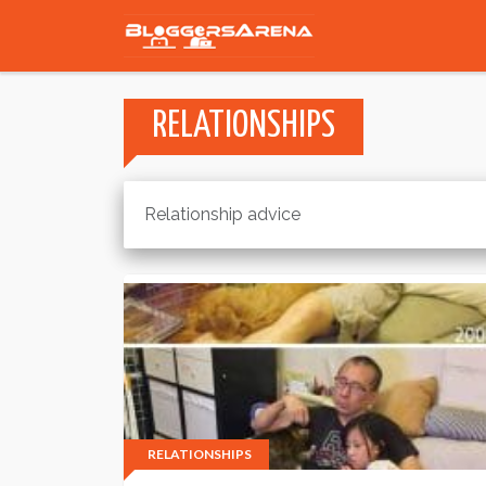
RELATIONSHIPS
Relationship advice
RELATIONSHIPS