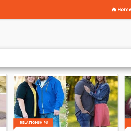
Hom
RELATIONSHIPS