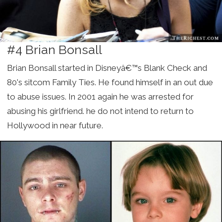
#4 Brian Bonsall
Brian Bonsall started in Disneyâ€™s Blank Check and
80's sitcom Family Ties. He found himself in an out due
to abuse issues. In 2001 again he was arrested for
abusing his girlfriend. he do not intend to return to
Hollywood in near future.