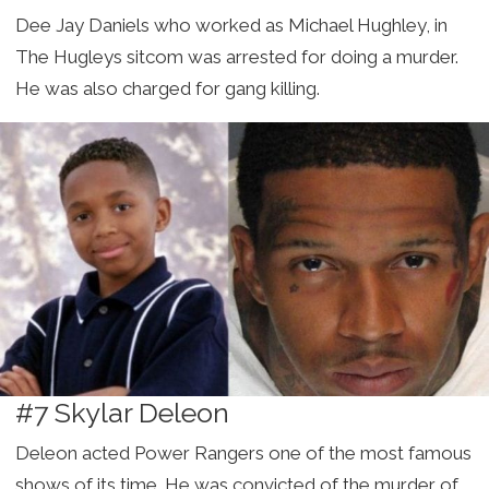
Dee Jay Daniels who worked as Michael Hughley, in
The Hugleys sitcom was arrested for doing a murder.
He was also charged for gang killing.
#7 Skylar Deleon
Deleon acted Power Rangers one of the most famous
shows of its time. He was convicted of the murder of