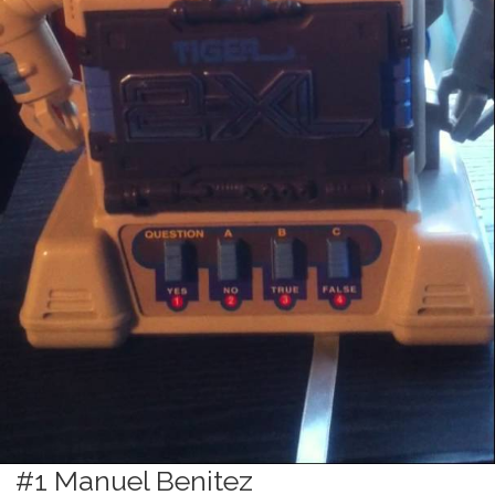
#1 Manuel Benitez