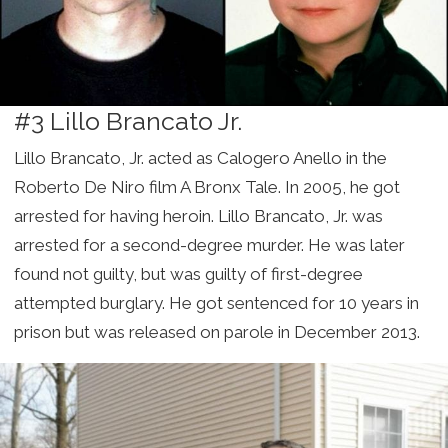
#3 Lillo Brancato Jr.
Lillo Brancato, Jr. acted as Calogero Anello in the
Roberto De Niro film A Bronx Tale. In 2005, he got
arrested for having heroin. Lillo Brancato, Jr. was
arrested for a second-degree murder. He was later
found not guilty, but was guilty of first-degree
attempted burglary. He got sentenced for 10 years in
prison but was released on parole in December 2013.