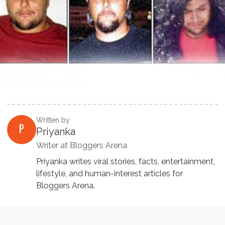
Written by
P
Priyanka
Writer at Bloggers Arena
Priyanka writes viral stories, facts, entertainment,
lifestyle, and human-interest articles for
Bloggers Arena.