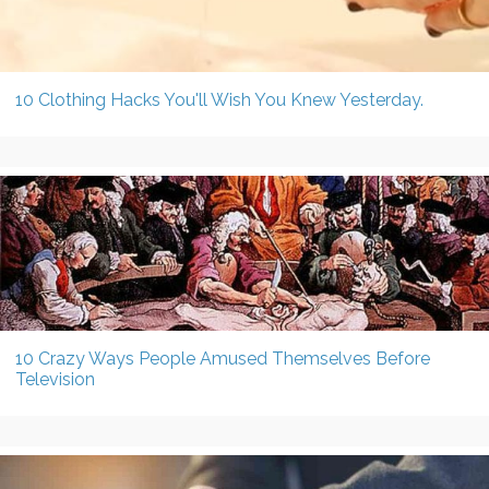
10 Clothing Hacks You'll Wish You Knew Yesterday.
10 Crazy Ways People Amused Themselves Before
Television