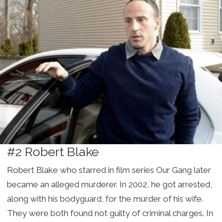
#2 Robert Blake
Robert Blake who starred in film series Our Gang later
became an alleged murderer. In 2002, he got arrested,
along with his bodyguard, for the murder of his wife.
They were both found not guilty of criminal charges. In