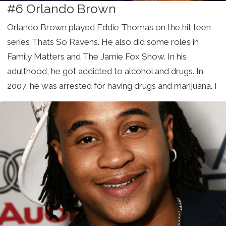
#6 Orlando Brown
Orlando Brown played Eddie Thomas on the hit teen
series Thats So Ravens. He also did some roles in
Family Matters and The Jamie Fox Show. In his
adulthood, he got addicted to alcohol and drugs. In
2007, he was arrested for having drugs and marijuana. I