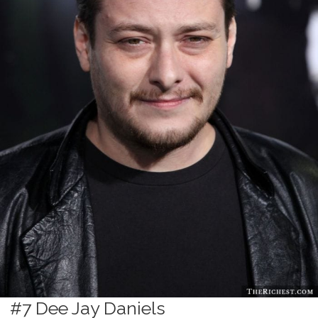
#7 Dee Jay Daniels