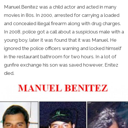
Manuel Benitez was a child actor and acted in many
movies in 80s. In 2000, arrested for carrying a loaded
and concealed illegal firearm along with drug charges.
In 2008, police got a call about a suspicious male with a
young boy, later it was found that it was Manuel. He
ignored the police officers warning and locked himself
in the restaurant bathroom for two hours. In a lot of
gunfire exchange his son was saved however, Enitez
died.