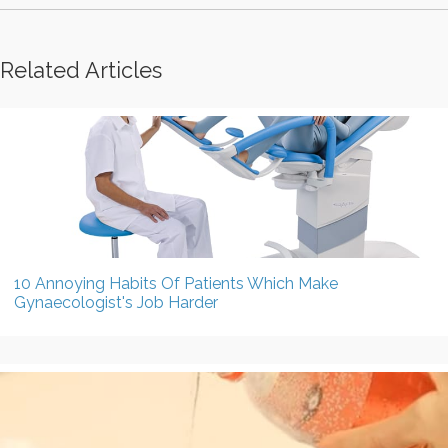
Related Articles
10 Annoying Habits Of Patients Which Make
Gynaecologist's Job Harder