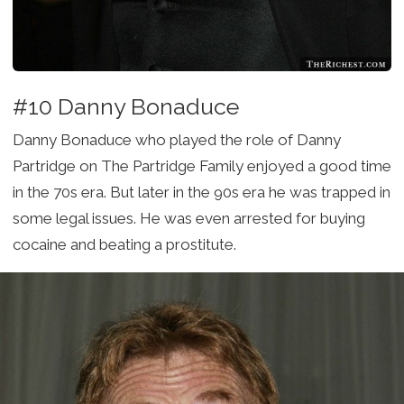
#10 Danny Bonaduce
Danny Bonaduce who played the role of Danny
Partridge on The Partridge Family enjoyed a good time
in the 70s era. But later in the 90s era he was trapped in
some legal issues. He was even arrested for buying
cocaine and beating a prostitute.