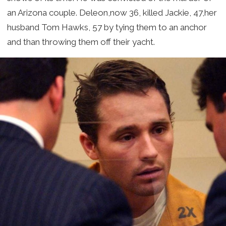
an Arizona couple. Deleon,now 36, killed Jackie, 47,her
husband Tom Hawks, 57 by tying them to an anchor
and than throwing them off their yacht.