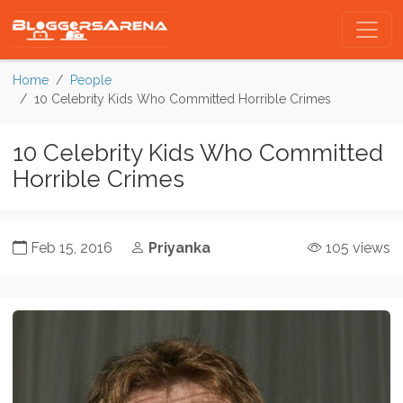
Home
People
10 Celebrity Kids Who Committed Horrible Crimes
10 Celebrity Kids Who Committed
Horrible Crimes
Feb 15, 2016
Priyanka
105 views