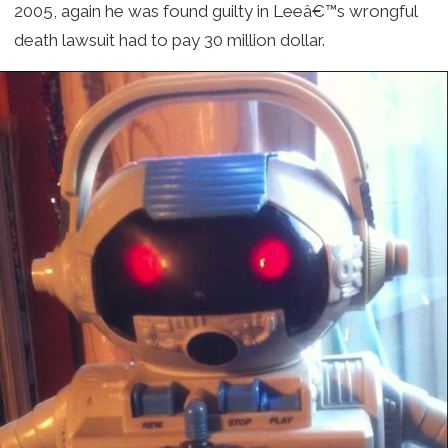
2005, again he was found guilty in Leeâ€™s wrongful
death lawsuit had to pay 30 million dollar.