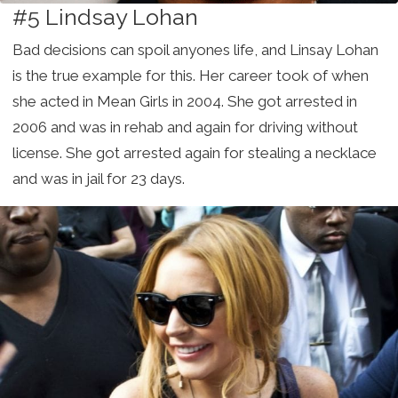
#5 Lindsay Lohan
Bad decisions can spoil anyones life, and Linsay Lohan
is the true example for this. Her career took of when
she acted in Mean Girls in 2004. She got arrested in
2006 and was in rehab and again for driving without
license. She got arrested again for stealing a necklace
and was in jail for 23 days.