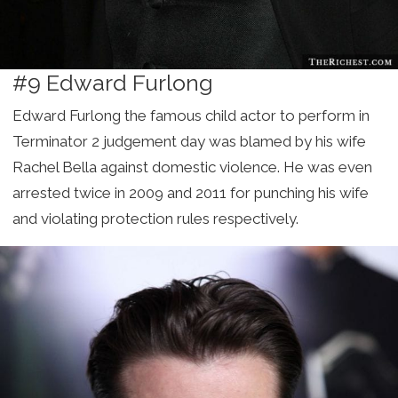
#9 Edward Furlong
Edward Furlong the famous child actor to perform in
Terminator 2 judgement day was blamed by his wife
Rachel Bella against domestic violence. He was even
arrested twice in 2009 and 2011 for punching his wife
and violating protection rules respectively.