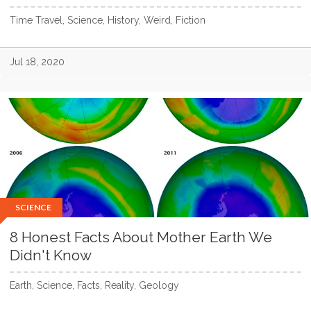
Time Travel, Science, History, Weird, Fiction
Jul 18, 2020
SCIENCE
8 Honest Facts About Mother Earth We
Didn't Know
Earth, Science, Facts, Reality, Geology