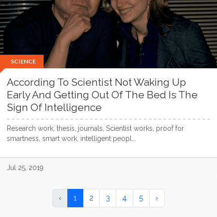
SCIENCE
According To Scientist Not Waking Up
Early And Getting Out Of The Bed Is The
Sign Of Intelligence
Research work, thesis, journals, Scientist works, proof for
smartness, smart work, intelligent peopl...
Jul 25, 2019
‹
1
2
3
4
5
›