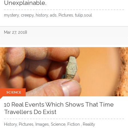
Unexplainable.
mystery, creepy, history, ads, Pictures, tulip,soul
Mar 27, 2018
SCIENCE
10 Real Events Which Shows That Time
Travellers Do Exist
History, Pictures, Images, Science, Fiction , Reality