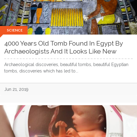
SCIENCE
4000 Years Old Tomb Found In Egypt By
Archaeologists And It Looks Like New
Archaeological discoveries, beautiful tombs, beautiful Egyptian
tombs, discoveries which has led to...
Jun 21, 2019