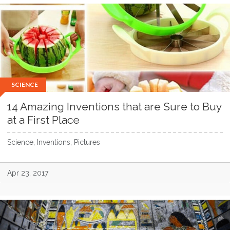
SCIENCE
14 Amazing Inventions that are Sure to Buy
at a First Place
Science, Inventions, Pictures
Apr 23, 2017