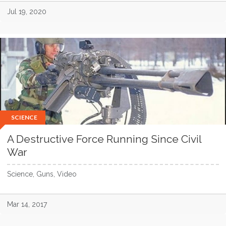
Jul 19, 2020
SCIENCE
A Destructive Force Running Since Civil
War
Science, Guns, Video
Mar 14, 2017