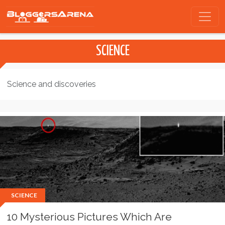
SCIENCE
Science and discoveries
SCIENCE
10 Mysterious Pictures Which Are