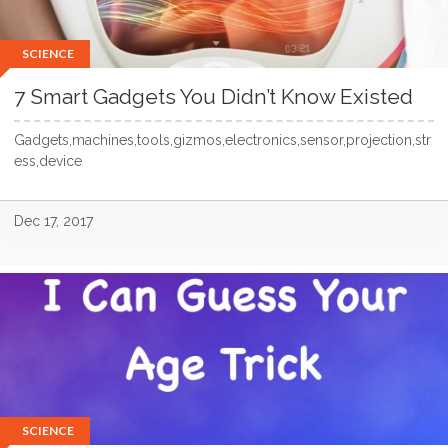
SCIENCE
7 Smart Gadgets You Didn’t Know Existed
Gadgets,machines,tools,gizmos,electronics,sensor,projection,str
ess,device
Dec 17, 2017
SCIENCE