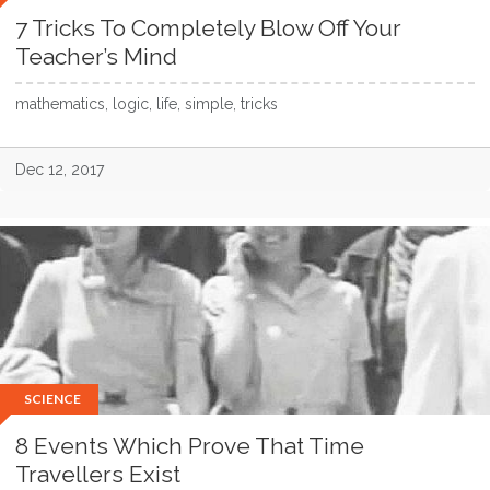
7 Tricks To Completely Blow Off Your
Teacher’s Mind
mathematics, logic, life, simple, tricks
Dec 12, 2017
SCIENCE
8 Events Which Prove That Time
Travellers Exist