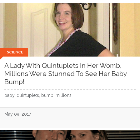
SCIENCE
A Lady With Quintuplets In Her Womb,
Millions Were Stunned To See Her Baby
Bump!
baby, quintuplets, bump, millions
May 09, 2017