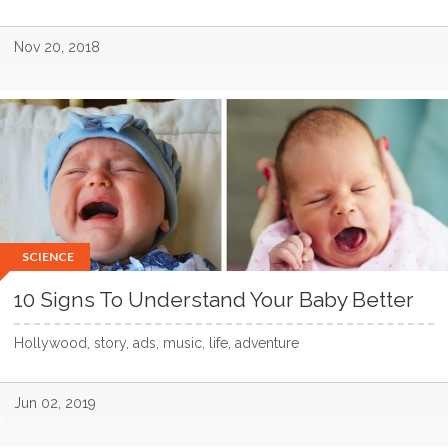
Nov 20, 2018
SCIENCE
10 Signs To Understand Your Baby Better
Hollywood, story, ads, music, life, adventure
Jun 02, 2019