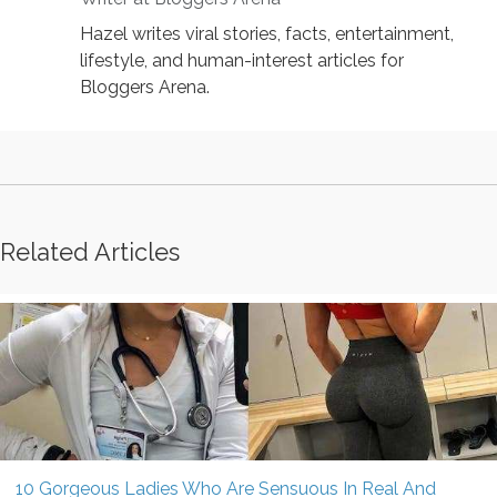
Hazel writes viral stories, facts, entertainment,
lifestyle, and human-interest articles for
Bloggers Arena.
Related Articles
10 Gorgeous Ladies Who Are Sensuous In Real And