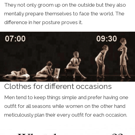
They not only groom up on the outside but they also
mentally prepare themselves to face the world. The
difference in her posture proves it.
Clothes for different occasions
Men tend to keep things simple and prefer having one
outfit for all seasons while women on the other hand
meticulously plan their every outfit for each occasion.