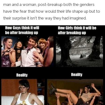
man and a woman, post-breakup both the genders
have the fear that how would their life shape up but to
their surprise it isn't the way they had imagined.