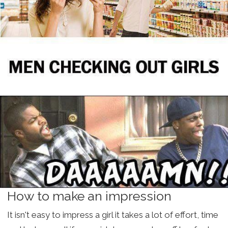
How to make an impression
It isn't easy to impress a girl it takes a lot of effort, time