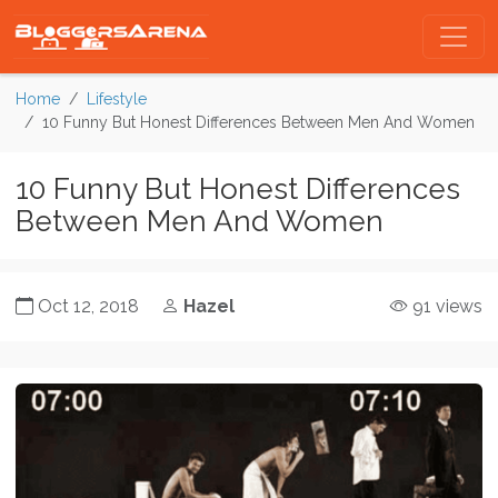
Home
Lifestyle
10 Funny But Honest Differences Between Men And Women
10 Funny But Honest Differences
Between Men And Women
Oct 12, 2018
Hazel
91 views