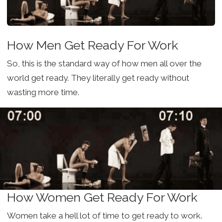
How Men Get Ready For Work
So, this is the standard way of how men all over the
world get ready. They literally get ready without
wasting more time.
How Women Get Ready For Work
Women take a hell lot of time to get ready to work.