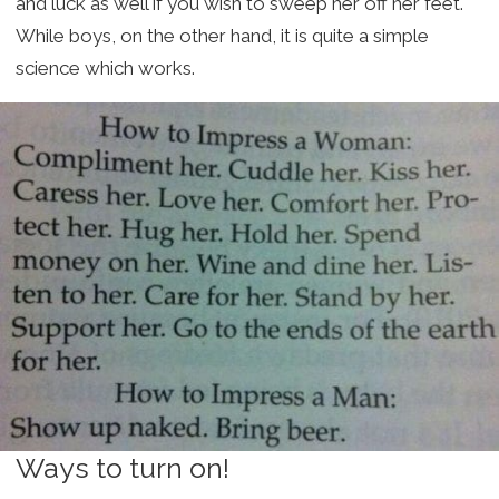
and luck as well if you wish to sweep her off her feet.
While boys, on the other hand, it is quite a simple
science which works.
Ways to turn on!