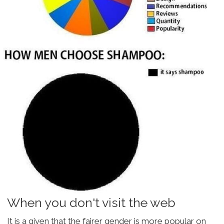
When you don't visit the web
It is a given that the fairer gender is more popular on