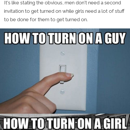
It's like stating the obvious, men don't need a second
invitation to get turned on while girls need a lot of stuff
to be done for them to get turned on.