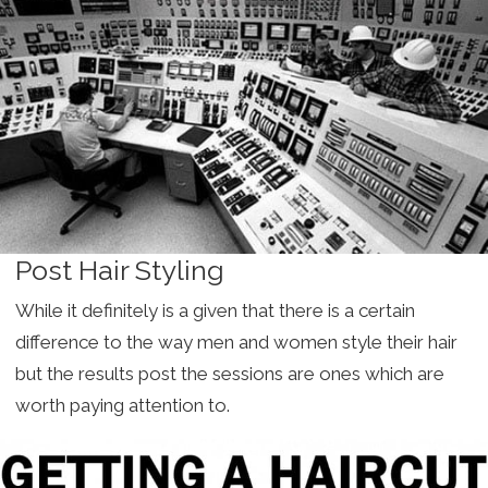
Post Hair Styling
While it definitely is a given that there is a certain
difference to the way men and women style their hair
but the results post the sessions are ones which are
worth paying attention to.