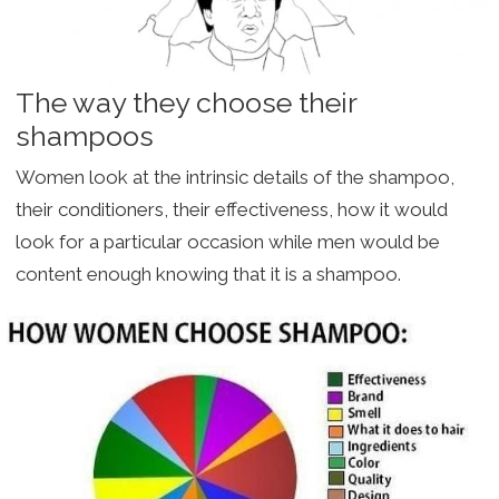
The way they choose their
shampoos
Women look at the intrinsic details of the shampoo,
their conditioners, their effectiveness, how it would
look for a particular occasion while men would be
content enough knowing that it is a shampoo.