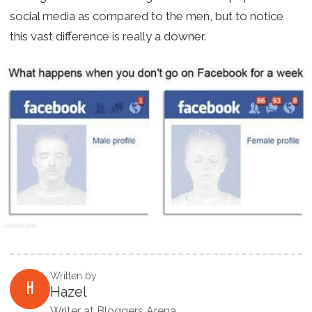
social media as compared to the men, but to notice
this vast difference is really a downer.
Written by
H
Hazel
Writer at Bloggers Arena