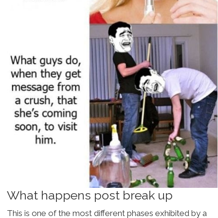
What happens post break up
This is one of the most different phases exhibited by a