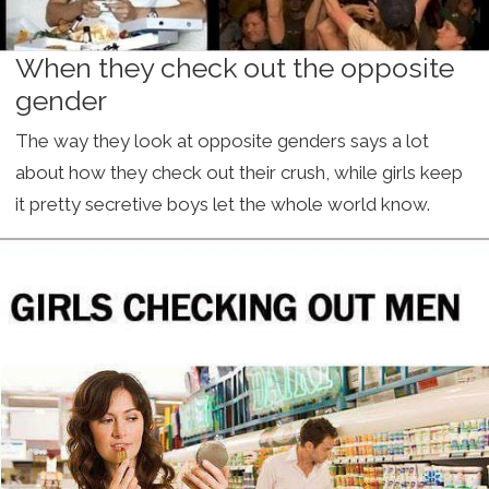
When they check out the opposite
gender
The way they look at opposite genders says a lot
about how they check out their crush, while girls keep
it pretty secretive boys let the whole world know.