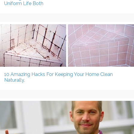
Uniform Life Both
10 Amazing Hacks For Keeping Your Home Clean
Naturally.