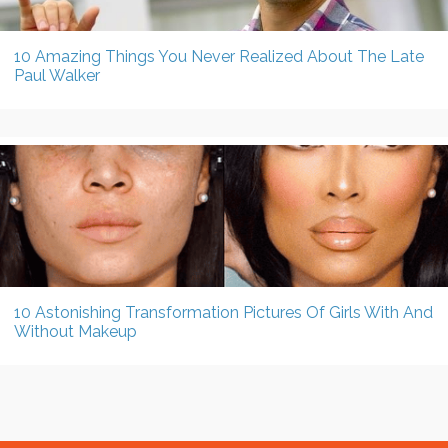
10 Amazing Things You Never Realized About The Late
Paul Walker
10 Astonishing Transformation Pictures Of Girls With And
Without Makeup