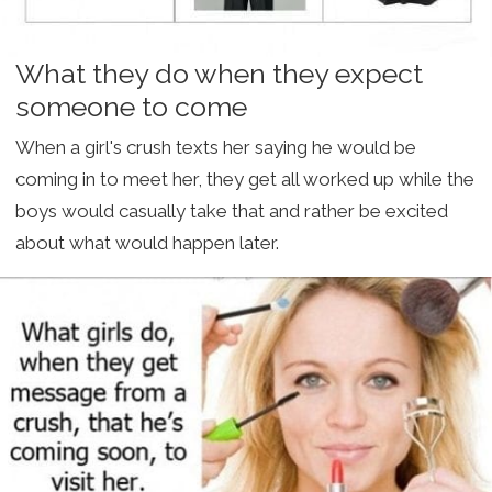
What they do when they expect
someone to come
When a girl's crush texts her saying he would be
coming in to meet her, they get all worked up while the
boys would casually take that and rather be excited
about what would happen later.