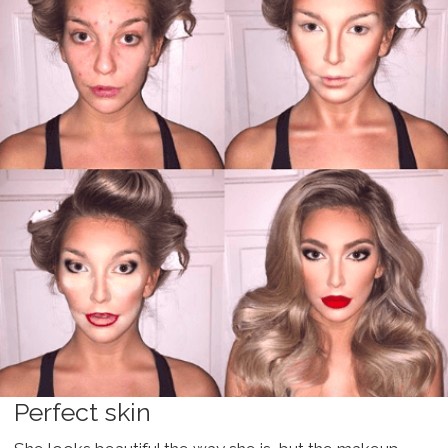
Perfect skin