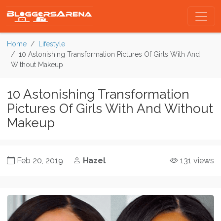
Home
Lifestyle
10 Astonishing Transformation Pictures Of Girls With And
Without Makeup
10 Astonishing Transformation
Pictures Of Girls With And Without
Makeup
Feb 20, 2019
Hazel
131 views