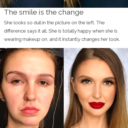
The smile is the change
She looks so dull in the picture on the left. The
difference says it all. She is totally happy when she is
wearing makeup on, and it instantly changes her look.