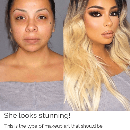
She looks stunning!
This is the type of makeup art that should be