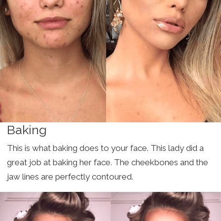
Baking
This is what baking does to your face. This lady did a
great job at baking her face. The cheekbones and the
jaw lines are perfectly contoured.