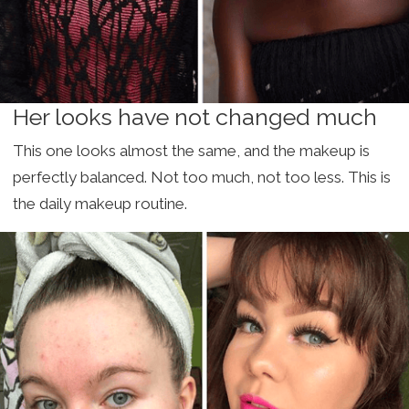
Her looks have not changed much
This one looks almost the same, and the makeup is
perfectly balanced. Not too much, not too less. This is
the daily makeup routine.