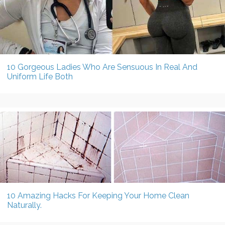
10 Gorgeous Ladies Who Are Sensuous In Real And
Uniform Life Both
10 Amazing Hacks For Keeping Your Home Clean
Naturally.