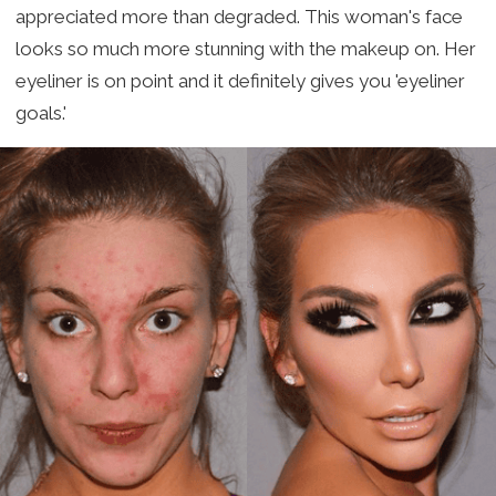
appreciated more than degraded. This woman's face
looks so much more stunning with the makeup on. Her
eyeliner is on point and it definitely gives you 'eyeliner
goals.'