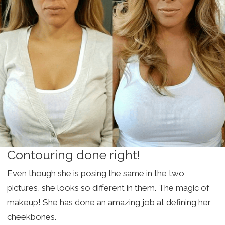
Contouring done right!
Even though she is posing the same in the two
pictures, she looks so different in them. The magic of
makeup! She has done an amazing job at defining her
cheekbones.