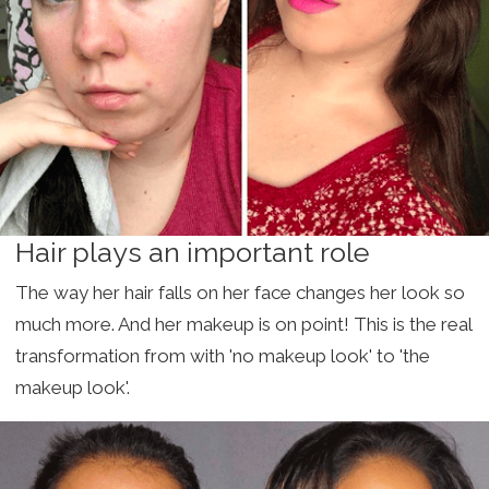
Hair plays an important role
The way her hair falls on her face changes her look so
much more. And her makeup is on point! This is the real
transformation from with 'no makeup look' to 'the
makeup look'.