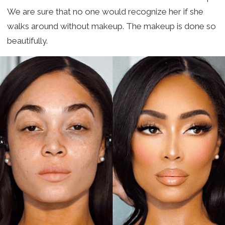
We are sure that no one would recognize her if she
walks around without makeup. The makeup is done so
beautifully.