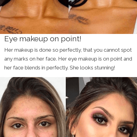
Eye makeup on point!
Her makeup is done so perfectly, that you cannot spot
any marks on her face. Her eye makeup is on point and
her face blends in perfectly. She looks stunning!