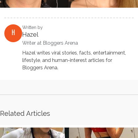
Written by
H
Hazel
Writer at Bloggers Arena
Hazel writes viral stories, facts, entertainment,
lifestyle, and human-interest articles for
Bloggers Arena.
Related Articles