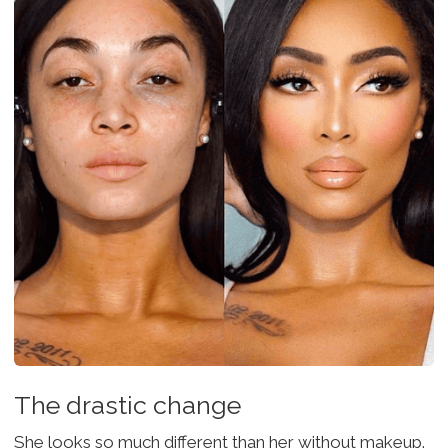
The drastic change
She looks so much different than her without makeup.