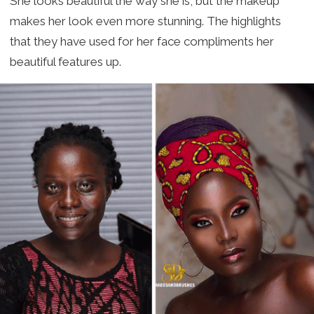
She looks beautiful the way she is, but the makeup
makes her look even more stunning. The highlights
that they have used for her face compliments her
beautiful features up.