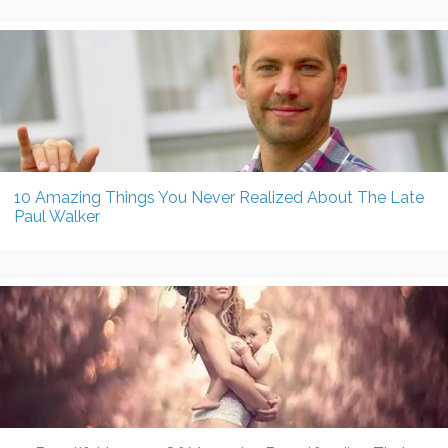
10 Amazing Things You Never Realized About The Late
Paul Walker