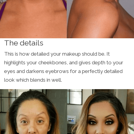
The details
This is how detailed your makeup should be. It
highlights your cheekbones, and gives depth to your
eyes and darkens eyebrows for a perfectly detailed
look which blends in well.