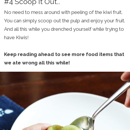
#4 Scoop It Out..
No need to mess around with peeling of the kiwi fruit.
You can simply scoop out the pulp and enjoy your fruit.
And all this while you drenched yourself while trying to
have Kiwis!
Keep reading ahead to see more food items that
we ate wrong all this while!