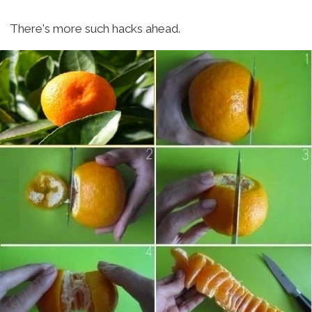
There's more such hacks ahead.