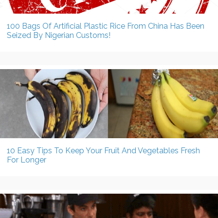
100 Bags Of Artificial Plastic Rice From China Has Been
Seized By Nigerian Customs!
10 Easy Tips To Keep Your Fruit And Vegetables Fresh
For Longer