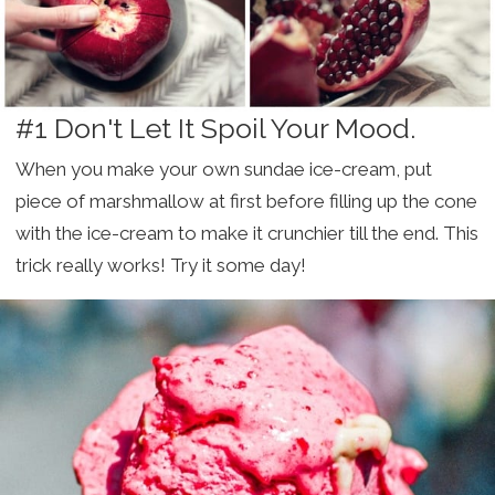
#1 Don't Let It Spoil Your Mood.
When you make your own sundae ice-cream, put
piece of marshmallow at first before filling up the cone
with the ice-cream to make it crunchier till the end. This
trick really works! Try it some day!