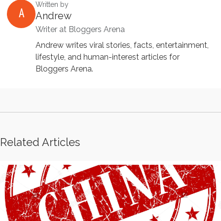
Written by
A
Andrew
Writer at Bloggers Arena
Andrew writes viral stories, facts, entertainment,
lifestyle, and human-interest articles for
Bloggers Arena.
Related Articles