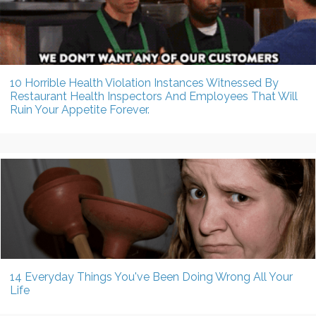
10 Horrible Health Violation Instances Witnessed By
Restaurant Health Inspectors And Employees That Will
Ruin Your Appetite Forever.
14 Everyday Things You've Been Doing Wrong All Your
Life