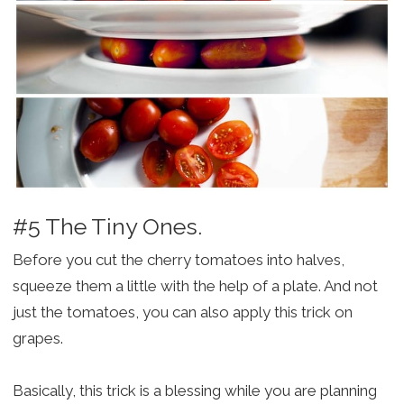
#5 The Tiny Ones.
Before you cut the cherry tomatoes into halves,
squeeze them a little with the help of a plate. And not
just the tomatoes, you can also apply this trick on
grapes.
Basically, this trick is a blessing while you are planning