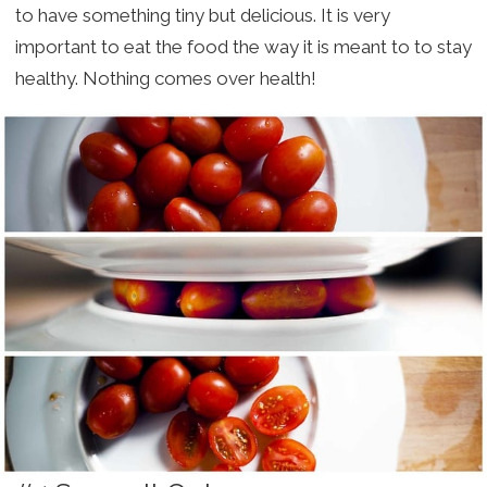
to have something tiny but delicious. It is very
important to eat the food the way it is meant to to stay
healthy. Nothing comes over health!