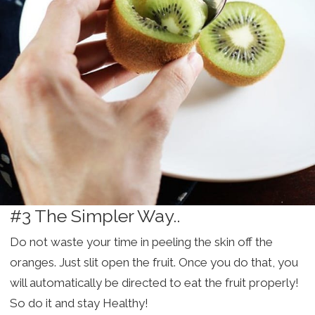
#3 The Simpler Way..
Do not waste your time in peeling the skin off the
oranges. Just slit open the fruit. Once you do that, you
will automatically be directed to eat the fruit properly!
So do it and stay Healthy!