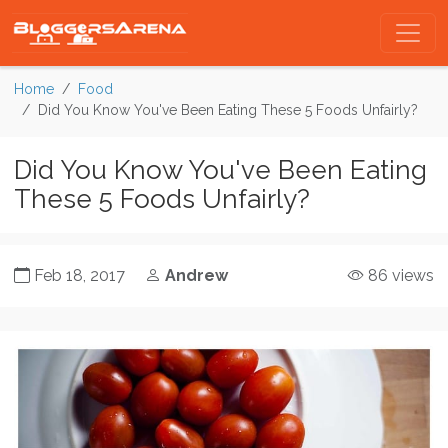
Home
Food
Did You Know You've Been Eating These 5 Foods Unfairly?
Did You Know You've Been Eating
These 5 Foods Unfairly?
Feb 18, 2017
Andrew
86 views