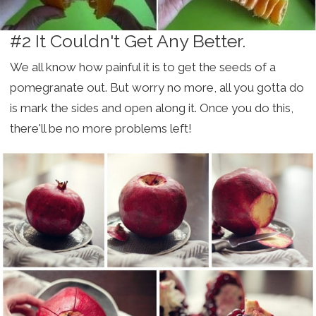
#2 It Couldn't Get Any Better.
We all know how painful it is to get the seeds of a
pomegranate out. But worry no more, all you gotta do
is mark the sides and open along it. Once you do this,
there'll be no more problems left!