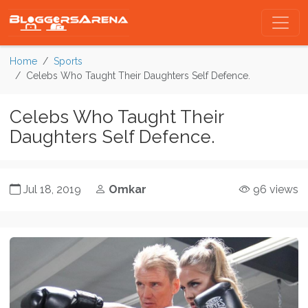
Home
Sports
Celebs Who Taught Their Daughters Self Defence.
Celebs Who Taught Their
Daughters Self Defence.
Jul 18, 2019
Omkar
96 views