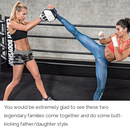
You would be extremely glad to see these two
legendary families come together and do some butt-
kicking father/daughter style.