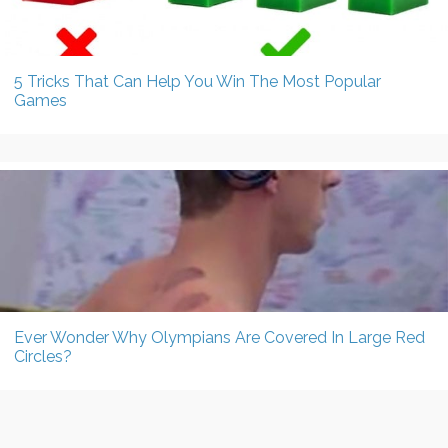
5 Tricks That Can Help You Win The Most Popular
Games
Ever Wonder Why Olympians Are Covered In Large Red
Circles?