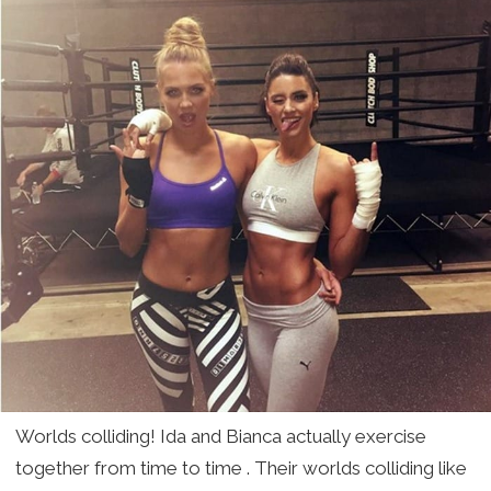
Worlds colliding! Ida and Bianca actually exercise
together from time to time . Their worlds colliding like