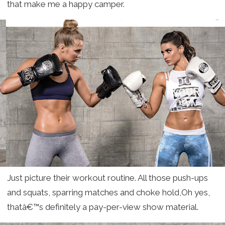
that make me a happy camper.
Just picture their workout routine. All those push-ups
and squats, sparring matches and choke hold,Oh yes,
thatâ€™s definitely a pay-per-view show material.