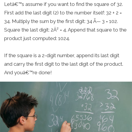
Letâ€™s assume if you want to find the square of 32.
First add the last digit (2) to the number itself: 32 + 2 =
34. Multiply the sum by the first digit: 34 Ã— 3 = 102.
Square the last digit: 2Â² = 4. Append that square to the
product just computed: 1024.
If the square is a 2-digit number, append its last digit
and carry the first digit to the last digit of the product.
And youâ€™re done!