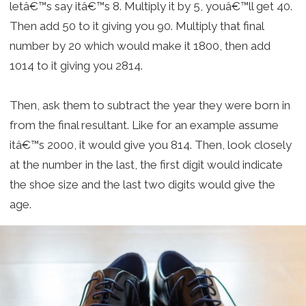
letâ€™s say itâ€™s 8. Multiply it by 5, youâ€™ll get 40.
Then add 50 to it giving you 90. Multiply that final
number by 20 which would make it 1800, then add
1014 to it giving you 2814.
Then, ask them to subtract the year they were born in
from the final resultant. Like for an example assume
itâ€™s 2000, it would give you 814. Then, look closely
at the number in the last, the first digit would indicate
the shoe size and the last two digits would give the
age.