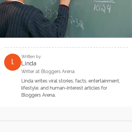
Written by
L
Linda
Writer at Bloggers Arena
Linda writes viral stories, facts, entertainment,
lifestyle, and human-interest articles for
Bloggers Arena.