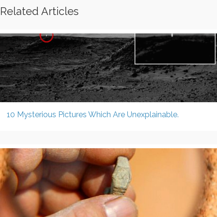
Related Articles
10 Mysterious Pictures Which Are Unexplainable.