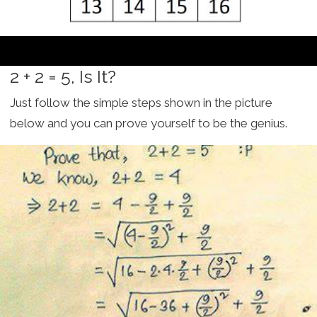
2 + 2 = 5, Is It?
Just follow the simple steps shown in the picture
below and you can prove yourself to be the genius.