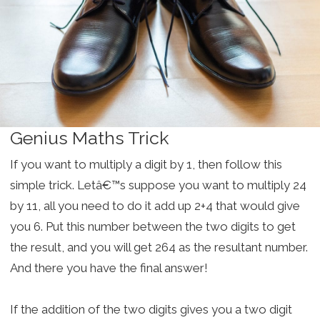
Genius Maths Trick
If you want to multiply a digit by 1, then follow this
simple trick. Letâ€™s suppose you want to multiply 24
by 11, all you need to do it add up 2+4 that would give
you 6. Put this number between the two digits to get
the result, and you will get 264 as the resultant number.
And there you have the final answer!
If the addition of the two digits gives you a two digit