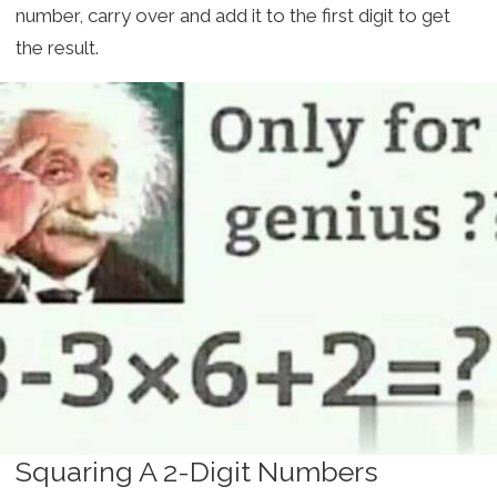
number, carry over and add it to the first digit to get
the result.
Squaring A 2-Digit Numbers