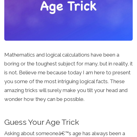
Mathematics and logical calculations have been a
boring or the toughest subject for many, but in reality, it
is not. Believe me because today I am here to present
you some of the most intriguing logical facts. These
amazing tricks will surely make you tilt your head and
wonder how they can be possible.
Guess Your Age Trick
Asking about someoneâ€™s age has always been a