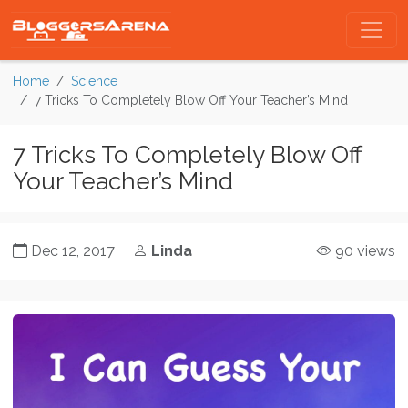
Home
Science
7 Tricks To Completely Blow Off Your Teacher’s Mind
7 Tricks To Completely Blow Off
Your Teacher’s Mind
Dec 12, 2017
Linda
90 views