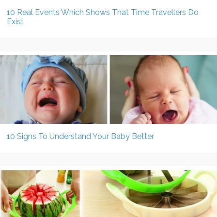
10 Real Events Which Shows That Time Travellers Do
Exist
10 Signs To Understand Your Baby Better