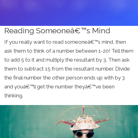
Reading Someoneâ€™s Mind
If you really want to read someoneâ€™s mind, then
ask them to think of a number between 1-20! Tell them
to add 5 to it and multiply the resultant by 3. Then ask
them to subtract 15 from the resultant number. Divide
the final number the other person ends up with by 3
and youâ€™ll get the number theyâ€™ve been
thinking.