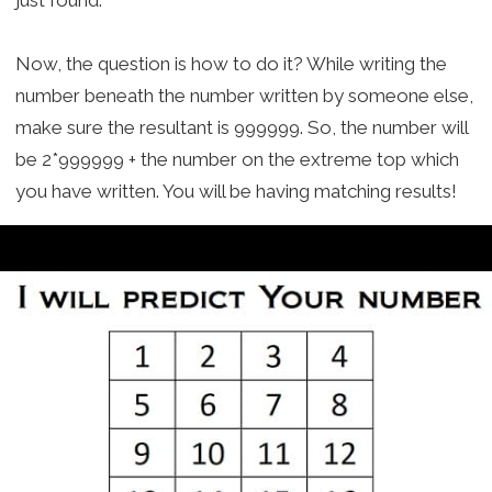
Now, the question is how to do it? While writing the
number beneath the number written by someone else,
make sure the resultant is 999999. So, the number will
be 2*999999 + the number on the extreme top which
you have written. You will be having matching results!