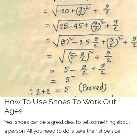
How To Use Shoes To Work Out
Ages
Yes, shoes can be a great deal to tell something about
a person. All you need to do is take their shoe size,