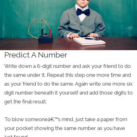
Predict A Number
Write down a 6-digit number and ask your friend to do
the same under it. Repeat this step one more time and
as your friend to do the same. Again write one more six
digit number beneath it yourself and add those digits to
get the final result.
To blow someoneâ€™s mind, just take a paper from
your pocket showing the same number as you have
just found.