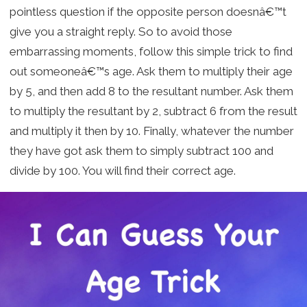
pointless question if the opposite person doesnâ€™t
give you a straight reply. So to avoid those
embarrassing moments, follow this simple trick to find
out someoneâ€™s age. Ask them to multiply their age
by 5, and then add 8 to the resultant number. Ask them
to multiply the resultant by 2, subtract 6 from the result
and multiply it then by 10. Finally, whatever the number
they have got ask them to simply subtract 100 and
divide by 100. You will find their correct age.