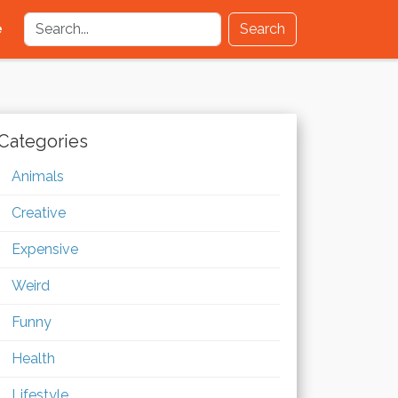
e
Search
Categories
Animals
Creative
Expensive
Weird
Funny
Health
Lifestyle