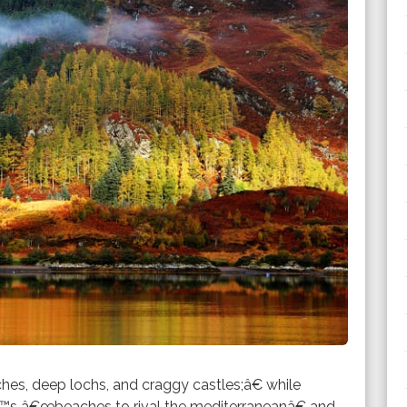
hes, deep lochs, and craggy castles;â€ while
™s â€œbeaches to rival the mediterraneanâ€ and