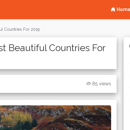
Hom
ul Countries For 2019
t Beautiful Countries For
85 views