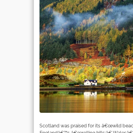
Scotland was praised for its â€œwild beac
Englandâ€™s â€œrolling hills;â€ Walesâ€