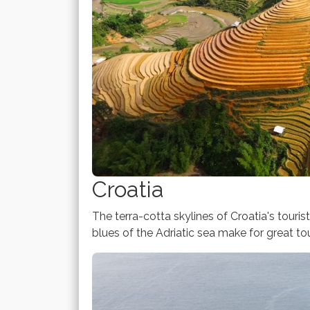
Croatia
The terra-cotta skylines of Croatia's touris
blues of the Adriatic sea make for great tou