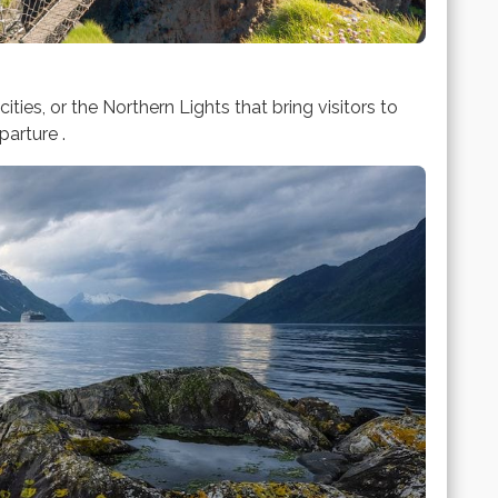
cities, or the Northern Lights that bring visitors to
arture .