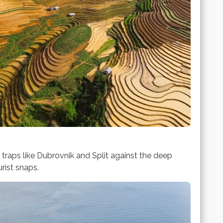
t traps like Dubrovnik and Split against the deep
rist snaps.