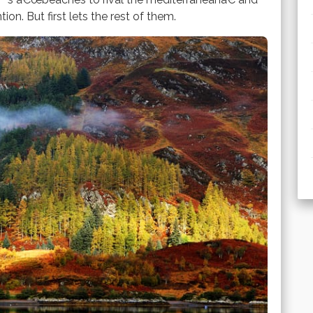
n. But first lets the rest of them.