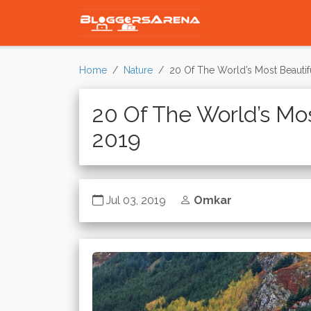
Home
Nature
20 Of The World’s Most Beautif
20 Of The World’s Mos
2019
Jul 03, 2019
Omkar