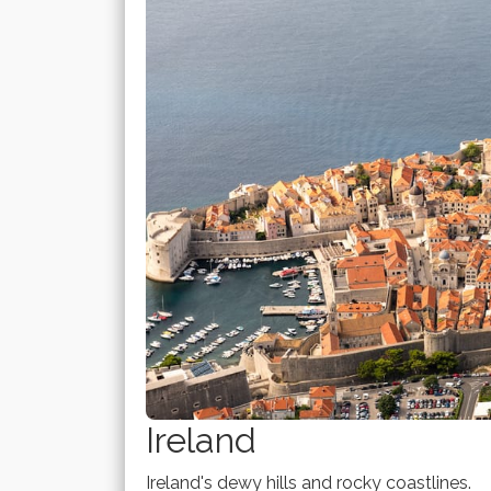
Ireland
Ireland's dewy hills and rocky coastlines.