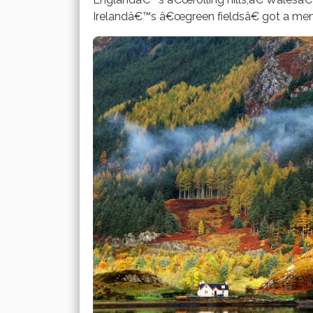
Irelandâ€™s â€œgreen fieldsâ€ got a mentio