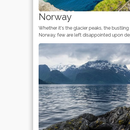
Norway
Whether it's the glacier peaks, the bustling 
Norway, few are left disappointed upon dep