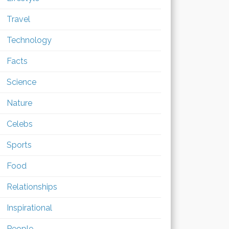
Travel
Technology
Facts
Science
Nature
Celebs
Sports
Food
Relationships
Inspirational
People