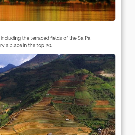
ncluding the terraced fields of the Sa Pa
y a place in the top 20.