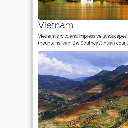
Vietnam
Vietnam's wild and impressive landscapes, i
mountains, earn the Southeast Asian countr