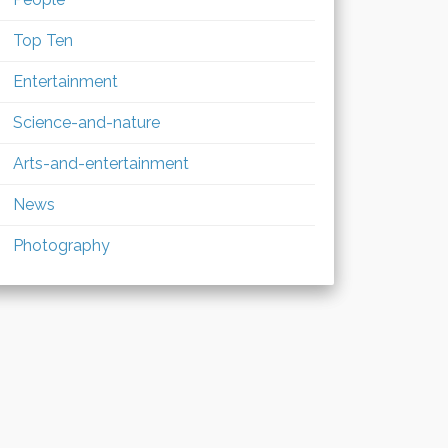
Top Ten
Entertainment
Science-and-nature
Arts-and-entertainment
News
Photography