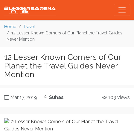
Home
Travel
12 Lesser Known Corners of Our Planet the Travel Guides
Never Mention
12 Lesser Known Corners of Our
Planet the Travel Guides Never
Mention
Mar 17, 2019
Suhas
103 views