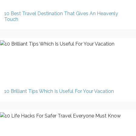
10 Best Travel Destination That Gives An Heavenly
Touch
10 Brilliant Tips Which Is Useful For Your Vacation