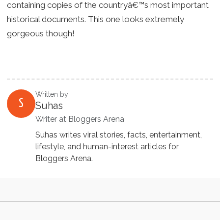
containing copies of the countryâ€™s most important
historical documents. This one looks extremely
gorgeous though!
Written by
S
Suhas
Writer at Bloggers Arena
Suhas writes viral stories, facts, entertainment,
lifestyle, and human-interest articles for
Bloggers Arena.