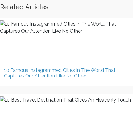
Related Articles
10 Famous Instagrammed Cities In The World That
Captures Our Attention Like No Other