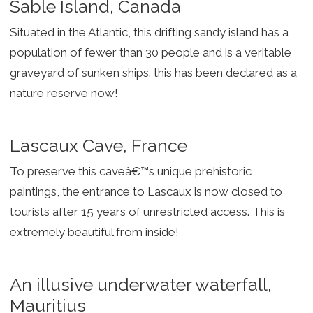
Sable Island, Canada
Situated in the Atlantic, this drifting sandy island has a
population of fewer than 30 people and is a veritable
graveyard of sunken ships. this has been declared as a
nature reserve now!
Lascaux Cave, France
To preserve this caveâ€™s unique prehistoric
paintings, the entrance to Lascaux is now closed to
tourists after 15 years of unrestricted access. This is
extremely beautiful from inside!
An illusive underwater waterfall,
Mauritius