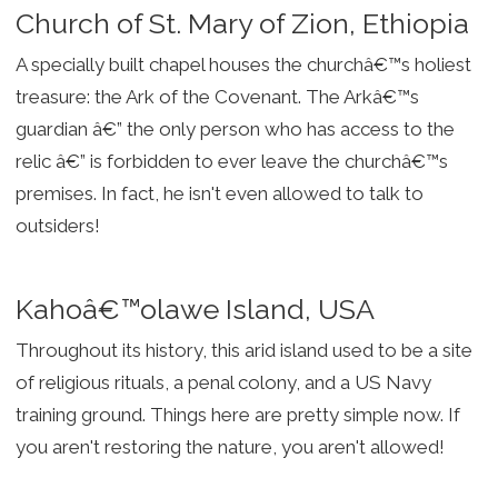
Church of St. Mary of Zion, Ethiopia
A specially built chapel houses the churchâ€™s holiest
treasure: the Ark of the Covenant. The Arkâ€™s
guardian â€” the only person who has access to the
relic â€” is forbidden to ever leave the churchâ€™s
premises. In fact, he isn't even allowed to talk to
outsiders!
Kahoâ€™olawe Island, USA
Throughout its history, this arid island used to be a site
of religious rituals, a penal colony, and a US Navy
training ground. Things here are pretty simple now. If
you aren't restoring the nature, you aren't allowed!