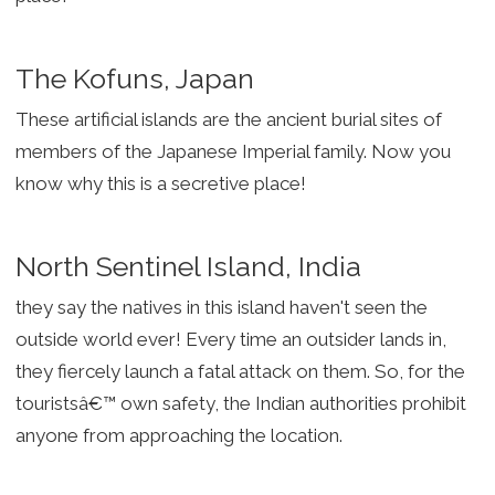
The Kofuns, Japan
These artificial islands are the ancient burial sites of
members of the Japanese Imperial family. Now you
know why this is a secretive place!
North Sentinel Island, India
they say the natives in this island haven't seen the
outside world ever! Every time an outsider lands in,
they fiercely launch a fatal attack on them. So, for the
touristsâ€™ own safety, the Indian authorities prohibit
anyone from approaching the location.