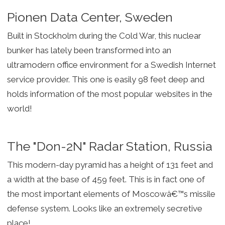
Pionen Data Center, Sweden
Built in Stockholm during the Cold War, this nuclear
bunker has lately been transformed into an
ultramodern office environment for a Swedish Internet
service provider. This one is easily 98 feet deep and
holds information of the most popular websites in the
world!
The "Don-2N" Radar Station, Russia
This modern-day pyramid has a height of 131 feet and
a width at the base of 459 feet. This is in fact one of
the most important elements of Moscowâ€™s missile
defense system. Looks like an extremely secretive
place!