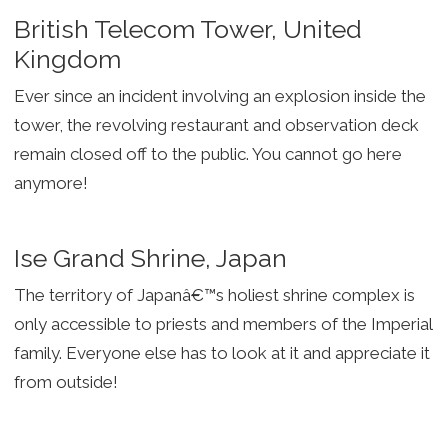
British Telecom Tower, United
Kingdom
Ever since an incident involving an explosion inside the
tower, the revolving restaurant and observation deck
remain closed off to the public. You cannot go here
anymore!
Ise Grand Shrine, Japan
The territory of Japanâ€™s holiest shrine complex is
only accessible to priests and members of the Imperial
family. Everyone else has to look at it and appreciate it
from outside!