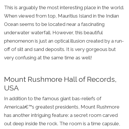
This is arguably the most interesting place in the world.
When viewed from top, Mauritius Island in the Indian
Ocean seems to be located near a fascinating
underwater waterfall. However, this beautiful
phenomenon is just an optical illusion created by a run-
off of silt and sand deposits. It is very gorgeous but
very confusing at the same time as well!
Mount Rushmore Hall of Records,
USA
In addition to the famous giant bas-reliefs of
Americaâ€™s greatest presidents, Mount Rushmore
has another intriguing feature: a secret room carved
out deep inside the rock. The room is a time capsule,