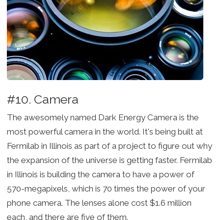
#10. Camera
The awesomely named Dark Energy Camera is the
most powerful camera in the world. It's being built at
Fermilab in Illinois as part of a project to figure out why
the expansion of the universe is getting faster. Fermilab
in Illinois is building the camera to have a power of
570-megapixels, which is 70 times the power of your
phone camera. The lenses alone cost $1.6 million
each, and there are five of them.