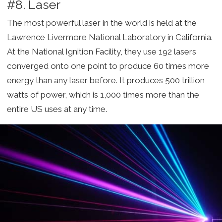
#8. Laser
The most powerful laser in the world is held at the
Lawrence Livermore National Laboratory in California.
At the National Ignition Facility, they use 192 lasers
converged onto one point to produce 60 times more
energy than any laser before. It produces 500 trillion
watts of power, which is 1,000 times more than the
entire US uses at any time.