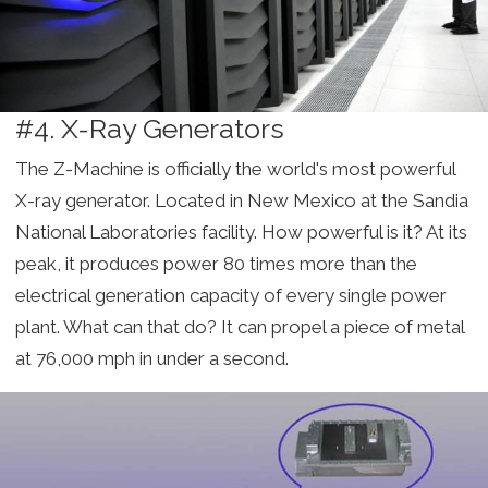
#4. X-Ray Generators
The Z-Machine is officially the world's most powerful
X-ray generator. Located in New Mexico at the Sandia
National Laboratories facility. How powerful is it? At its
peak, it produces power 80 times more than the
electrical generation capacity of every single power
plant. What can that do? It can propel a piece of metal
at 76,000 mph in under a second.