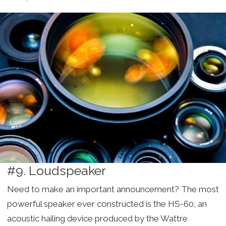
#9. Loudspeaker
Need to make an important announcement? The most
powerful speaker ever constructed is the HS-60, an
acoustic hailing device produced by the Wattre