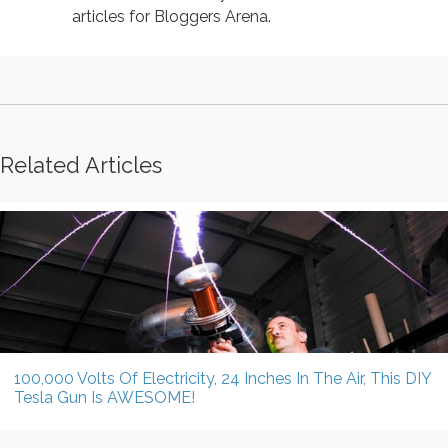
articles for Bloggers Arena.
Related Articles
100,000 Volts Of Electricity, 24 Inches In The Air, This DIY
Tesla Gun Is AWESOME!