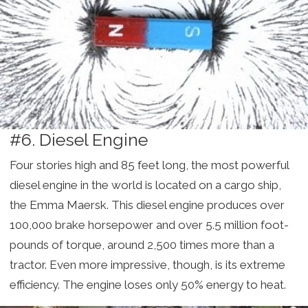
#6. Diesel Engine
Four stories high and 85 feet long, the most powerful
diesel engine in the world is located on a cargo ship,
the Emma Maersk. This diesel engine produces over
100,000 brake horsepower and over 5.5 million foot-
pounds of torque, around 2,500 times more than a
tractor. Even more impressive, though, is its extreme
efficiency. The engine loses only 50% energy to heat.