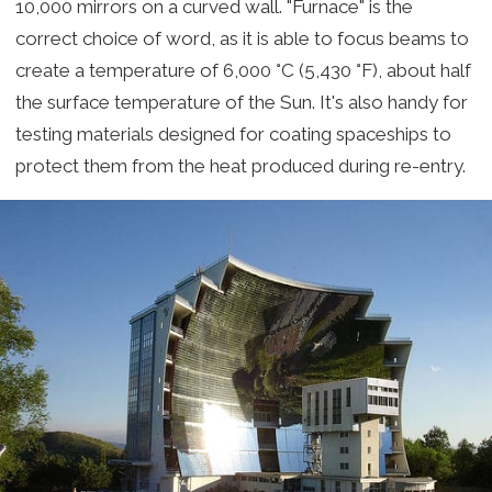
10,000 mirrors on a curved wall. "Furnace" is the
correct choice of word, as it is able to focus beams to
create a temperature of 6,000 °C (5,430 °F), about half
the surface temperature of the Sun. It's also handy for
testing materials designed for coating spaceships to
protect them from the heat produced during re-entry.