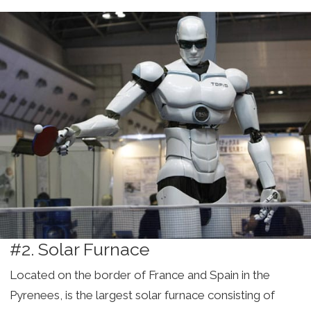
#2. Solar Furnace
Located on the border of France and Spain in the
Pyrenees, is the largest solar furnace consisting of