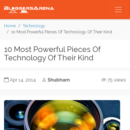
Home
Technology
10 Most Powerful Pieces Of Technology Of Their Kind
10 Most Powerful Pieces Of
Technology Of Their Kind
Apr 14, 2014
Shubham
75 views