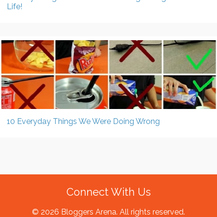
Life!
10 Everyday Things We Were Doing Wrong
Connect With Us
© 2026 Bloggers Arena. All rights reserved.