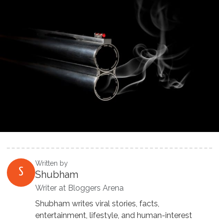
Written by
S
Shubham
Writer at Bloggers Arena
Shubham writes viral stories, facts,
entertainment, lifestyle, and human-interest