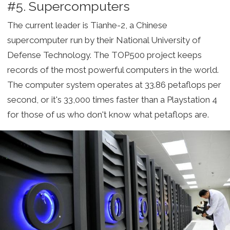
#5. Supercomputers
The current leader is Tianhe-2, a Chinese
supercomputer run by their National University of
Defense Technology. The TOP500 project keeps
records of the most powerful computers in the world.
The computer system operates at 33.86 petaflops per
second, or it's 33,000 times faster than a Playstation 4
for those of us who don't know what petaflops are.