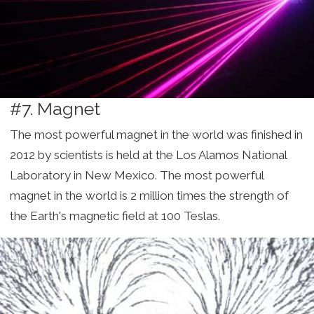
#7. Magnet
The most powerful magnet in the world was finished in
2012 by scientists is held at the Los Alamos National
Laboratory in New Mexico. The most powerful
magnet in the world is 2 million times the strength of
the Earth's magnetic field at 100 Teslas.