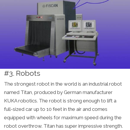
#3. Robots
The strongest robot in the world is an industrial robot
named Titan, produced by German manufacturer
KUKA robotics. The robot is strong enough to lift a
full-sized car up to 10 feet in the air and comes
equipped with wheels for maximum speed during the
robot overthrow. Titan has super impressive strength.