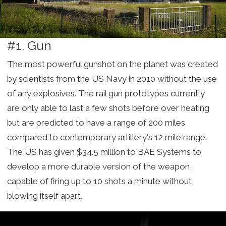
#1. Gun
The most powerful gunshot on the planet was created
by scientists from the US Navy in 2010 without the use
of any explosives. The rail gun prototypes currently
are only able to last a few shots before over heating
but are predicted to have a range of 200 miles
compared to contemporary artillery's 12 mile range.
The US has given $34.5 million to BAE Systems to
develop a more durable version of the weapon,
capable of firing up to 10 shots a minute without
blowing itself apart.