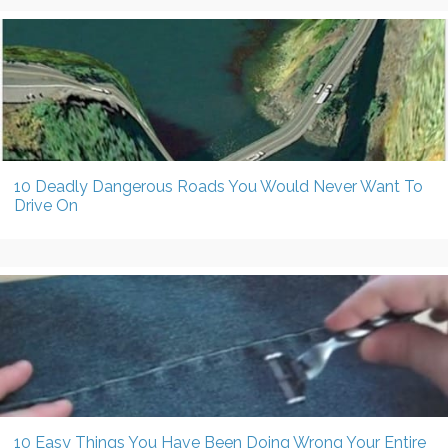
10 Deadly Dangerous Roads You Would Never Want To
Drive On
10 Easy Things You Have Been Doing Wrong Your Entire