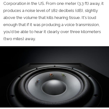
Corporation in the US. From one meter (3.3 ft) away, it
produces a noise level of 182 decibels (dB), slightly
above the volume that kills hearing tissue. It's loud
enough that if it was producing a voice transmission,
you'd be able to hear it clearly over three kilometers
(two miles) away.