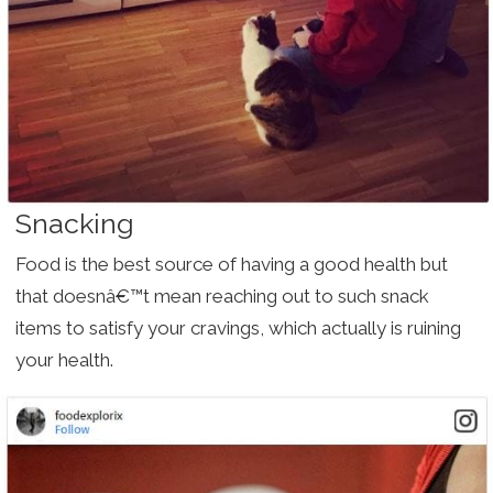
Snacking
Food is the best source of having a good health but
that doesnâ€™t mean reaching out to such snack
items to satisfy your cravings, which actually is ruining
your health.