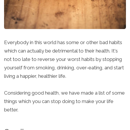
Everybody in this world has some or other bad habits
which can actually be detrimental to their health. It's
not too late to reverse your worst habits by stopping
yourself from smoking, drinking, over-eating, and start
living a happier, healthier life.
Considering good health, we have made a list of some
things which you can stop doing to make your life
better.