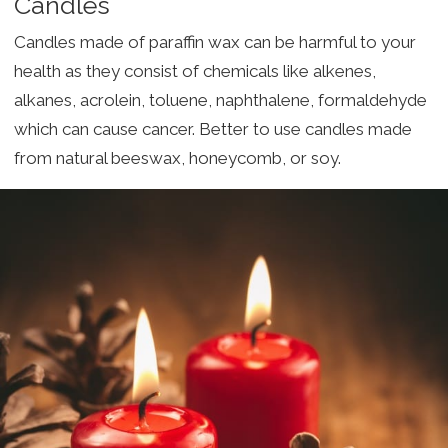
Candles
Candles made of paraffin wax can be harmful to your
health as they consist of chemicals like alkenes,
alkanes, acrolein, toluene, naphthalene, formaldehyde
which can cause cancer. Better to use candles made
from natural beeswax, honeycomb, or soy.