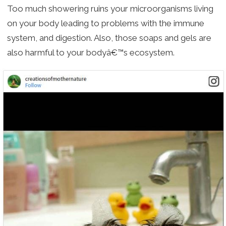
Too much showering ruins your microorganisms living
on your body leading to problems with the immune
system, and digestion. Also, those soaps and gels are
also harmful to your bodyâ€™s ecosystem.