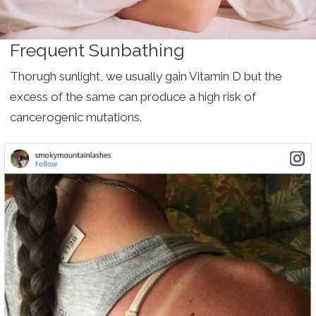
Frequent Sunbathing
Thorugh sunlight, we usually gain Vitamin D but the
excess of the same can produce a high risk of
cancerogenic mutations.