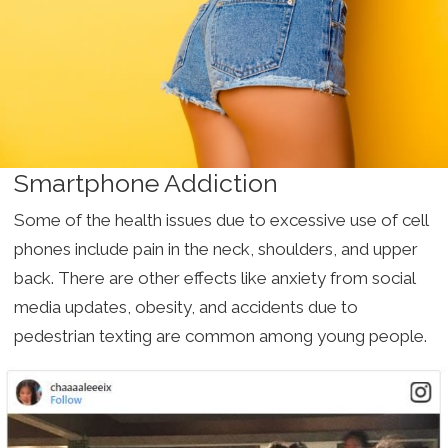
Smartphone Addiction
Some of the health issues due to excessive use of cell
phones include pain in the neck, shoulders, and upper
back. There are other effects like anxiety from social
media updates, obesity, and accidents due to
pedestrian texting are common among young people.