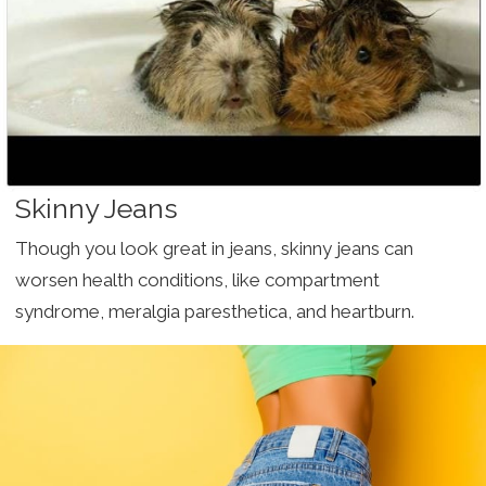
Skinny Jeans
Though you look great in jeans, skinny jeans can
worsen health conditions, like compartment
syndrome, meralgia paresthetica, and heartburn.