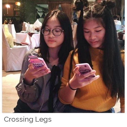
Crossing Legs