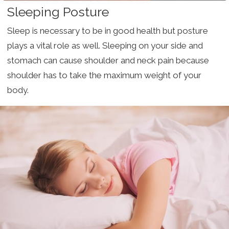
Sleeping Posture
Sleep is necessary to be in good health but posture
plays a vital role as well. Sleeping on your side and
stomach can cause shoulder and neck pain because
shoulder has to take the maximum weight of your
body.