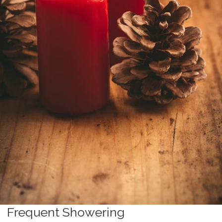
Frequent Showering