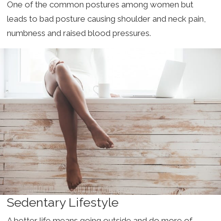
One of the common postures among women but
leads to bad posture causing shoulder and neck pain,
numbness and raised blood pressures.
Sedentary Lifestyle
A better life means going outside and do more of