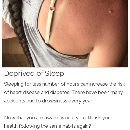
Deprived of Sleep
Sleeping for less number of hours can increase the risk
of heart disease and diabetes. There have been many
accidents due to drowsiness every year.
Now that you are aware, would you still risk your
health following the same habits again?