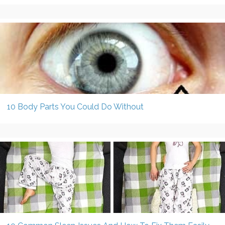
10 Body Parts You Could Do Without