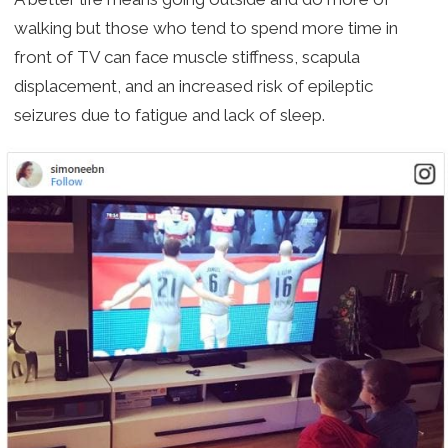
walking but those who tend to spend more time in
front of TV can face muscle stiffness, scapula
displacement, and an increased risk of epileptic
seizures due to fatigue and lack of sleep.