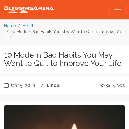
Home
Health
10 Modern Bad Habits You May Want to Quit to Improve Your
Life
10 Modern Bad Habits You May
Want to Quit to Improve Your Life
Jan 15, 2018
Linda
98 views