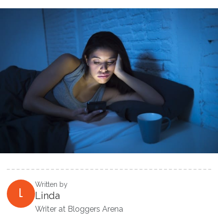
Written by
L
Linda
Writer at Bloggers Arena