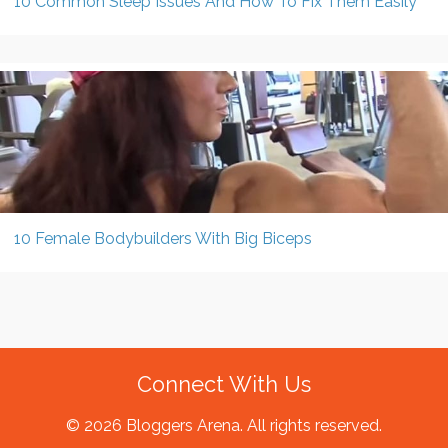
10 Common Sleep Issues And How To Fix Them Easily
10 Female Bodybuilders With Big Biceps
Connect With Us
© 2026 Bloggers Arena. All rights reserved.