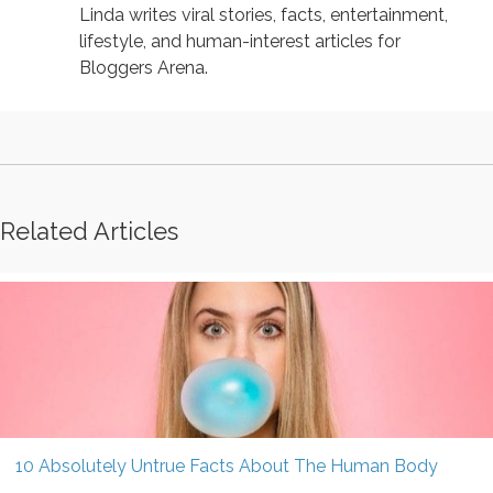
Linda writes viral stories, facts, entertainment,
lifestyle, and human-interest articles for
Bloggers Arena.
Related Articles
10 Absolutely Untrue Facts About The Human Body