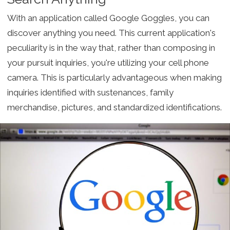
With an application called Google Goggles, you can
discover anything you need. This current application's
peculiarity is in the way that, rather than composing in
your pursuit inquiries, you're utilizing your cell phone
camera. This is particularly advantageous when making
inquiries identified with sustenances, family
merchandise, pictures, and standardized identifications.