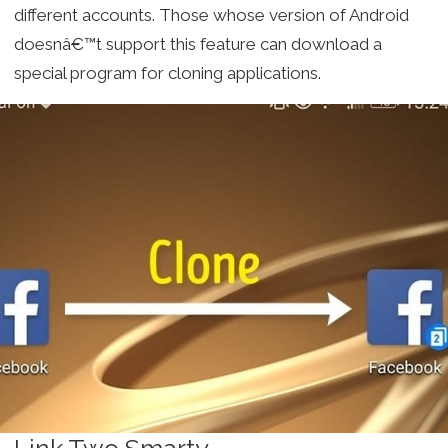
different accounts. Those whose version of Android
doesnâ€™t support this feature can download a
special program for cloning applications.
Link Two Smarty