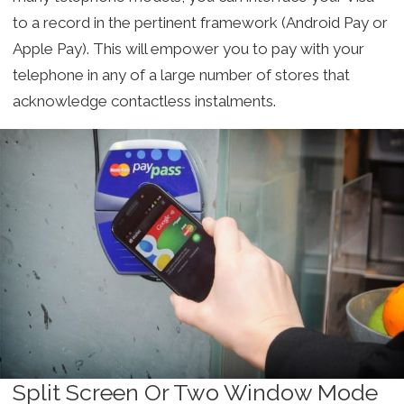
to a record in the pertinent framework (Android Pay or
Apple Pay). This will empower you to pay with your
telephone in any of a large number of stores that
acknowledge contactless instalments.
Split Screen Or Two Window Mode