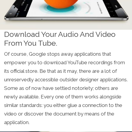
Download Your Audio And Video
From You Tube.
Of course, Google stops away applications that
empower you to download YouTube recordings from
its official store. Be that as it may, there are a lot of
unreservedly accessible outsider designer applications.
Some as of now have settled notoriety; others are
newly available. Every one of them works alongside
similar standards: you either glue a connection to the
video or discover the document by means of the
application.