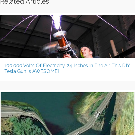
Related Articles
100,000 Volts Of Electricity, 24 Inches In The Air, This DIY
Tesla Gun Is AWESOME!