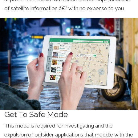
of satellite information â€” with no expense to you
Get To Safe Mode
This mode is required for investigating and the
expulsion of outsider applications that meddle with the