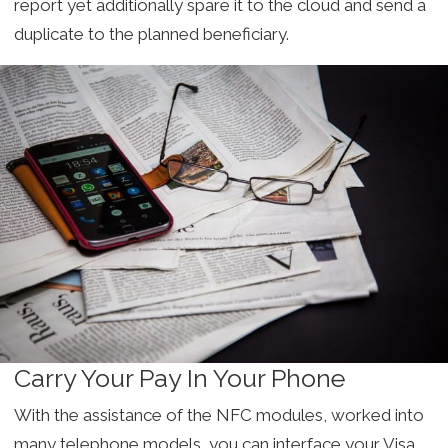
report yet additionally spare it to the cloud and send a
duplicate to the planned beneficiary.
Carry Your Pay In Your Phone
With the assistance of the NFC modules, worked into
many telephone models, you can interface your Visa