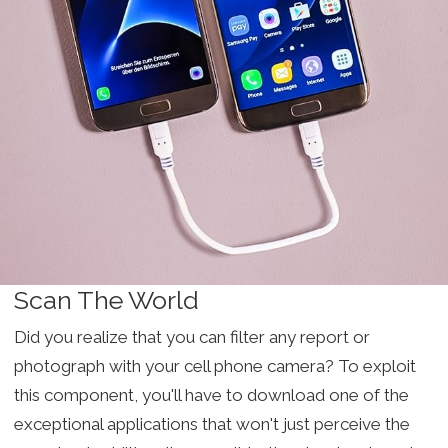
Scan The World
Did you realize that you can filter any report or
photograph with your cell phone camera? To exploit
this component, you'll have to download one of the
exceptional applications that won't just perceive the