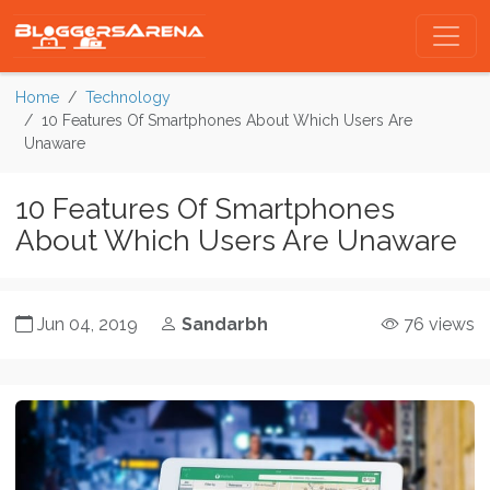
Home
Technology
10 Features Of Smartphones About Which Users Are
Unaware
10 Features Of Smartphones
About Which Users Are Unaware
Jun 04, 2019
Sandarbh
76 views