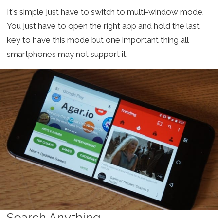
It's simple just have to switch to multi-window mode.
You just have to open the right app and hold the last
key to have this mode but one important thing all
smartphones may not support it.
Search Anything