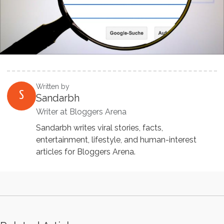
Written by
S
Sandarbh
Writer at Bloggers Arena
Sandarbh writes viral stories, facts,
entertainment, lifestyle, and human-interest
articles for Bloggers Arena.