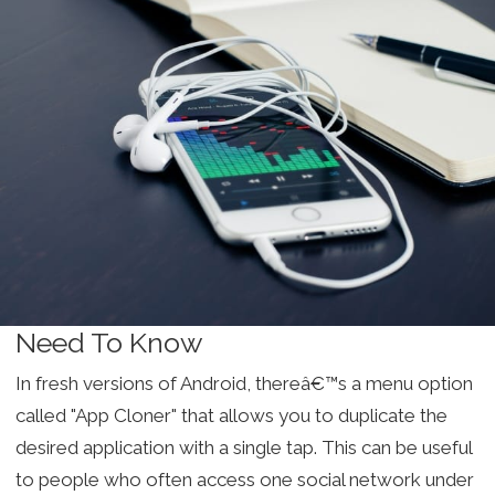
Need To Know
In fresh versions of Android, thereâ€™s a menu option
called "App Cloner" that allows you to duplicate the
desired application with a single tap. This can be useful
to people who often access one social network under