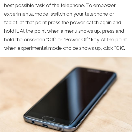
best possible task of the telephone. To empower
experimental mode, switch on your telephone or
tablet, at that point press the power catch again and
hold it. At the point when a menu shows up, press and
hold the onscreen "Off" or "Power Off" key. At the point
when experimental mode choice shows up, click "OK.".