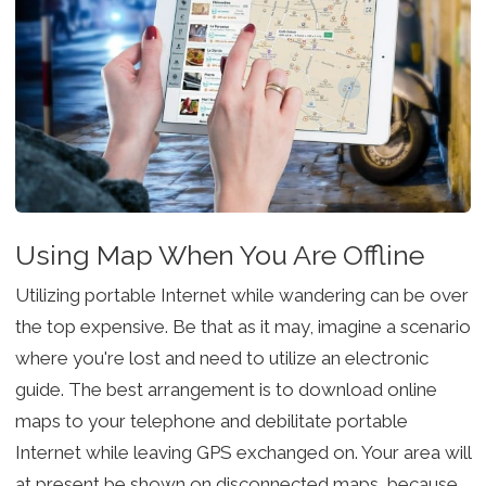
Using Map When You Are Offline
Utilizing portable Internet while wandering can be over
the top expensive. Be that as it may, imagine a scenario
where you're lost and need to utilize an electronic
guide. The best arrangement is to download online
maps to your telephone and debilitate portable
Internet while leaving GPS exchanged on. Your area will
at present be shown on disconnected maps, because