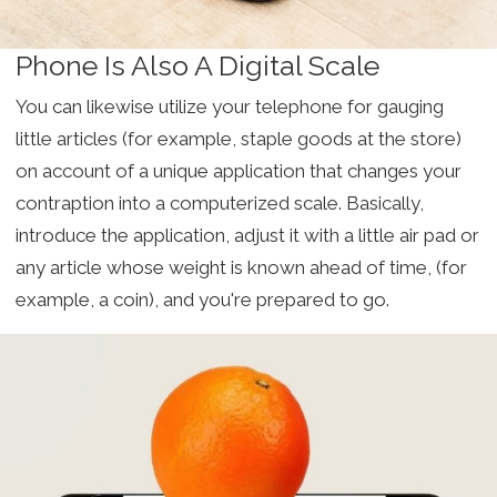
Phone Is Also A Digital Scale
You can likewise utilize your telephone for gauging
little articles (for example, staple goods at the store)
on account of a unique application that changes your
contraption into a computerized scale. Basically,
introduce the application, adjust it with a little air pad or
any article whose weight is known ahead of time, (for
example, a coin), and you're prepared to go.