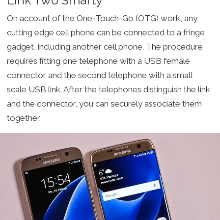
On account of the One-Touch-Go (OTG) work, any
cutting edge cell phone can be connected to a fringe
gadget, including another cell phone. The procedure
requires fitting one telephone with a USB female
connector and the second telephone with a small
scale USB link. After the telephones distinguish the link
and the connector, you can securely associate them
together.