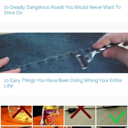
10 Deadly Dangerous Roads You Would Never Want To
Drive On
10 Easy Things You Have Been Doing Wrong Your Entire
Life!