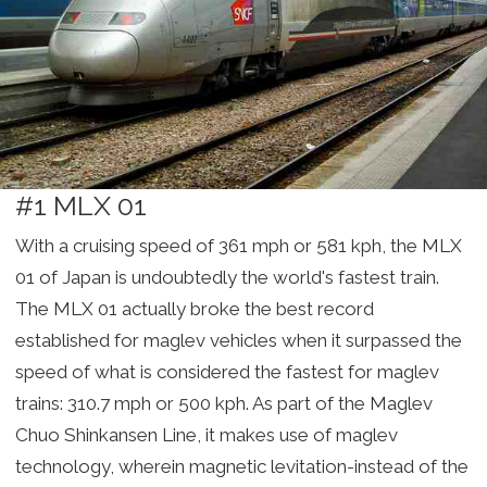
#1 MLX 01
With a cruising speed of 361 mph or 581 kph, the MLX
01 of Japan is undoubtedly the world's fastest train.
The MLX 01 actually broke the best record
established for maglev vehicles when it surpassed the
speed of what is considered the fastest for maglev
trains: 310.7 mph or 500 kph. As part of the Maglev
Chuo Shinkansen Line, it makes use of maglev
technology, wherein magnetic levitation-instead of the