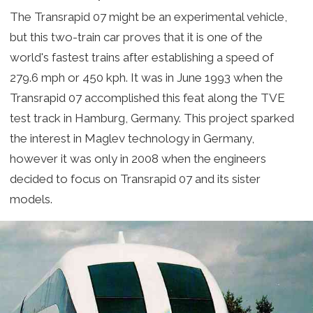
The Transrapid 07 might be an experimental vehicle,
but this two-train car proves that it is one of the
world's fastest trains after establishing a speed of
279.6 mph or 450 kph. It was in June 1993 when the
Transrapid 07 accomplished this feat along the TVE
test track in Hamburg, Germany. This project sparked
the interest in Maglev technology in Germany,
however it was only in 2008 when the engineers
decided to focus on Transrapid 07 and its sister
models.