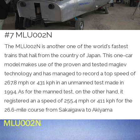
#7 MLU002N
The MLU002N is another one of the world's fastest
trains that hail from the country of Japan. This one-car
model makes use of the proven and tested maglev
technology and has managed to record a top speed of
267.8 mph or 431 kph in an unmanned test made in
1994. As for the manned test, on the other hand, it
registered an a speed of 255.4 mph or 411 kph for the
26.6-mile course from Sakaigawa to Akiyama