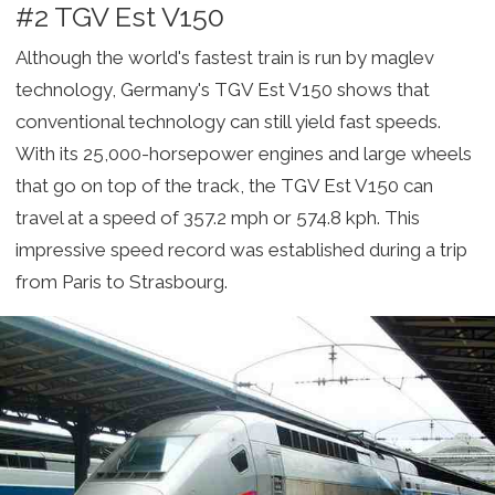
#2 TGV Est V150
Although the world's fastest train is run by maglev
technology, Germany's TGV Est V150 shows that
conventional technology can still yield fast speeds.
With its 25,000-horsepower engines and large wheels
that go on top of the track, the TGV Est V150 can
travel at a speed of 357.2 mph or 574.8 kph. This
impressive speed record was established during a trip
from Paris to Strasbourg.