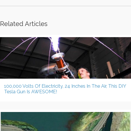
Related Articles
100,000 Volts Of Electricity, 24 Inches In The Air, This DIY
Tesla Gun Is AWESOME!