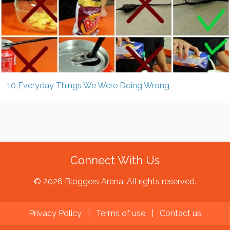
10 Everyday Things We Were Doing Wrong
Connect With Us
© 2026 Bloggers Arena. All rights reserved.
Privacy Policy
|
Terms of use
|
Contact us