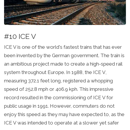
#10 ICE V
ICE V is one of the world's fastest trains that has ever
been invented by the German government. The train is
an ambitious project made to create a high-speed rail
system throughout Europe. In 1988, the ICE V,
measuring 372.1 feet long, registered a whopping
speed of 252.8 mph or 406.9 kph. This impressive
record resulted in the commissioning of ICE V for
public usage in 1991. However, commuters do not
enjoy this speed as they may have expected to, as the
ICE V was intended to operate at a slower yet safer