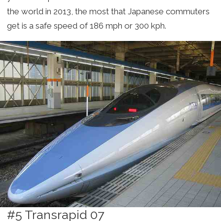
the world in 2013, the most that Japanese commuters
get is a safe speed of 186 mph or 300 kph.
#5 Transrapid 07