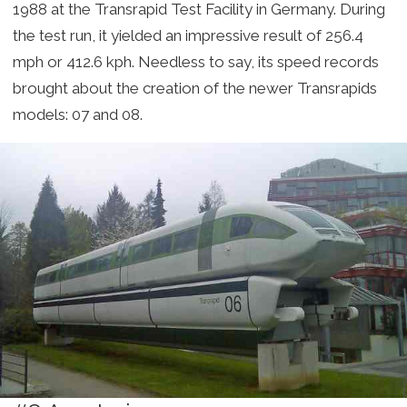
1988 at the Transrapid Test Facility in Germany. During
the test run, it yielded an impressive result of 256.4
mph or 412.6 kph. Needless to say, its speed records
brought about the creation of the newer Transrapids
models: 07 and 08.