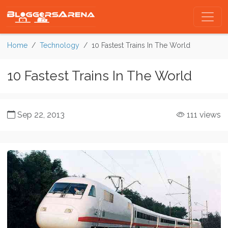
Home
Technology
10 Fastest Trains In The World
10 Fastest Trains In The World
Sep 22, 2013
111 views