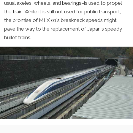
usual axeles, wheels, and bearings–is used to propel
the train. While it is still not used for public transport,
the promise of MLX 01's breakneck speeds might
pave the way to the replacement of Japan's speedy
bullet trains.