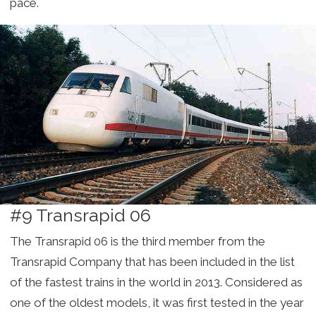
pace.
#9 Transrapid 06
The Transrapid 06 is the third member from the
Transrapid Company that has been included in the list
of the fastest trains in the world in 2013. Considered as
one of the oldest models, it was first tested in the year