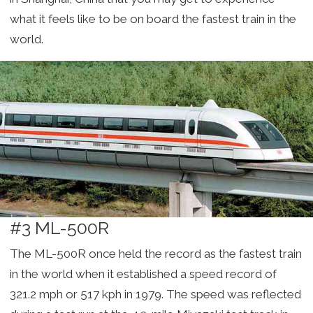
what it feels like to be on board the fastest train in the
world.
#3 ML-500R
The ML-500R once held the record as the fastest train
in the world when it established a speed record of
321.2 mph or 517 kph in 1979. The speed was reflected