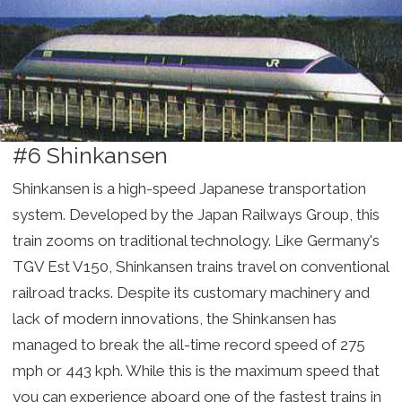
#6 Shinkansen
Shinkansen is a high-speed Japanese transportation
system. Developed by the Japan Railways Group, this
train zooms on traditional technology. Like Germany's
TGV Est V150, Shinkansen trains travel on conventional
railroad tracks. Despite its customary machinery and
lack of modern innovations, the Shinkansen has
managed to break the all-time record speed of 275
mph or 443 kph. While this is the maximum speed that
you can experience aboard one of the fastest trains in