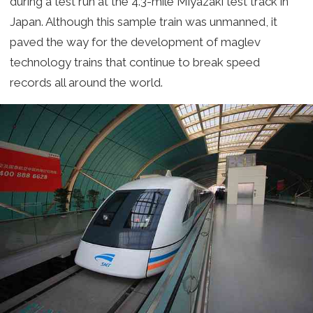
during a test run at the 4.3-mile Miyazaki test track in
Japan. Although this sample train was unmanned, it
paved the way for the development of maglev
technology trains that continue to break speed
records all around the world.