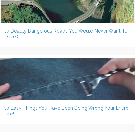
10 Deadly Dangerous Roads You Would Never Want To
Drive On
10 Easy Things You Have Been Doing Wrong Your Entire
Life!