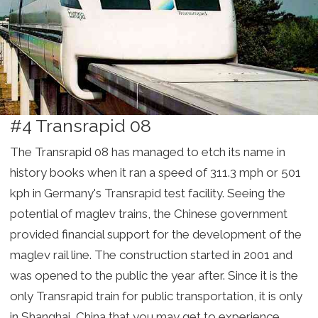
#4 Transrapid 08
The Transrapid 08 has managed to etch its name in
history books when it ran a speed of 311.3 mph or 501
kph in Germany's Transrapid test facility. Seeing the
potential of maglev trains, the Chinese government
provided financial support for the development of the
maglev rail line. The construction started in 2001 and
was opened to the public the year after. Since it is the
only Transrapid train for public transportation, it is only
in Shanghai, China that you may get to experience