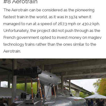
#8 Aerotrain
The Aerotrain can be considered as the pioneering
fastest train in the world, as it was in 1974 when it
managed to run at a speed of 267.3 mph or 430.2 kph.
Unfortunately, the project did not push through as the
French government opted to invest money on maglev
technology trains rather than the ones similar to the
Aerotrain.