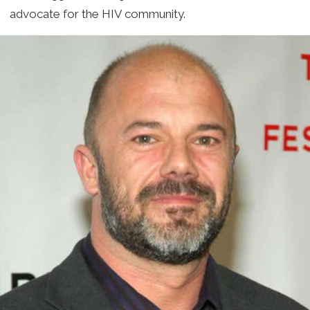
advocate for the HIV community.