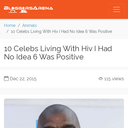
Home
Animals
10 Celebs Living With Hiv I Had No Idea 6 Was Positive
10 Celebs Living With Hiv I Had
No Idea 6 Was Positive
Dec 22, 2015
115 views