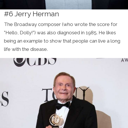
#6 Jerry Herman
The Broadway composer (who wrote the score for
"Hello, Dolly!") was also diagnosed in 1985. He likes
being an example to show that people can live a long
life with the disease.