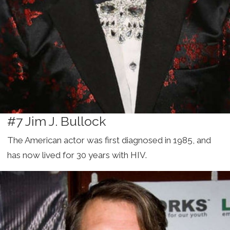
#7 Jim J. Bullock
The American actor was first diagnosed in 1985, and
has now lived for 30 years with HIV.