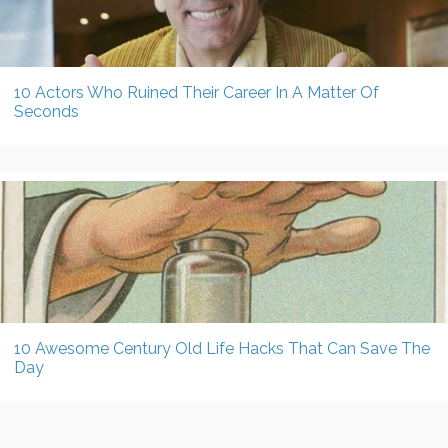
10 Actors Who Ruined Their Career In A Matter Of
Seconds
10 Awesome Century Old Life Hacks That Can Save The
Day