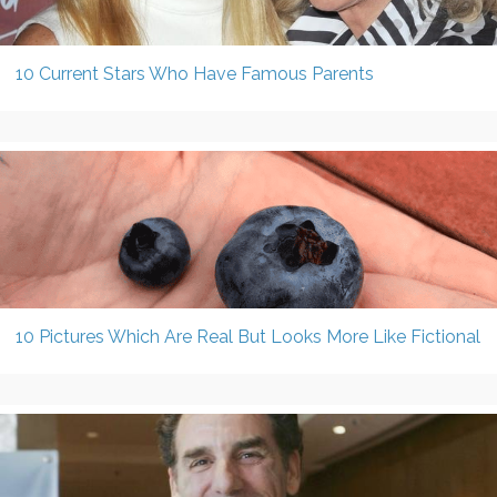
10 Current Stars Who Have Famous Parents
10 Pictures Which Are Real But Looks More Like Fictional