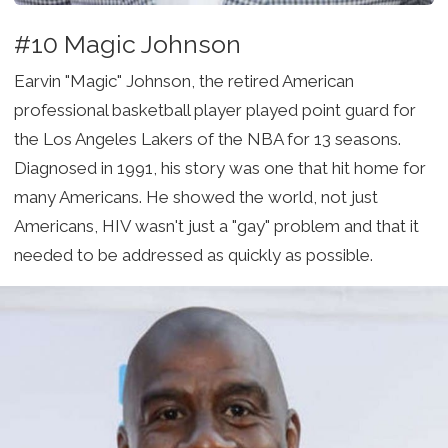
#10 Magic Johnson
Earvin "Magic" Johnson, the retired American
professional basketball player played point guard for
the Los Angeles Lakers of the NBA for 13 seasons.
Diagnosed in 1991, his story was one that hit home for
many Americans. He showed the world, not just
Americans, HIV wasn't just a "gay" problem and that it
needed to be addressed as quickly as possible.