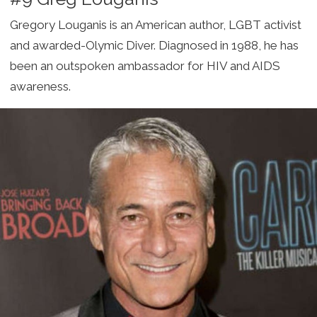
Gregory Louganis is an American author, LGBT activist
and awarded-Olymic Diver. Diagnosed in 1988, he has
been an outspoken ambassador for HIV and AIDS
awareness.