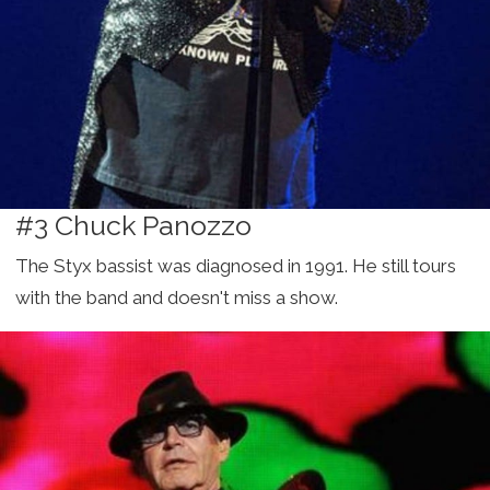
#3 Chuck Panozzo
The Styx bassist was diagnosed in 1991. He still tours
with the band and doesn't miss a show.