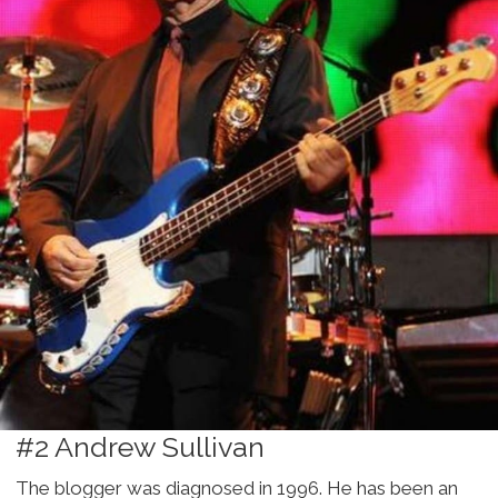
#2 Andrew Sullivan
The blogger was diagnosed in 1996. He has been an