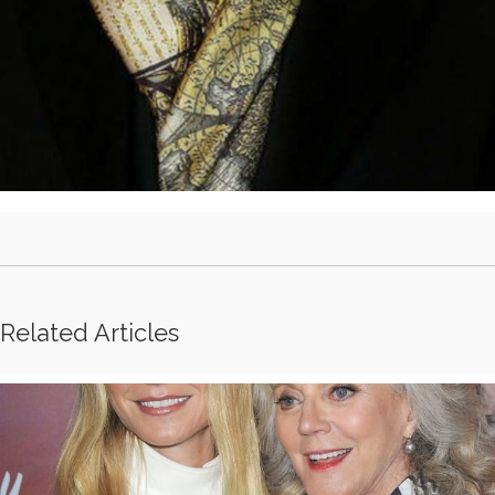
Related Articles