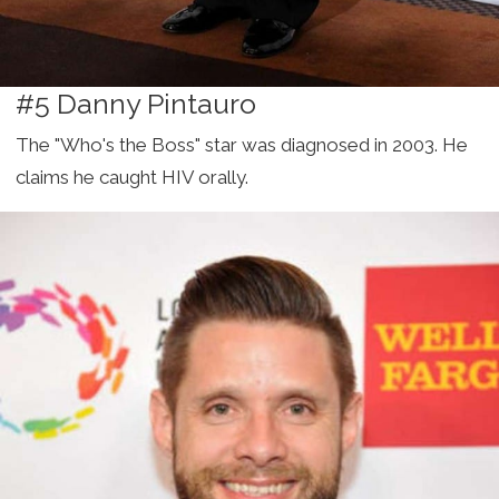
#5 Danny Pintauro
The "Who's the Boss" star was diagnosed in 2003. He
claims he caught HIV orally.