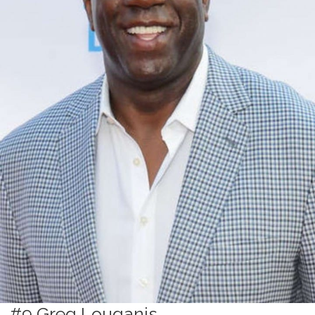
#9 Greg Louganis