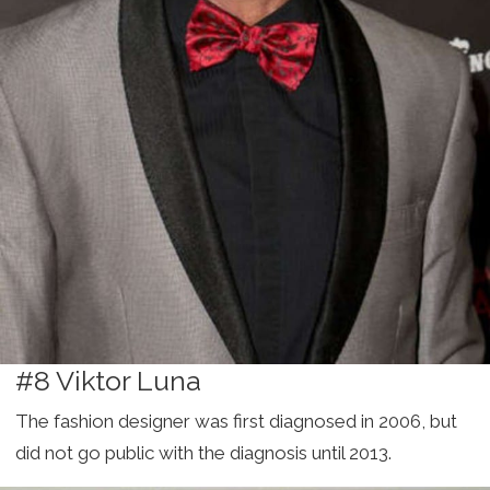
#8 Viktor Luna
The fashion designer was first diagnosed in 2006, but
did not go public with the diagnosis until 2013.