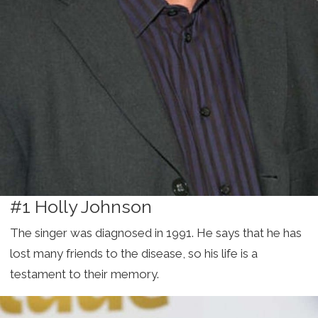
#1 Holly Johnson
The singer was diagnosed in 1991. He says that he has
lost many friends to the disease, so his life is a
testament to their memory.