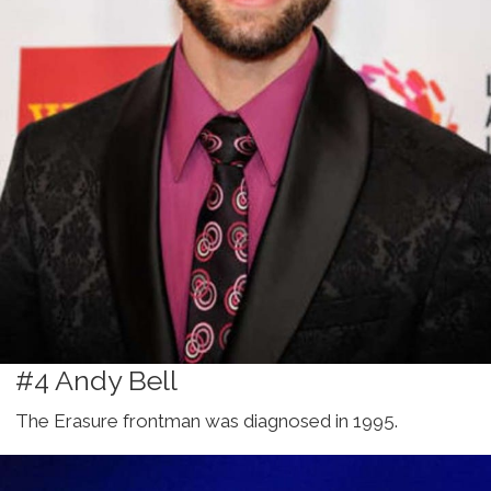
#4 Andy Bell
The Erasure frontman was diagnosed in 1995.