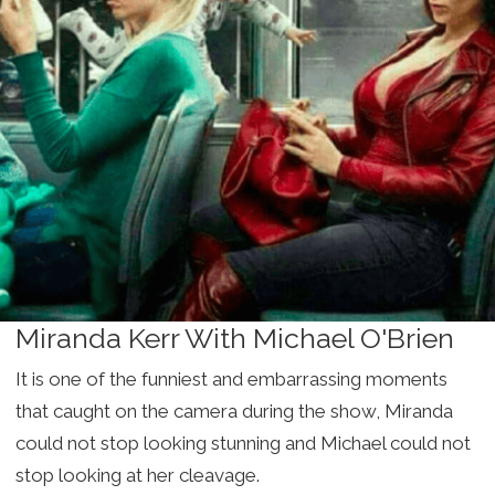
Miranda Kerr With Michael O'Brien
It is one of the funniest and embarrassing moments
that caught on the camera during the show, Miranda
could not stop looking stunning and Michael could not
stop looking at her cleavage.