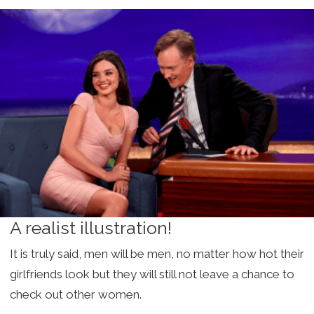
A realist illustration!
It is truly said, men will be men, no matter how hot their
girlfriends look but they will still not leave a chance to
check out other women.