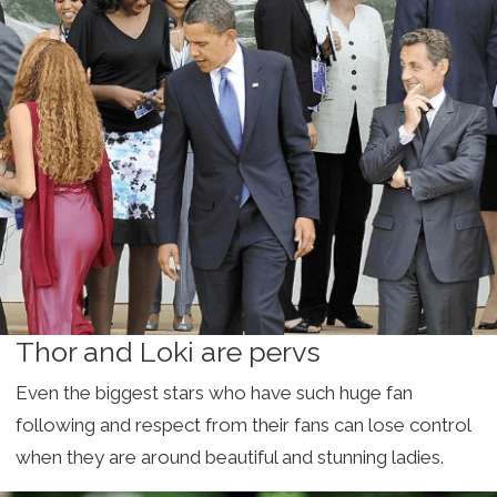
Thor and Loki are pervs
Even the biggest stars who have such huge fan
following and respect from their fans can lose control
when they are around beautiful and stunning ladies.