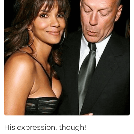
His expression, though!