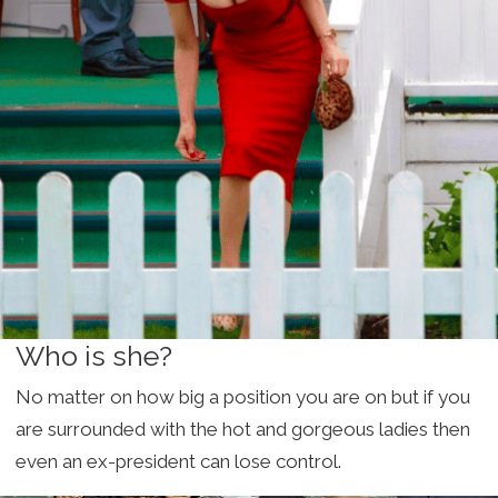
Who is she?
No matter on how big a position you are on but if you
are surrounded with the hot and gorgeous ladies then
even an ex-president can lose control.