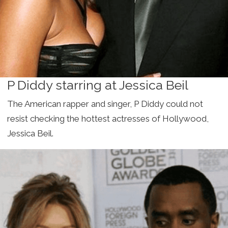
P Diddy starring at Jessica Beil
The American rapper and singer, P Diddy could not
resist checking the hottest actresses of Hollywood,
Jessica Beil.