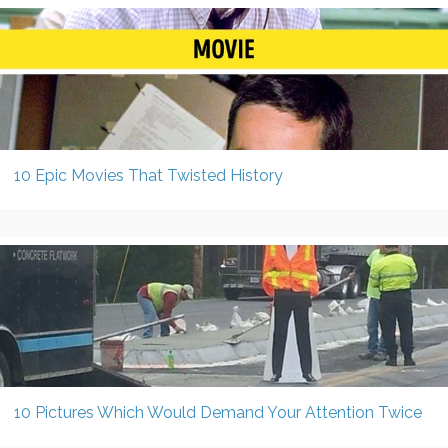
10 Epic Movies That Twisted History
10 Pictures Which Would Demand Your Attention Twice