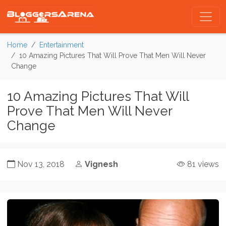
Home
Entertainment
10 Amazing Pictures That Will Prove That Men Will Never
Change
10 Amazing Pictures That Will
Prove That Men Will Never
Change
Nov 13, 2018
Vignesh
81 views