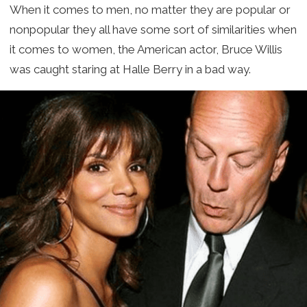
When it comes to men, no matter they are popular or
nonpopular they all have some sort of similarities when
it comes to women, the American actor, Bruce Willis
was caught staring at Halle Berry in a bad way.