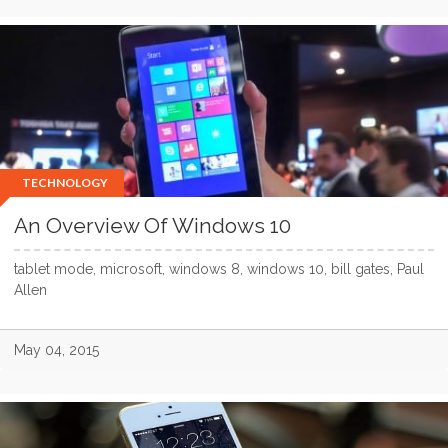
TECHNOLOGY
An Overview Of Windows 10
tablet mode, microsoft, windows 8, windows 10, bill gates, Paul
Allen
May 04, 2015