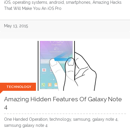
iOS, operating systems, android, smartphones, Amazing Hacks
That Will Make You An iOS Pro
May 13, 2015
TECHNOLOGY
Amazing Hidden Features Of Galaxy Note
4
One Handed Operation, technology, samsung, galaxy note 4,
samsung galaxy note 4