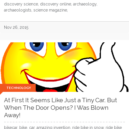
discovery science, discovery online, archaeology,
archaeologists, science magazine,
Nov 26, 2015
TECHNOLOGY
At First It Seems Like Just a Tiny Car. But
When The Door Opens? I Was Blown
Away!
bikecar, bike, car, amazing invention, ride bike in snow, ride bike