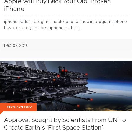
Apple Will Buy Back Your Old, Broken
iPhone
iphone trade in program, apple iphone trade in program, iphone
buyback program, best iphone trade in...
Feb 07, 2016
TECHNOLOGY
Approval Sought By Scientists From UN To
Create Earth's 'First Space Station'-