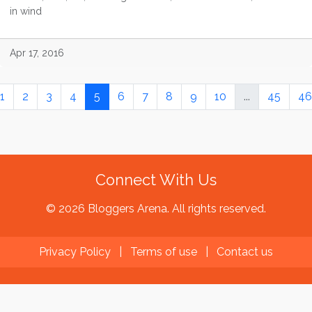
in wind
Apr 17, 2016
1
2
3
4
5
6
7
8
9
10
...
45
46
Connect With Us
© 2026 Bloggers Arena. All rights reserved.
Privacy Policy
|
Terms of use
|
Contact us