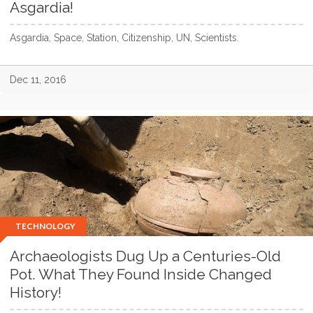
Asgardia!
Asgardia, Space, Station, Citizenship, UN, Scientists.
Dec 11, 2016
TECHNOLOGY
Archaeologists Dug Up a Centuries-Old
Pot. What They Found Inside Changed
History!