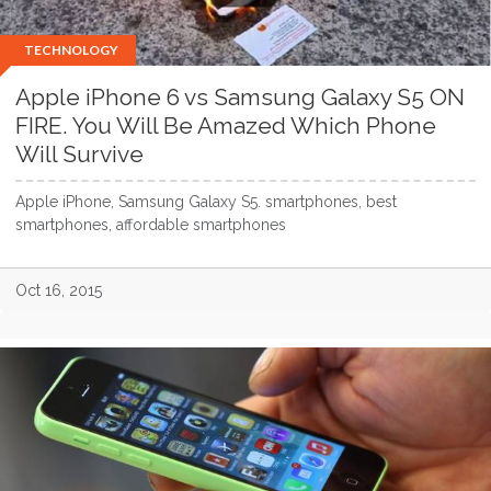
TECHNOLOGY
Apple iPhone 6 vs Samsung Galaxy S5 ON
FIRE. You Will Be Amazed Which Phone
Will Survive
Apple iPhone, Samsung Galaxy S5. smartphones, best
smartphones, affordable smartphones
Oct 16, 2015