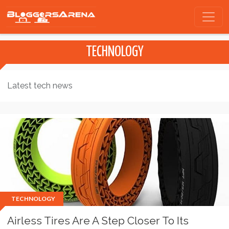
TECHNOLOGY
Latest tech news
TECHNOLOGY
Airless Tires Are A Step Closer To Its