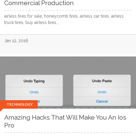
Commercial Production
airless tires for sale, honeycomb tires, airless car tires, airless
truck tires, buy airless tires,...
Jan 12, 2016
TECHNOLOGY
Amazing Hacks That Will Make You An Ios
Pro