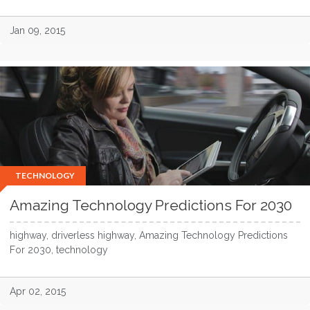
Jan 09, 2015
TECHNOLOGY
Amazing Technology Predictions For 2030
highway, driverless highway, Amazing Technology Predictions
For 2030, technology
Apr 02, 2015