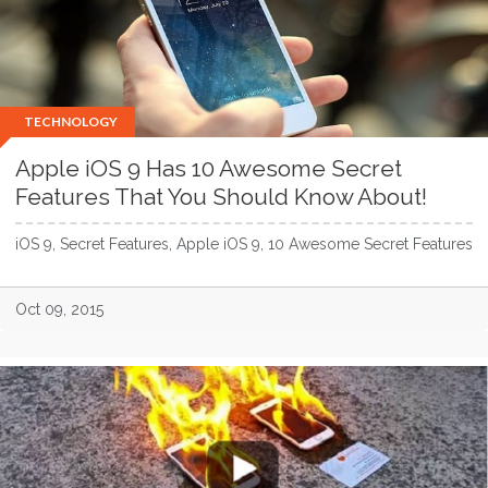
TECHNOLOGY
Apple iOS 9 Has 10 Awesome Secret
Features That You Should Know About!
iOS 9, Secret Features, Apple iOS 9, 10 Awesome Secret Features
Oct 09, 2015