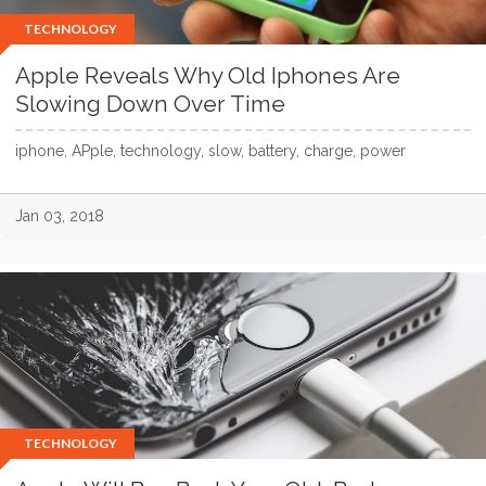
TECHNOLOGY
Apple Reveals Why Old Iphones Are
Slowing Down Over Time
iphone, APple, technology, slow, battery, charge, power
Jan 03, 2018
TECHNOLOGY