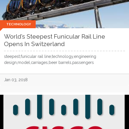
TECHNOLOGY
World’s Steepest Funicular Rail Line
Opens In Switzerland
steepest,funicular rail line,technology,engineering
design,model,carriages,beer barrels,passengers
Jan 03, 2018