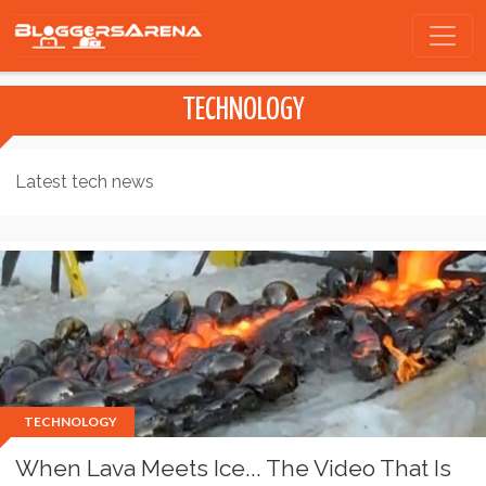
TECHNOLOGY
Latest tech news
TECHNOLOGY
When Lava Meets Ice... The Video That Is