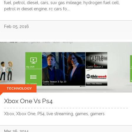
fuel, petrol, diesel, cars, suv gas mileage, hydrogen fuel cell,
petrol in diesel engine, rc cars fo...
Feb 05, 2016
TECHNOLOGY
Xbox One Vs Ps4
Xbox, Xbox One, PS4, live streaming, games, gamers
Mar 26, 2014