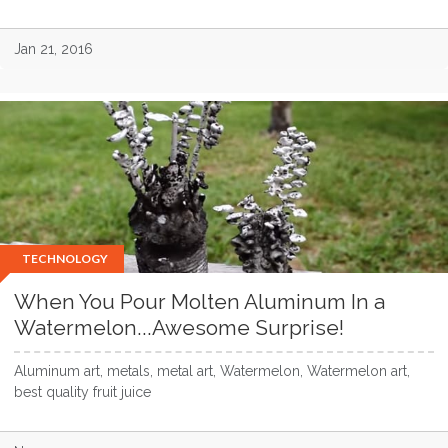
Jan 21, 2016
TECHNOLOGY
When You Pour Molten Aluminum In a
Watermelon...Awesome Surprise!
Aluminum art, metals, metal art, Watermelon, Watermelon art,
best quality fruit juice