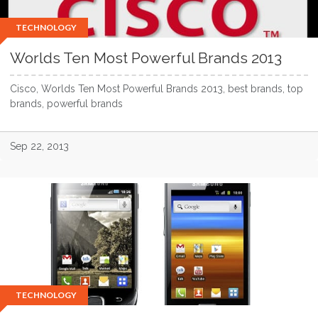
TECHNOLOGY
Worlds Ten Most Powerful Brands 2013
Cisco, Worlds Ten Most Powerful Brands 2013, best brands, top
brands, powerful brands
Sep 22, 2013
TECHNOLOGY