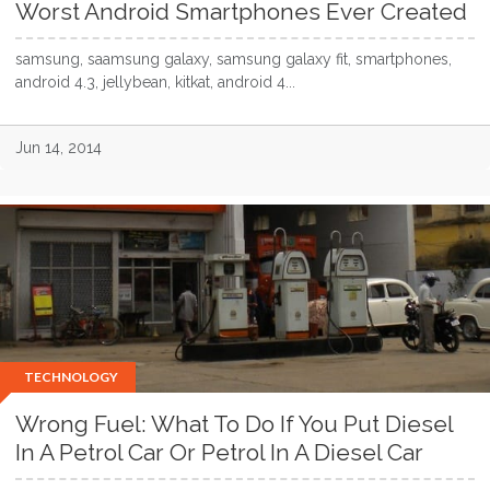
Worst Android Smartphones Ever Created
samsung, saamsung galaxy, samsung galaxy fit, smartphones,
android 4.3, jellybean, kitkat, android 4...
Jun 14, 2014
TECHNOLOGY
Wrong Fuel: What To Do If You Put Diesel
In A Petrol Car Or Petrol In A Diesel Car