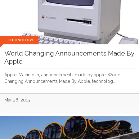
TECHNOLOGY
World Changing Announcements Made By
Apple
Apple, Macintosh, announcements made by apple, World
Changing Announcements Made By Apple, technolog...
Mar 28, 2015