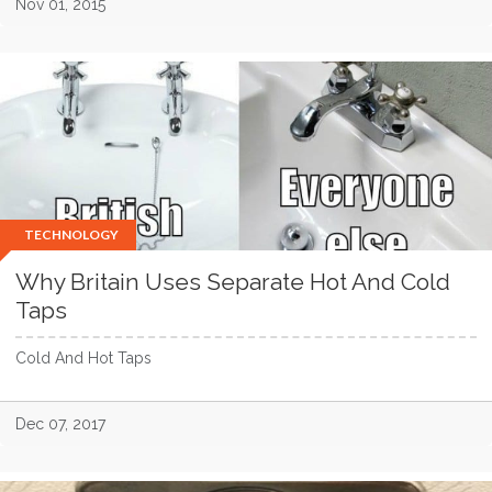
Nov 01, 2015
TECHNOLOGY
Why Britain Uses Separate Hot And Cold
Taps
Cold And Hot Taps
Dec 07, 2017