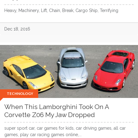
Heavy, Machinery, Lift, Chain, Break, Cargo Ship, Terrifying
Dec 18, 2016
TECHNOLOGY
When This Lamborghini Took On A
Corvette Z06 My Jaw Dropped
super sport car, car games for kids, car driving games, all car
games, play car racing games online,...