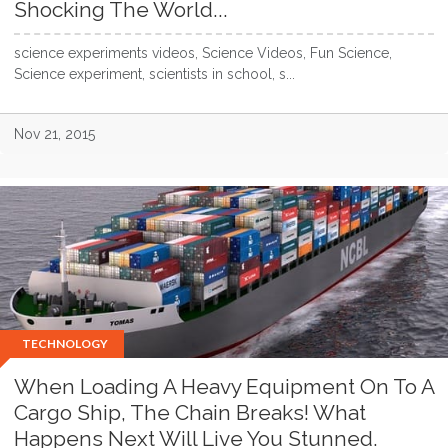
Shocking The World...
science experiments videos, Science Videos, Fun Science,
Science experiment, scientists in school, s...
Nov 21, 2015
TECHNOLOGY
When Loading A Heavy Equipment On To A
Cargo Ship, The Chain Breaks! What
Happens Next Will Live You Stunned.