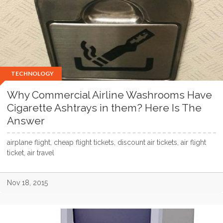
TECHNOLOGY
Why Commercial Airline Washrooms Have
Cigarette Ashtrays in them? Here Is The
Answer
airplane flight, cheap flight tickets, discount air tickets, air flight
ticket, air travel
Nov 18, 2015