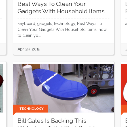
Best Ways To Clean Your
Gadgets With Household Items
keyboard, gadgets, technology, Best Ways To
Clean Your Gadgets With Household Items, how
to clean yo...
Apr 29, 2015
TECHNOLOGY
Bill Gates Is Backing This