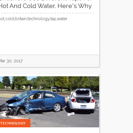
Hot And Cold Water. Here's Why
hot,cold,britain,technology,tap,water
Mar 30, 2017
TECHNOLOGY