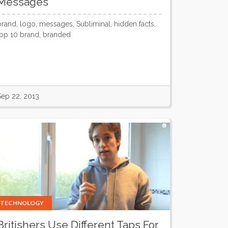
Messages
brand, logo, messages, Subliminal, hidden facts,
top 10 brand, branded
Sep 22, 2013
TECHNOLOGY
Britishers Use Different Taps For