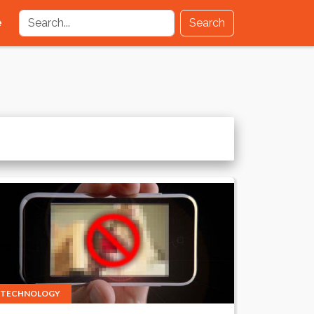
e
Search
TECHNOLOGY