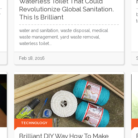
Waterless Toilet That Could
Revolutionize Global Sanitation.
y
This Is Brilliant
water and sanitation, waste disposal, medical
waste management, yard waste removal,
waterless toilet...
Feb 18, 2016
TECHNOLOGY
Brilliant DIY Way How To Make