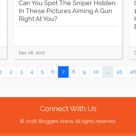
Can You Spot The Sniper Hidden
e
In These Pictures Aiming A Gun
Right At You?
Dec 06, 2017
1
2
3
4
5
6
7
8
9
10
...
45
46
Connect With Us
© 2026 Bloggers Arena. All rights reserved.