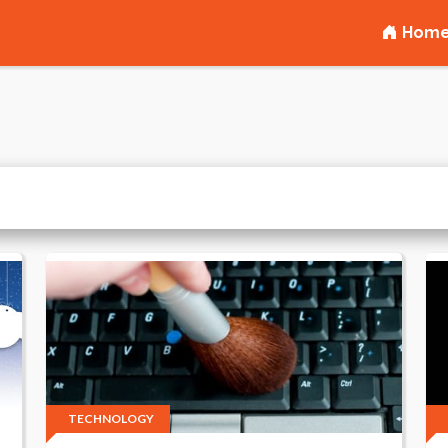
Hom
TECHNOLOGY