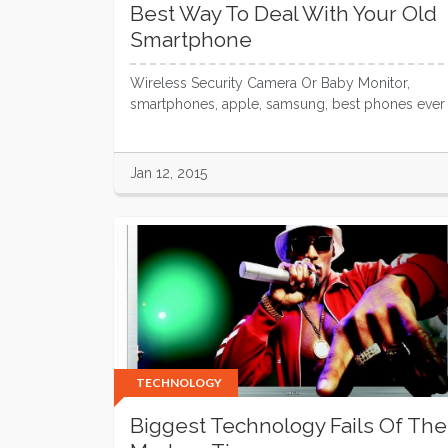
Best Way To Deal With Your Old
Smartphone
Wireless Security Camera Or Baby Monitor,
smartphones, apple, samsung, best phones ever
Jan 12, 2015
TECHNOLOGY
Biggest Technology Fails Of The