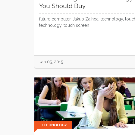
You Should Buy
future computer, Jakub Zaihoa, technology, touc
technology, touch screen
Jan 05, 2015
TECHNOLOGY