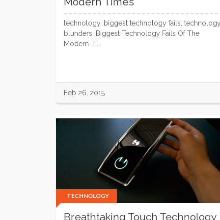
Modern Times
technology, biggest technology fails, technolog
blunders, Biggest Technology Fails Of The
Modern Ti...
Feb 26, 2015
TECHNOLOGY
Breathtaking Touch Technology