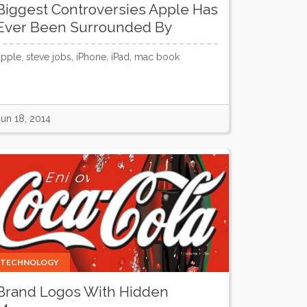
Biggest Controversies Apple Has
Ever Been Surrounded By
apple, steve jobs, iPhone, iPad, mac book
Jun 18, 2014
TECHNOLOGY
Brand Logos With Hidden