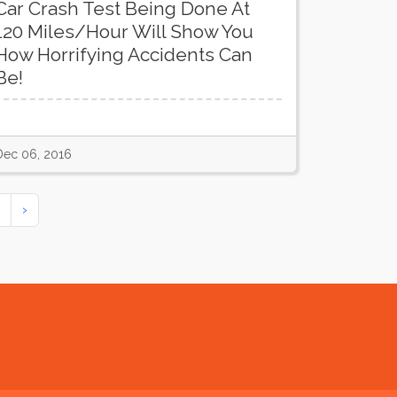
Car Crash Test Being Done At
120 Miles/Hour Will Show You
How Horrifying Accidents Can
Be!
Dec 06, 2016
›