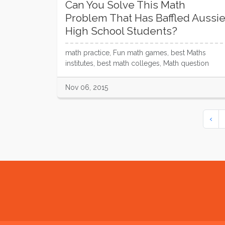
Can You Solve This Math
Problem That Has Baffled Aussi
High School Students?
math practice, Fun math games, best Maths
institutes, best math colleges, Math question
Nov 06, 2015
‹