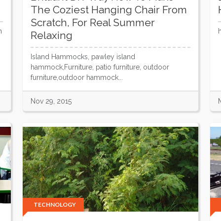
The Coziest Hanging Chair From
Scratch, For Real Summer
h
Relaxing
Island Hammocks, pawley island
hammock,Furniture, patio furniture, outdoor
furniture,outdoor hammock...
Nov 29, 2015
TECHNOLOGY