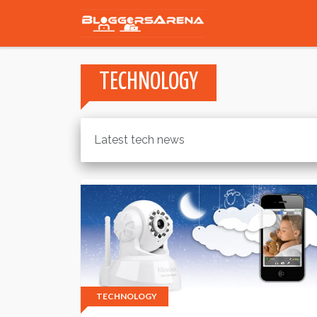
TECHNOLOGY
Latest tech news
TECHNOLOGY