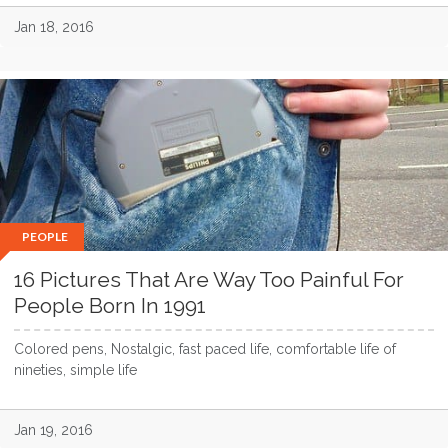
Jan 18, 2016
PEOPLE
16 Pictures That Are Way Too Painful For
People Born In 1991
Colored pens, Nostalgic, fast paced life, comfortable life of
nineties, simple life
Jan 19, 2016