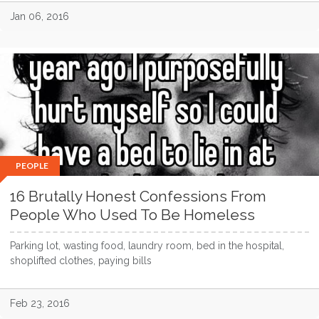
Jan 06, 2016
PEOPLE
16 Brutally Honest Confessions From
People Who Used To Be Homeless
Parking lot, wasting food, laundry room, bed in the hospital,
shoplifted clothes, paying bills
Feb 23, 2016