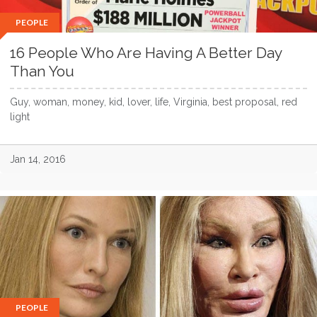
PEOPLE
16 People Who Are Having A Better Day
Than You
Guy, woman, money, kid, lover, life, Virginia, best proposal, red
light
Jan 14, 2016
PEOPLE