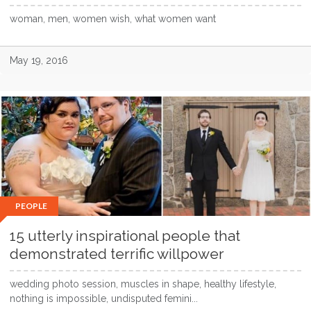
woman, men, women wish, what women want
May 19, 2016
PEOPLE
15 utterly inspirational people that
demonstrated terrific willpower
wedding photo session, muscles in shape, healthy lifestyle,
nothing is impossible, undisputed femini...