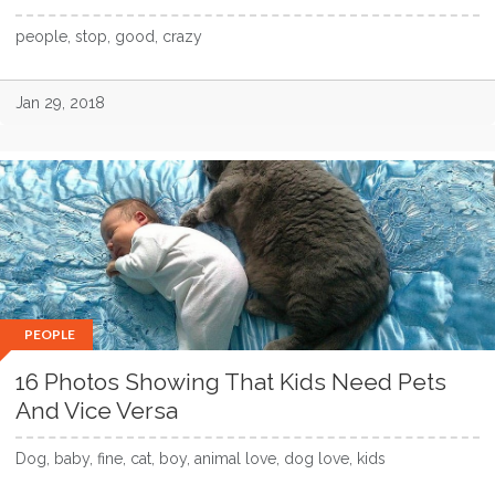
people, stop, good, crazy
Jan 29, 2018
PEOPLE
16 Photos Showing That Kids Need Pets
And Vice Versa
Dog, baby, fine, cat, boy, animal love, dog love, kids