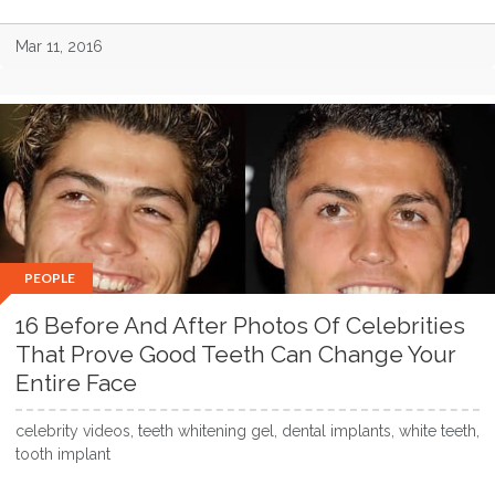
Mar 11, 2016
PEOPLE
16 Before And After Photos Of Celebrities
That Prove Good Teeth Can Change Your
Entire Face
celebrity videos, teeth whitening gel, dental implants, white teeth,
tooth implant