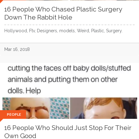
16 People Who Chased Plastic Surgery
Down The Rabbit Hole
Hollywood, Ftv, Designers, models, Weird, Plastic, Surgery.
Mar 16, 2018
PEOPLE
16 People Who Should Just Stop For Their
Own Good