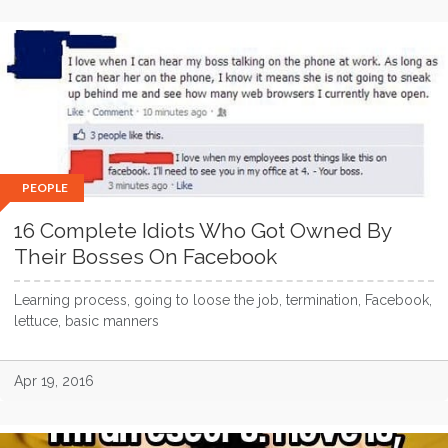
PEOPLE
16 Complete Idiots Who Got Owned By
Their Bosses On Facebook
Learning process, going to loose the job, termination, Facebook,
lettuce, basic manners
Apr 19, 2016