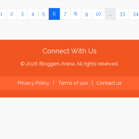
1
2
3
4
5
6
7
8
9
10
...
33
34
Connect With Us
© 2026 Bloggers Arena. All rights reserved.
Privacy Policy
|
Terms of use
|
Contact us