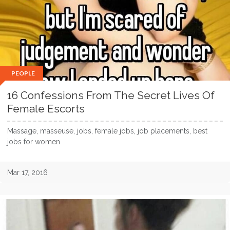
PEOPLE
16 Confessions From The Secret Lives Of
Female Escorts
Massage, masseuse, jobs, female jobs, job placements, best
jobs for women
Mar 17, 2016