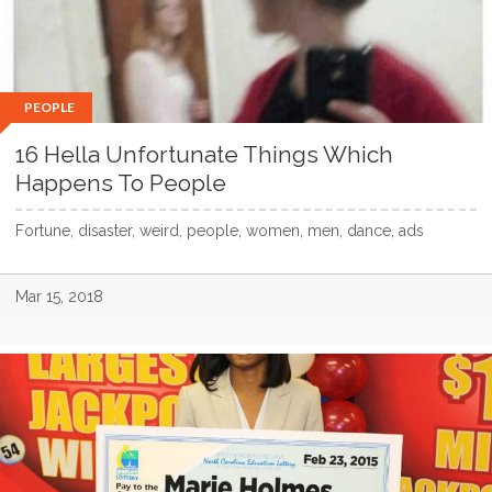
PEOPLE
16 Hella Unfortunate Things Which
Happens To People
Fortune, disaster, weird, people, women, men, dance, ads
Mar 15, 2018