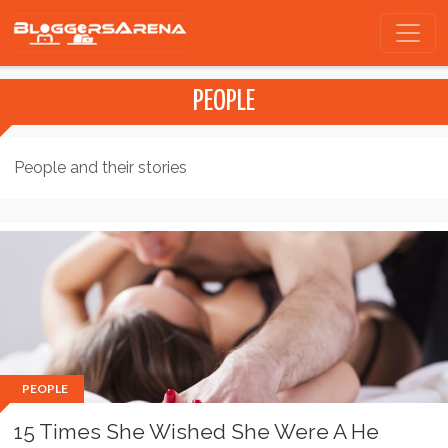
PEOPLE
People and their stories
PEOPLE
15 Times She Wished She Were A He