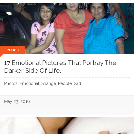
PEOPLE
17 Emotional Pictures That Portray The
Darker Side Of Life.
Photos, Emotional, Strange, People, Sad.
May 23, 2016