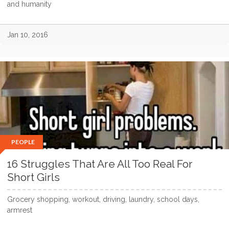
and humanity
Jan 10, 2016
PEOPLE
16 Struggles That Are All Too Real For
Short Girls
Grocery shopping, workout, driving, laundry, school days,
armrest