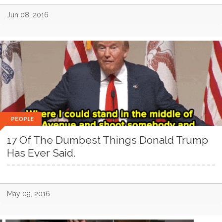
Jun 08, 2016
PEOPLE
17 Of The Dumbest Things Donald Trump
Has Ever Said.
May 09, 2016