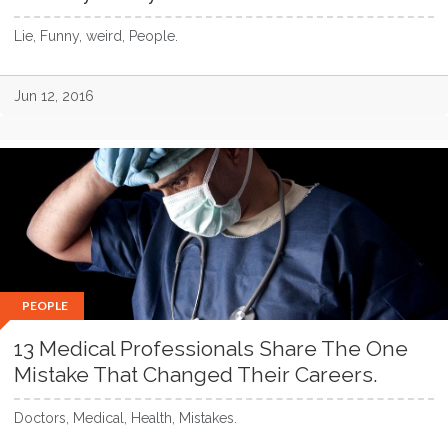
Lie, Funny, weird, People.
Jun 12, 2016
PEOPLE
13 Medical Professionals Share The One
Mistake That Changed Their Careers.
Doctors, Medical, Health, Mistakes.