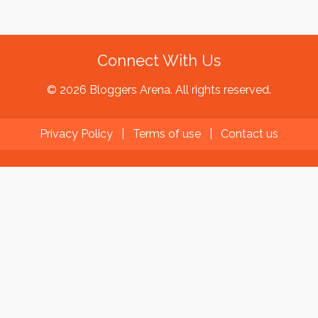
Connect With Us
© 2026 Bloggers Arena. All rights reserved.
Privacy Policy
|
Terms of use
|
Contact us