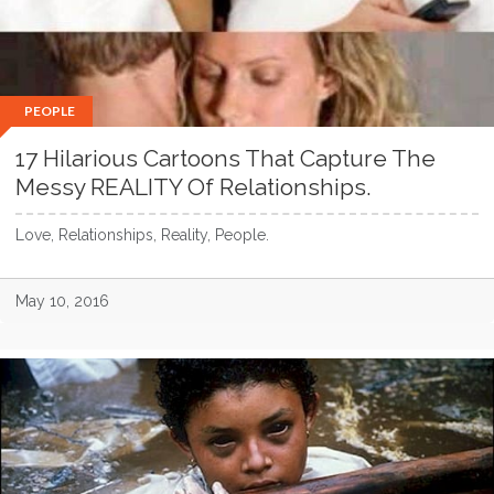
PEOPLE
17 Hilarious Cartoons That Capture The
Messy REALITY Of Relationships.
Love, Relationships, Reality, People.
May 10, 2016