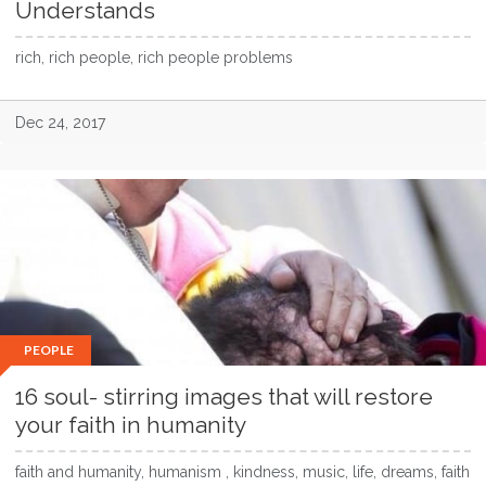
Understands
rich, rich people, rich people problems
Dec 24, 2017
PEOPLE
16 soul- stirring images that will restore
your faith in humanity
faith and humanity, humanism , kindness, music, life, dreams, faith