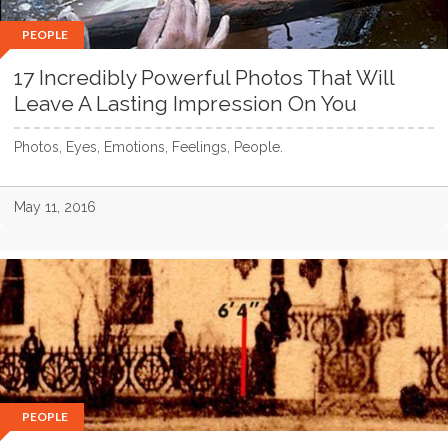
PEOPLE
17 Incredibly Powerful Photos That Will
Leave A Lasting Impression On You
Photos, Eyes, Emotions, Feelings, People.
May 11, 2016
PEOPLE