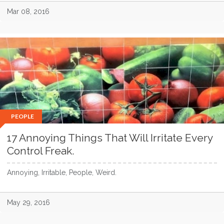
Mar 08, 2016
PEOPLE
17 Annoying Things That Will Irritate Every
Control Freak.
Annoying, Irritable, People, Weird.
May 29, 2016