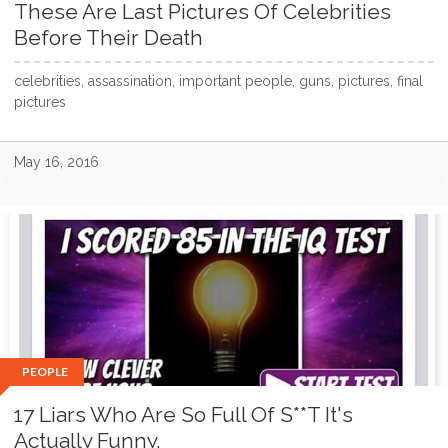
These Are Last Pictures Of Celebrities
Before Their Death
celebrities, assassination, important people, guns, pictures, final
pictures
May 16, 2016
PEOPLE
17 Liars Who Are So Full Of S**T It's
Actually Funny.