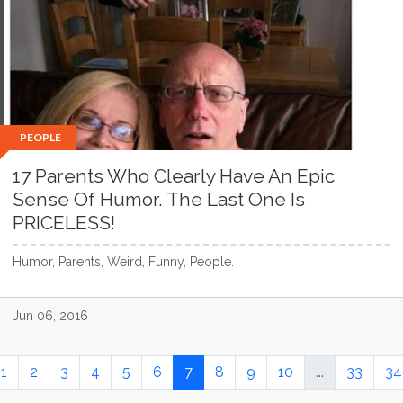
PEOPLE
17 Parents Who Clearly Have An Epic
Sense Of Humor. The Last One Is
PRICELESS!
Humor, Parents, Weird, Funny, People.
Jun 06, 2016
1
2
3
4
5
6
7
8
9
10
...
33
34