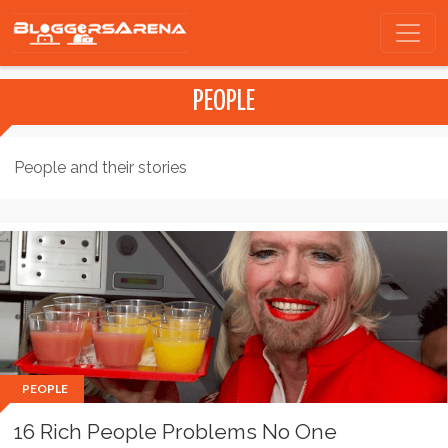
PEOPLE
People and their stories
PEOPLE
16 Rich People Problems No One