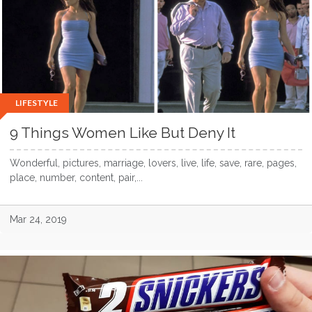
LIFESTYLE
9 Things Women Like But Deny It
Wonderful, pictures, marriage, lovers, live, life, save, rare, pages,
place, number, content, pair,...
Mar 24, 2019