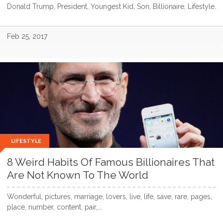
Donald Trump, President, Youngest Kid, Son, Billionaire, Lifestyle.
Feb 25, 2017
LIFESTYLE
8 Weird Habits Of Famous Billionaires That
Are Not Known To The World
Wonderful, pictures, marriage, lovers, live, life, save, rare, pages,
place, number, content, pair,...