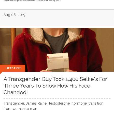
Aug 06, 2019
LIFESTYLE
A Transgender Guy Took 1,400 Selfie's For
Three Years To Show How His Face
Changed!
Transgender, James Raine, Testosterone, hormone, transition
from woman to man