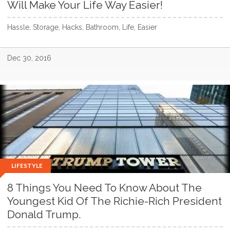
Will Make Your Life Way Easier!
Hassle, Storage, Hacks, Bathroom, Life, Easier
Dec 30, 2016
LIFESTYLE
8 Things You Need To Know About The
Youngest Kid Of The Richie-Rich President
Donald Trump.