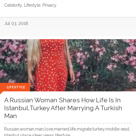
Celebrity, Lifestyle, Privacy.
Jul 03, 2016
LIFESTYLE
A Russian Woman Shares How Life Is In
Istanbul,Turkey After Marrying A Turkish
Man
Russian,woman,man,love,married,life,migrate,turkey,middle-east,
Istanbul,place,ideas,views,lifestyle...