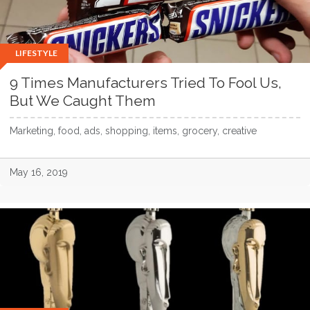
LIFESTYLE
9 Times Manufacturers Tried To Fool Us,
But We Caught Them
Marketing, food, ads, shopping, items, grocery, creative
May 16, 2019