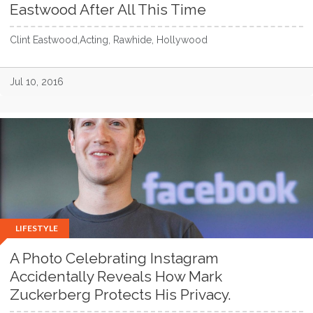
Eastwood After All This Time
Clint Eastwood,Acting, Rawhide, Hollywood
Jul 10, 2016
LIFESTYLE
A Photo Celebrating Instagram
Accidentally Reveals How Mark
Zuckerberg Protects His Privacy.