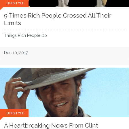
LIFESTYLE
9 Times Rich People Crossed All Their
Limits
Things Rich People Do
Dec 10, 2017
LIFESTYLE
A Heartbreaking News From Clint