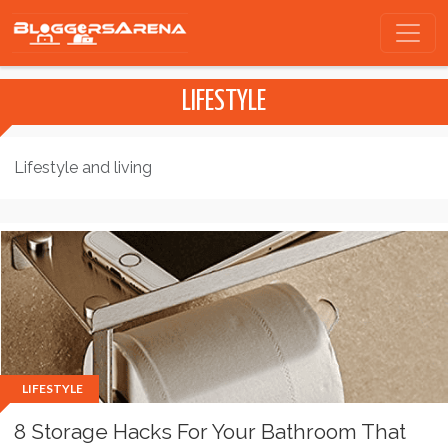
LIFESTYLE
Lifestyle and living
LIFESTYLE
8 Storage Hacks For Your Bathroom That