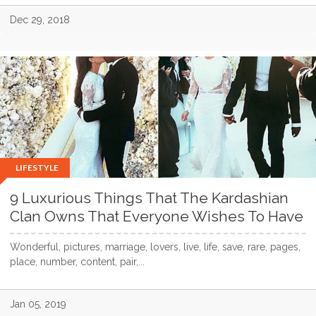
Dec 29, 2018
LIFESTYLE
9 Luxurious Things That The Kardashian
Clan Owns That Everyone Wishes To Have
Wonderful, pictures, marriage, lovers, live, life, save, rare, pages,
place, number, content, pair,...
Jan 05, 2019