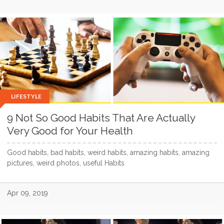
LIFESTYLE
9 Not So Good Habits That Are Actually
Very Good for Your Health
Good habits, bad habits, weird habits, amazing habits, amazing
pictures, weird photos, useful Habits
Apr 09, 2019