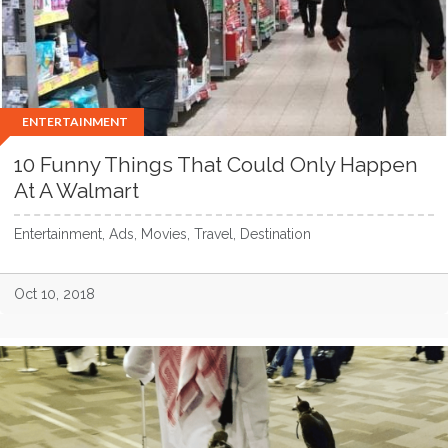
ENTERTAINMENT
10 Funny Things That Could Only Happen
At A Walmart
Entertainment, Ads, Movies, Travel, Destination
Oct 10, 2018