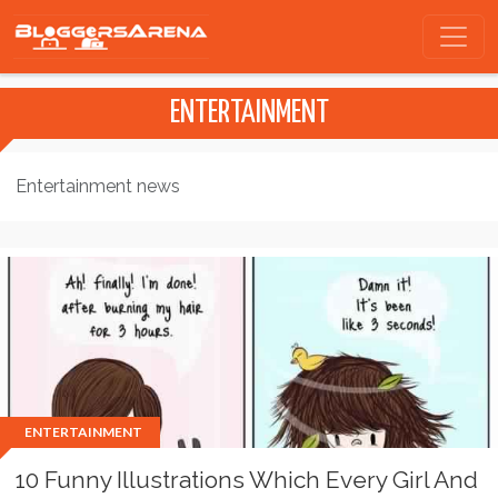
ENTERTAINMENT
Entertainment news
ENTERTAINMENT
10 Funny Illustrations Which Every Girl And