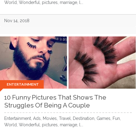
World, Wonderful, pictures, marriage, l...
Nov 14, 2018
ENTERTAINMENT
10 Funny Pictures That Shows The
Struggles Of Being A Couple
Entertainment, Ads, Movies, Travel, Destination, Games, Fun,
World, Wonderful, pictures, marriage, l...