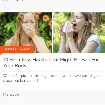
Dec 19, 2018
ENTERTAINMENT
10 Harmless Habits That Might Be Bad For
Your Body
Wonderful, pictures, marriage, lovers, live, life, save, rare, pages,
place, number, content
Mar 05, 2019