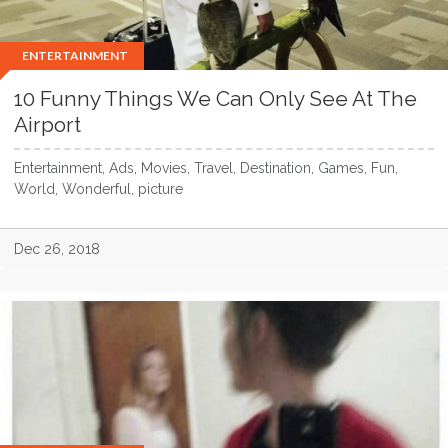
ENTERTAINMENT
10 Funny Things We Can Only See At The
Airport
Entertainment, Ads, Movies, Travel, Destination, Games, Fun,
World, Wonderful, picture
Dec 26, 2018