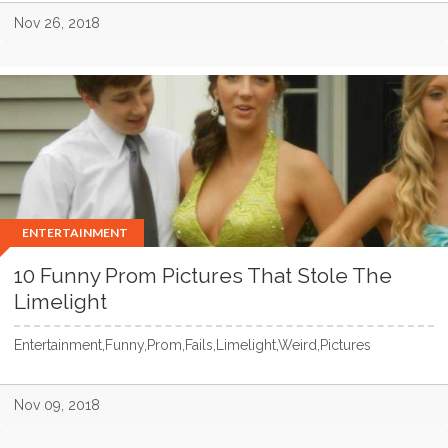
Nov 26, 2018
ENTERTAINMENT
10 Funny Prom Pictures That Stole The
Limelight
Entertainment,Funny,Prom,Fails,Limelight,Weird,Pictures
Nov 09, 2018