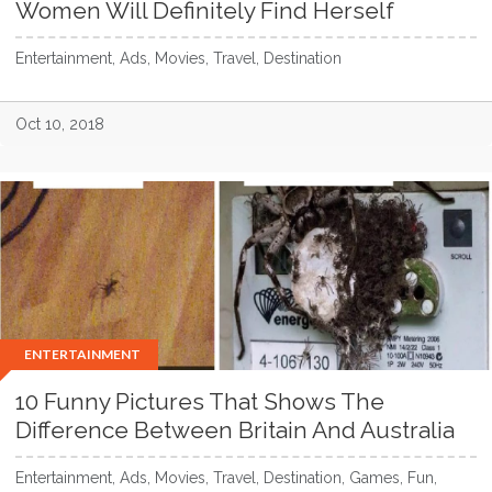
Women Will Definitely Find Herself
Entertainment, Ads, Movies, Travel, Destination
Oct 10, 2018
ENTERTAINMENT
10 Funny Pictures That Shows The
Difference Between Britain And Australia
Entertainment, Ads, Movies, Travel, Destination, Games, Fun,