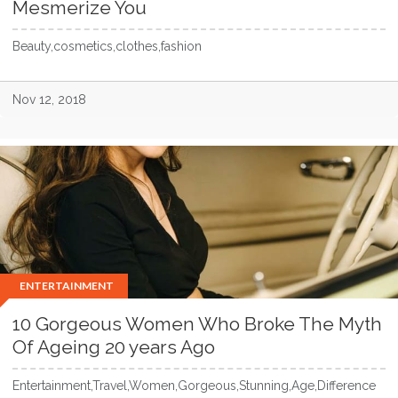
Mesmerize You
Beauty,cosmetics,clothes,fashion
Nov 12, 2018
ENTERTAINMENT
10 Gorgeous Women Who Broke The Myth
Of Ageing 20 years Ago
Entertainment,Travel,Women,Gorgeous,Stunning,Age,Difference