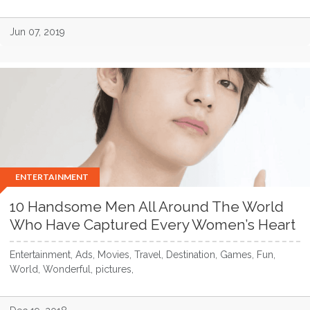
Jun 07, 2019
ENTERTAINMENT
10 Handsome Men All Around The World
Who Have Captured Every Women’s Heart
Entertainment, Ads, Movies, Travel, Destination, Games, Fun,
World, Wonderful, pictures,