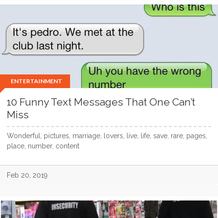
ENTERTAINMENT
10 Funny Text Messages That One Can’t
Miss
Wonderful, pictures, marriage, lovers, live, life, save, rare, pages,
place, number, content
Feb 20, 2019