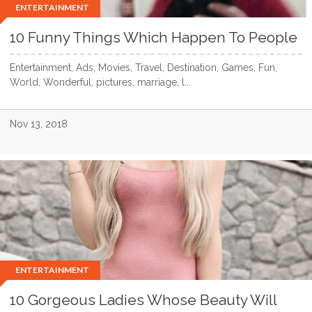
ENTERTAINMENT
10 Funny Things Which Happen To People
Entertainment, Ads, Movies, Travel, Destination, Games, Fun,
World, Wonderful, pictures, marriage, l...
Nov 13, 2018
ENTERTAINMENT
10 Gorgeous Ladies Whose Beauty Will