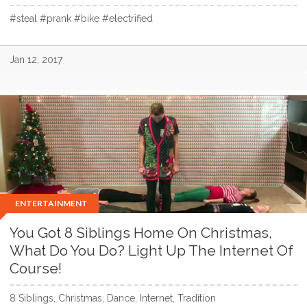
#steal #prank #bike #electrified
Jan 12, 2017
ENTERTAINMENT
You Got 8 Siblings Home On Christmas,
What Do You Do? Light Up The Internet Of
Course!
8 Siblings, Christmas, Dance, Internet, Tradition