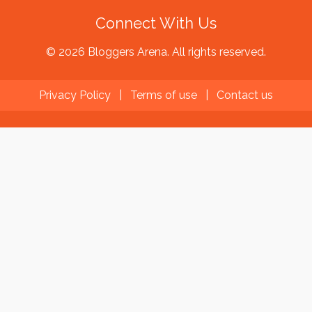
Connect With Us
© 2026 Bloggers Arena. All rights reserved.
Privacy Policy
|
Terms of use
|
Contact us