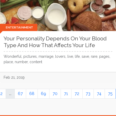
ENTERTAINMENT
Your Personality Depends On Your Blood
Type And How That Affects Your Life
Wonderful, pictures, marriage, lovers, live, life, save, rare, pages,
place, number, content
Feb 21, 2019
2
...
67
68
69
70
71
72
73
74
75