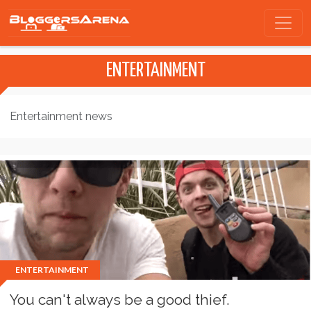
ENTERTAINMENT
Entertainment news
ENTERTAINMENT
You can't always be a good thief.