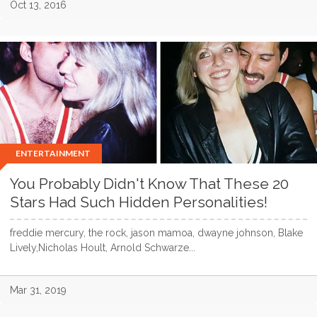
Oct 13, 2016
ENTERTAINMENT
You Probably Didn't Know That These 20
Stars Had Such Hidden Personalities!
freddie mercury, the rock, jason mamoa, dwayne johnson, Blake
Lively,Nicholas Hoult, Arnold Schwarze...
Mar 31, 2019