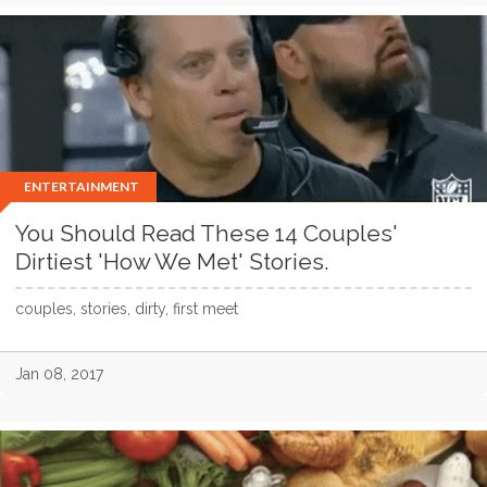
ENTERTAINMENT
You Should Read These 14 Couples'
Dirtiest 'How We Met' Stories.
couples, stories, dirty, first meet
Jan 08, 2017