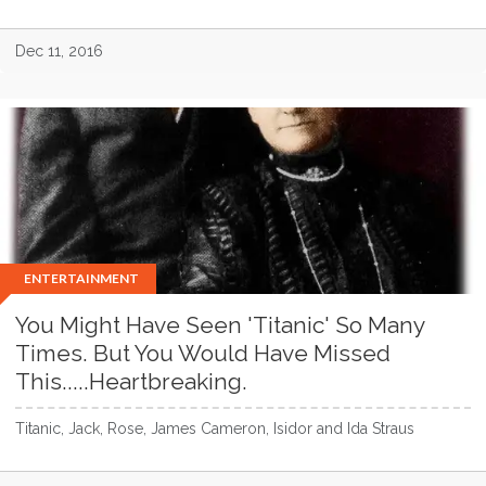
Dec 11, 2016
ENTERTAINMENT
You Might Have Seen 'Titanic' So Many
Times. But You Would Have Missed
This.....Heartbreaking.
Titanic, Jack, Rose, James Cameron, Isidor and Ida Straus