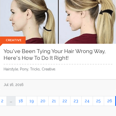
CREATIVE
You've Been Tying Your Hair Wrong Way,
Here's How To Do It Right!
Hairstyle, Pony, Tricks, Creative.
Jul 16, 2016
2
...
18
19
20
21
22
23
24
25
26