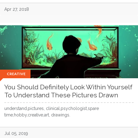
Apr 27, 2018
CREATIVE
You Should Definitely Look Within Yourself
To Understand These Pictures Drawn
understand,pictures, clinical,psychologist,spare
time,hobby,creative,art, drawings.
Jul 05, 2019