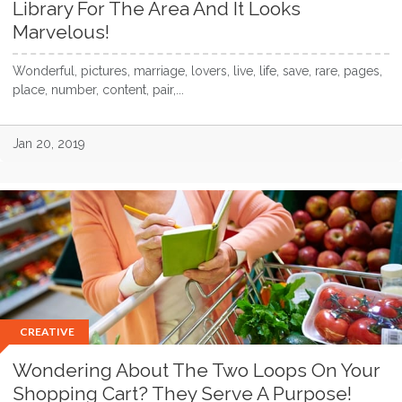
Library For The Area And It Looks
Marvelous!
Wonderful, pictures, marriage, lovers, live, life, save, rare, pages,
place, number, content, pair,...
Jan 20, 2019
CREATIVE
Wondering About The Two Loops On Your
Shopping Cart? They Serve A Purpose!