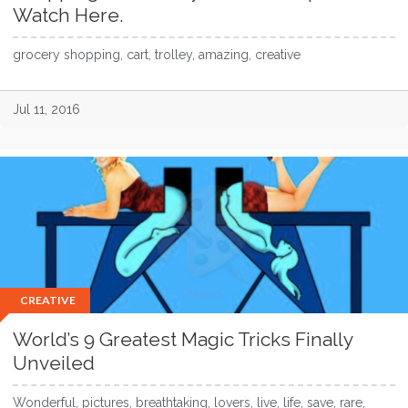
Watch Here.
grocery shopping, cart, trolley, amazing, creative
Jul 11, 2016
CREATIVE
World’s 9 Greatest Magic Tricks Finally
Unveiled
Wonderful, pictures, breathtaking, lovers, live, life, save, rare,