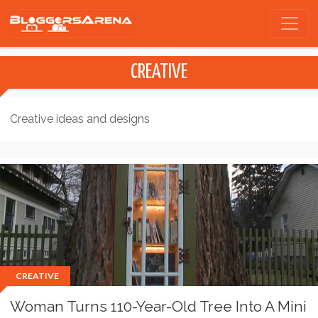
CREATIVE
Creative ideas and designs
CREATIVE
Woman Turns 110-Year-Old Tree Into A Mini