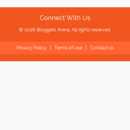
Connect With Us
© 2026 Bloggers Arena. All rights reserved.
Privacy Policy
|
Terms of use
|
Contact us