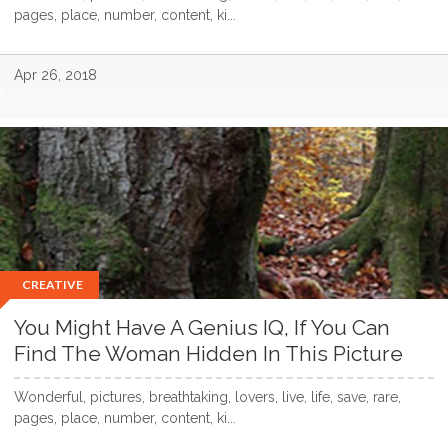
pages, place, number, content, ki...
Apr 26, 2018
CREATIVE
You Might Have A Genius IQ, If You Can
Find The Woman Hidden In This Picture
Wonderful, pictures, breathtaking, lovers, live, life, save, rare,
pages, place, number, content, ki...