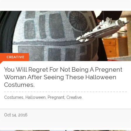
CREATIVE
You Will Regret For Not Being A Pregnent
Woman After Seeing These Halloween
Costumes.
Costumes, Halloween, Pregnant, Creative.
Oct 14, 2016