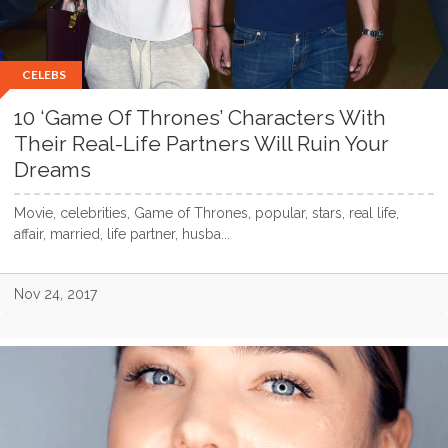
CELEBS
10 ‘Game Of Thrones’ Characters With
Their Real-Life Partners Will Ruin Your
Dreams
Movie, celebrities, Game of Thrones, popular, stars, real life,
affair, married, life partner, husba...
Nov 24, 2017