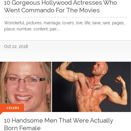
10 Gorgeous Hollywood Actresses Who
Went Commando For The Movies
Wonderful, pictures, marriage, lovers, live, life, save, rare, pages,
place, number, content, pair,...
Oct 22, 2018
CELEBS
10 Handsome Men That Were Actually
Born Female