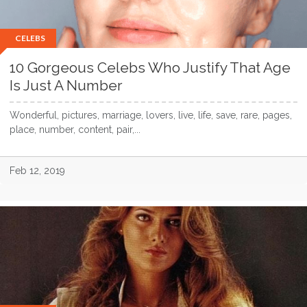
CELEBS
10 Gorgeous Celebs Who Justify That Age
Is Just A Number
Wonderful, pictures, marriage, lovers, live, life, save, rare, pages,
place, number, content, pair,...
Feb 12, 2019