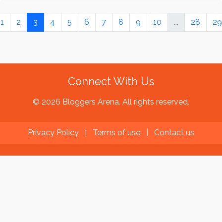
1
2
3
4
5
6
7
8
9
10
...
28
29
Connect With Us
© 2026 Bloggers Arena. All rights reserved.
Privacy Policy
|
Terms of use
|
Contact us