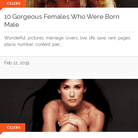
CELEBS
10 Gorgeous Females Who Were Born
Male
Wonderful, pictures, marriage, lovers, live, life, save, rare, pages,
place, number, content, pair,...
Feb 12, 2019
CELEBS