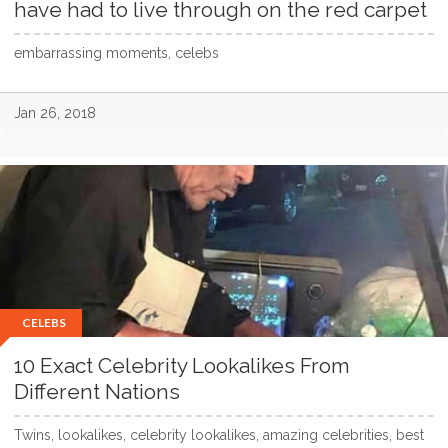
have had to live through on the red carpet
embarrassing moments, celebs
Jan 26, 2018
CELEBS
10 Exact Celebrity Lookalikes From
Different Nations
Twins, lookalikes, celebrity lookalikes, amazing celebrities, best