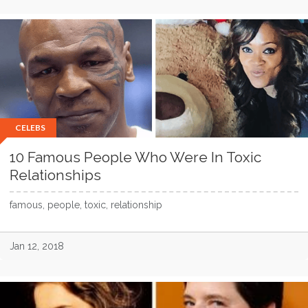
CELEBS
10 Famous People Who Were In Toxic
Relationships
famous, people, toxic, relationship
Jan 12, 2018