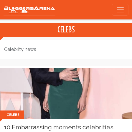
CELEBS
Celebrity news
CELEBS
10 Embarrassing moments celebrities