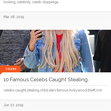
looking celebrity, celeb doppelga...
Mar 28, 2019
CELEBS
10 Famous Celebs Caught Stealing.
celebs,caught,stealing,child,stars,famous,hollywood,theift,rich
Jun 07, 2019