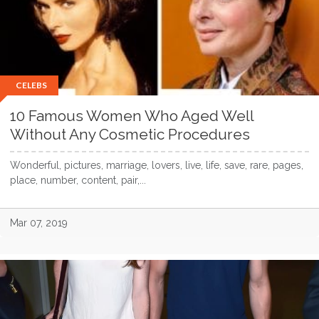
CELEBS
10 Famous Women Who Aged Well
Without Any Cosmetic Procedures
Wonderful, pictures, marriage, lovers, live, life, save, rare, pages,
place, number, content, pair,...
Mar 07, 2019