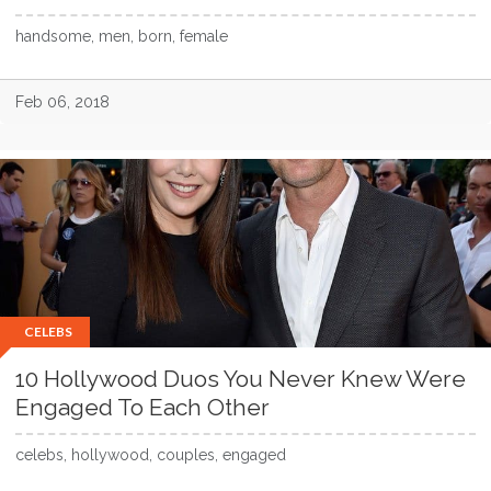
handsome, men, born, female
Feb 06, 2018
CELEBS
10 Hollywood Duos You Never Knew Were
Engaged To Each Other
celebs, hollywood, couples, engaged