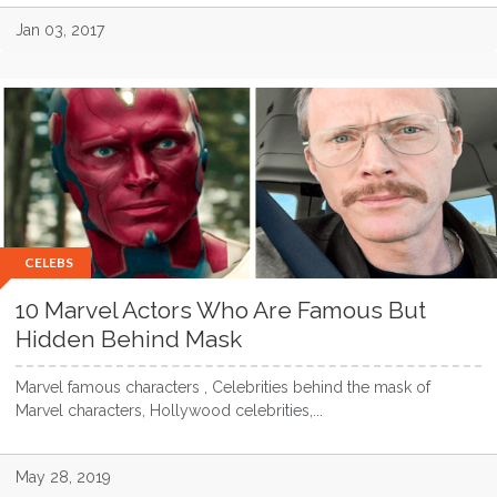
Jan 03, 2017
CELEBS
10 Marvel Actors Who Are Famous But
Hidden Behind Mask
Marvel famous characters , Celebrities behind the mask of
Marvel characters, Hollywood celebrities,...
May 28, 2019