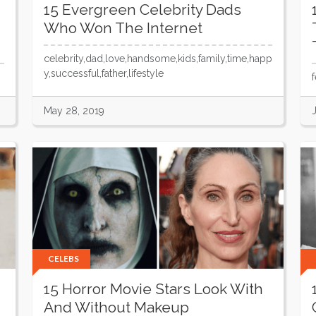
15 Evergreen Celebrity Dads
Who Won The Internet
celebrity,dad,love,handsome,kids,family,time,happ
y,successful,father,lifestyle
May 28, 2019
CELEBS
15 Horror Movie Stars Look With
And Without Makeup