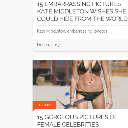
15 EMBARRASSING PICTURES
KATE MIDDLETON WISHES SHE
COULD HIDE FROM THE WORLD
Kate Middleton, embarrassing, photos
Dec 11, 2017
CELEBS
15 GORGEOUS PICTURES OF
FEMALE CELEBRITIES