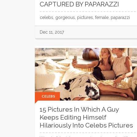
CAPTURED BY PAPARAZZI
celebs, gorgeous, pictures, female, paparazzi
Dec 11, 2017
CELEBS
15 Pictures In Which A Guy
Keeps Editing Himself
Hilariously Into Celebs Pictures