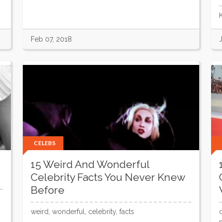
Feb 07, 2018
CELEBS
15 Weird And Wonderful
Celebrity Facts You Never Knew
Before
weird, wonderful, celebrity, facts