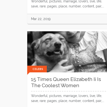
Wonderful, pictures, marriage, lovers, live, life,
save, rare, pages, place, number, content, pair,...
Mar 22, 2019
CELEBS
15 Times Queen Elizabeth Ii Is
The Coolest Women
Wonderful, pictures, marriage, lovers, live, life,
save, rare, pages, place, number, content, pair,...