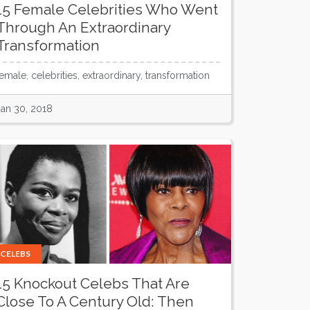
15 Female Celebrities Who Went
Through An Extraordinary
Transformation
female, celebrities, extraordinary, transformation
Jan 30, 2018
CELEBS
15 Knockout Celebs That Are
Close To A Century Old: Then