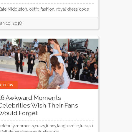
Kate Middleton, outfit, fashion, royal dress code
Jan 10, 2018
CELEBS
16 Awkward Moments
Celebrities Wish Their Fans
Would Forget
celebrity,moments,crazy,funny,laugh,smile,luck,sli