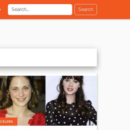
e
Search
CELEBS