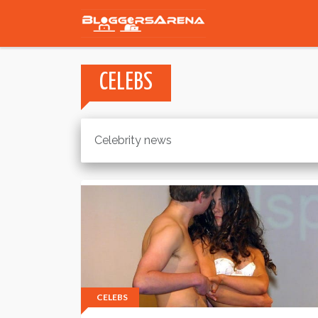
CELEBS
Celebrity news
CELEBS