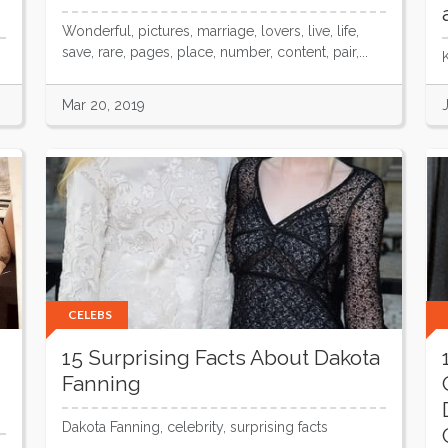
Wonderful, pictures, marriage, lovers, live, life,
save, rare, pages, place, number, content, pair,...
Mar 20, 2019
CELEBS
15 Surprising Facts About Dakota
Fanning
Dakota Fanning, celebrity, surprising facts