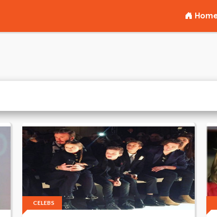
Hom
CELEBS