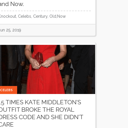
and Now.
Knockout, Celebs, Century, Old,Now
Jun 25, 2019
CELEBS
15 TIMES KATE MIDDLETON’S
OUTFIT BROKE THE ROYAL
DRESS CODE AND SHE DIDN’T
CARE