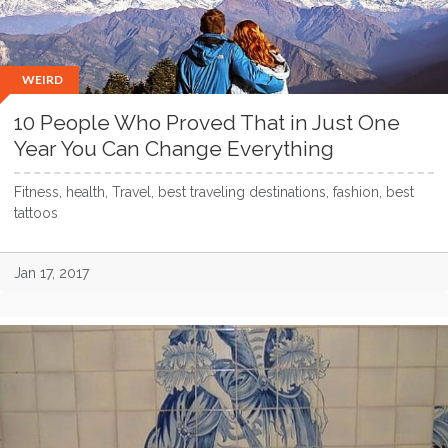
WEIRD
10 People Who Proved That in Just One
Year You Can Change Everything
Fitness, health, Travel, best traveling destinations, fashion, best
tattoos
Jan 17, 2017