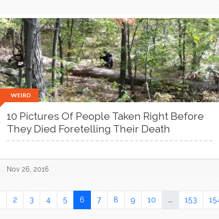
WEIRD
10 Pictures Of People Taken Right Before
They Died Foretelling Their Death
Nov 26, 2016
1
2
3
4
5
6
7
8
9
10
...
153
15