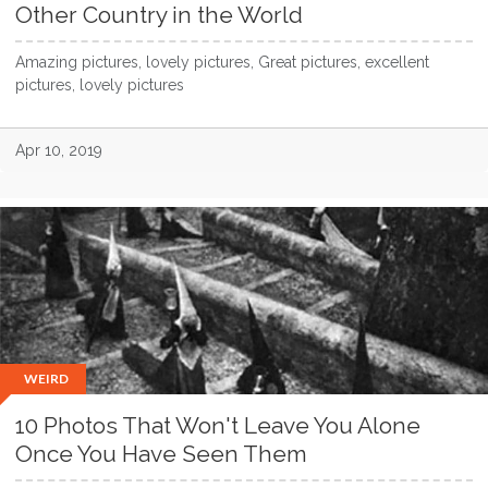
Other Country in the World
Amazing pictures, lovely pictures, Great pictures, excellent
pictures, lovely pictures
Apr 10, 2019
WEIRD
10 Photos That Won't Leave You Alone
Once You Have Seen Them