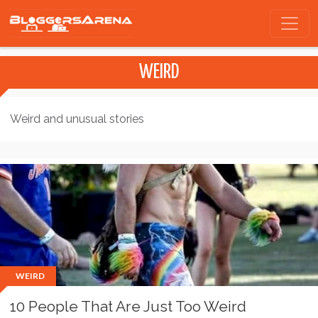
WEIRD
Weird and unusual stories
WEIRD
10 People That Are Just Too Weird