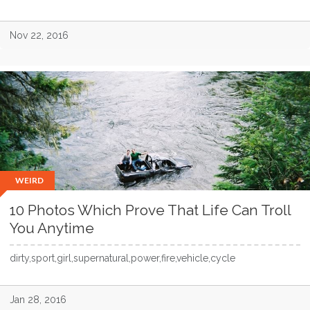
Nov 22, 2016
WEIRD
10 Photos Which Prove That Life Can Troll
You Anytime
dirty,sport,girl,supernatural,power,fire,vehicle,cycle
Jan 28, 2016