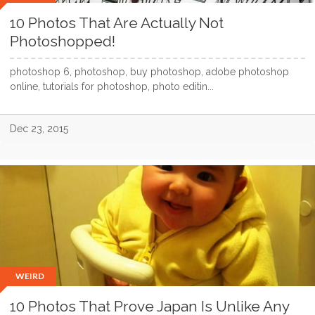
10 Photos That Are Actually Not
Photoshopped!
photoshop 6, photoshop, buy photoshop, adobe photoshop
online, tutorials for photoshop, photo editin...
Dec 23, 2015
WEIRD
10 Photos That Prove Japan Is Unlike Any