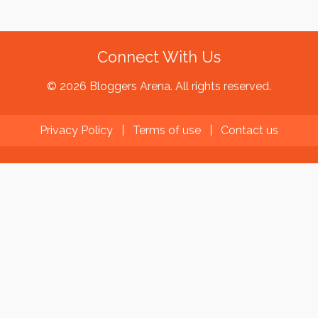
Connect With Us
© 2026 Bloggers Arena. All rights reserved.
Privacy Policy
|
Terms of use
|
Contact us