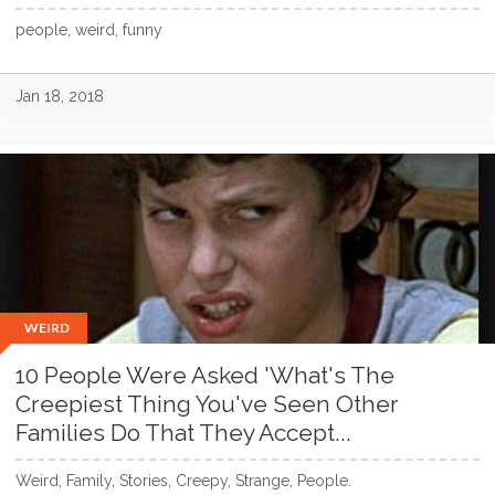
people, weird, funny
Jan 18, 2018
WEIRD
10 People Were Asked 'What's The
Creepiest Thing You've Seen Other
Families Do That They Accept...
Weird, Family, Stories, Creepy, Strange, People.