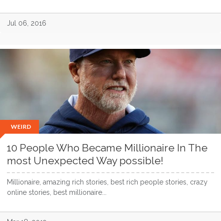
Jul 06, 2016
WEIRD
10 People Who Became Millionaire In The
most Unexpected Way possible!
Millionaire, amazing rich stories, best rich people stories, crazy
online stories, best millionaire...