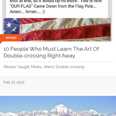
WEIRD
10 People Who Must Learn The Art Of
Double-crossing Right Away.
People, Caught, Misery, Weird, Double-crossing.
Feb 27, 2017