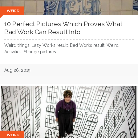
WEIRD
10 Perfect Pictures Which Proves What
Bad Work Can Result Into
Weird things, Lazy Works result, Bed Works result, Weird
Activities, Strange pictures
Aug 26, 2019
WEIRD