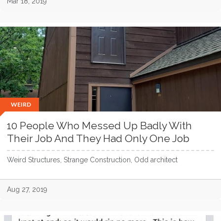
Mar 18, 2019
WEIRD
10 People Who Messed Up Badly With
Their Job And They Had Only One Job
Weird Structures, Strange Construction, Odd architect
Aug 27, 2019