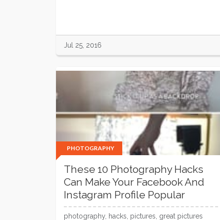
Jul 25, 2016
PHOTOGRAPHY
These 10 Photography Hacks
Can Make Your Facebook And
Instagram Profile Popular
photography, hacks, pictures, great pictures