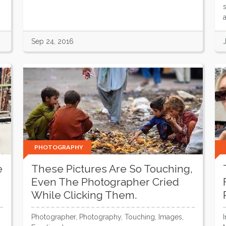
Sep 24, 2016
PHOTOGRAPHY
e
These Pictures Are So Touching,
Even The Photographer Cried
While Clicking Them.
Photographer, Photography, Touching, Images,