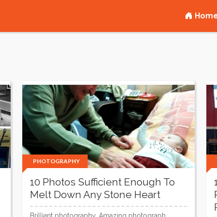
Hom
PHOTOGRAPHY
10 Photos Sufficient Enough To
Melt Down Any Stone Heart
Brilliant photography, Amazing photograph,