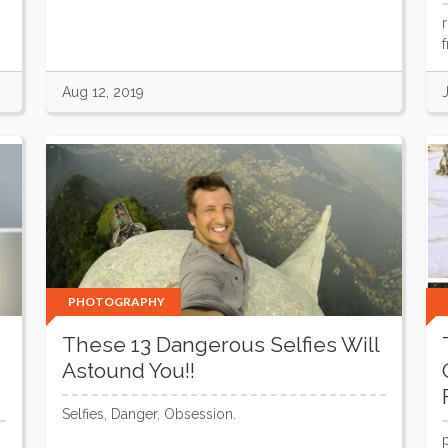
Aug 12, 2019
PHOTOGRAPHY
These 13 Dangerous Selfies Will
Astound You!!
Selfies, Danger, Obsession.