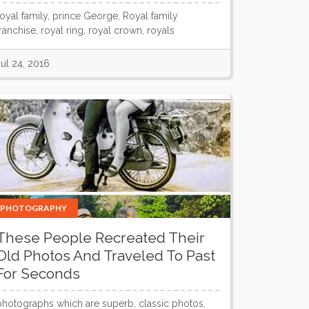
royal family, prince George, Royal family
franchise, royal ring, royal crown, royals
Jul 24, 2016
PHOTOGRAPHY
These People Recreated Their
Old Photos And Traveled To Past
For Seconds
photographs which are superb, classic photos,