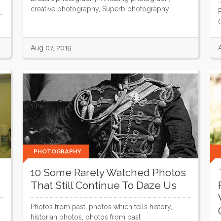
creative photography, Superb photography
Aug 07, 2019
PHOTOGRAPHY
10 Some Rarely Watched Photos
That Still Continue To Daze Us
Photos from past, photos which tells history,
historian photos, photos from past