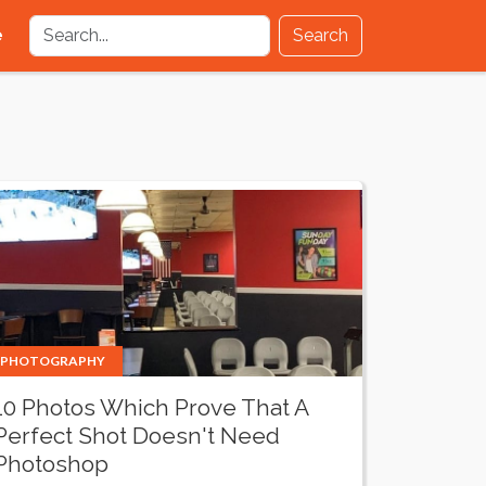
e
Search
PHOTOGRAPHY
10 Photos Which Prove That A
Perfect Shot Doesn't Need
Photoshop