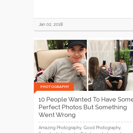
Jan 02, 2018
PHOTOGRAPHY
10 People Wanted To Have Som
Perfect Photos But Something
Went Wrong
Amazing Photography, Good Photography,