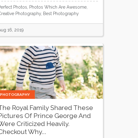
Perfect Photos, Photos Which Are Awesome,
Creative Photography, Best Photography
Aug 16, 2019
PHOTOGRAPHY
The Royal Family Shared These
Pictures Of Prince George And
Were Criticized Heavily.
Checkout Why...