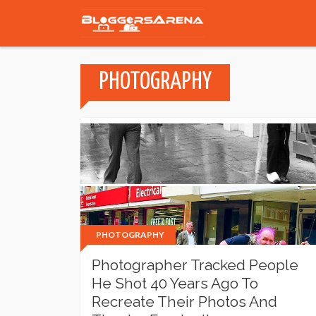
PHOTOGRAPHY
PHOTOGRAPHY
Photographer Tracked People
He Shot 40 Years Ago To
Recreate Their Photos And