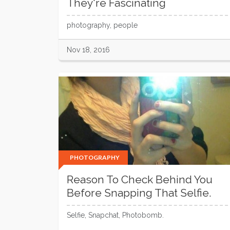
They're Fascinating
photography, people
Nov 18, 2016
PHOTOGRAPHY
Reason To Check Behind You
Before Snapping That Selfie.
Selfie, Snapchat, Photobomb.