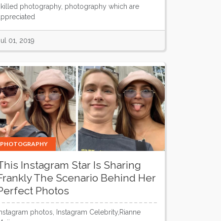
skilled photography, photography which are
appreciated
Jul 01, 2019
PHOTOGRAPHY
This Instagram Star Is Sharing
Frankly The Scenario Behind Her
Perfect Photos
Instagram photos, Instagram Celebrity,Rianne