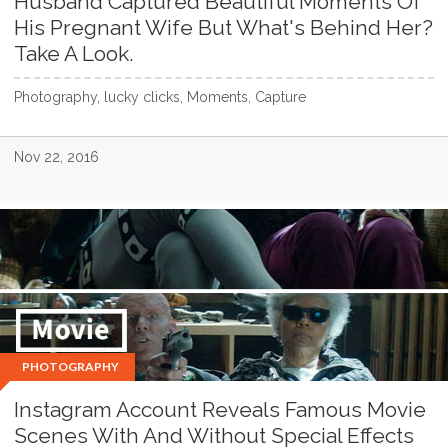
Husband Captured Beautiful Moments Of
His Pregnant Wife But What's Behind Her?
Take A Look.
Photography, lucky clicks, Moments, Capture
Nov 22, 2016
PHOTOGRAPHY
Instagram Account Reveals Famous Movie
Scenes With And Without Special Effects