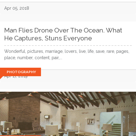
Apr 05, 2018
Man Flies Drone Over The Ocean. What
He Captures, Stuns Everyone
Wonderful, pictures, marriage, lovers, live, life, save, rare, pages,
place, number, content, pair,...
PHOTOGRAPHY
Apr 17, 2019