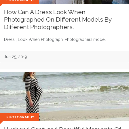
How Can A Dress Look When
Photographed On Different Models By
Different Photographers.
Dress , Look When Photograph, Photographers,model
Jun 25, 2019
PHOTOGRAPHY