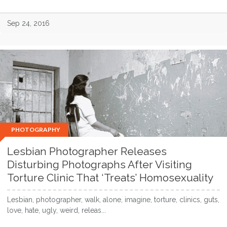
Sep 24, 2016
PHOTOGRAPHY
Lesbian Photographer Releases
Disturbing Photographs After Visiting
Torture Clinic That ‘Treats’ Homosexuality
Lesbian, photographer, walk, alone, imagine, torture, clinics, guts,
love, hate, ugly, weird, releas...