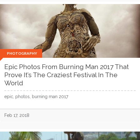
PHOTOGRAPHY
Epic Photos From Burning Man 2017 That
Prove It’s The Craziest Festival In The
World
epic, photos, burning man 2017
Feb 17, 2018