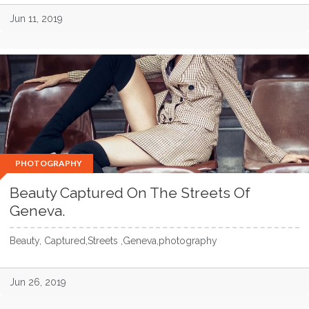
Jun 11, 2019
PHOTOGRAPHY
Beauty Captured On The Streets Of
Geneva.
Beauty, Captured,Streets ,Geneva,photography
Jun 26, 2019