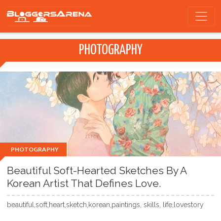
PHOTOGRAPHY
PHOTOGRAPHY
Beautiful Soft-Hearted Sketches By A
Korean Artist That Defines Love.
beautiful,soft,heart,sketch,korean,paintings, skills, life,lovestory