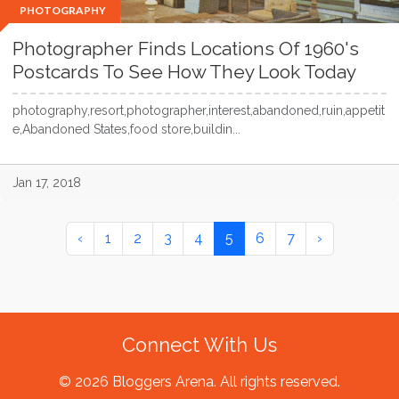
PHOTOGRAPHY
Photographer Finds Locations Of 1960's
Postcards To See How They Look Today
photography,resort,photographer,interest,abandoned,ruin,appetit
e,Abandoned States,food store,buildin...
Jan 17, 2018
‹
1
2
3
4
5
6
7
›
Connect With Us
© 2026 Bloggers Arena. All rights reserved.