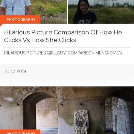
PHOTOGRAPHY
Hilarious Picture Comparison Of How He
Clicks Vs How She Clicks
HILARIOUS,PICTURES,GIRL,GUY, COMPARISON,MEN,WOMEN.
Jul 17, 2019
PHOTOGRAPHY