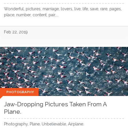
Wonderful, pictures, marriage, lovers, live, life, save, rare, pages,
place, number, content, pair,...
Feb 22, 2019
PHOTOGRAPHY
Jaw-Dropping Pictures Taken From A
Plane.
Photography, Plane, Unbelievable, Airplane.