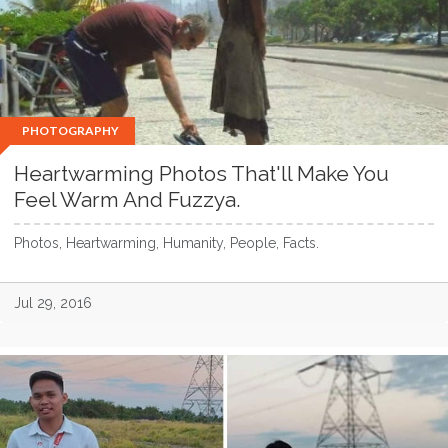
PHOTOGRAPHY
Heartwarming Photos That'll Make You
Feel Warm And Fuzzya.
Photos, Heartwarming, Humanity, People, Facts.
Jul 29, 2016