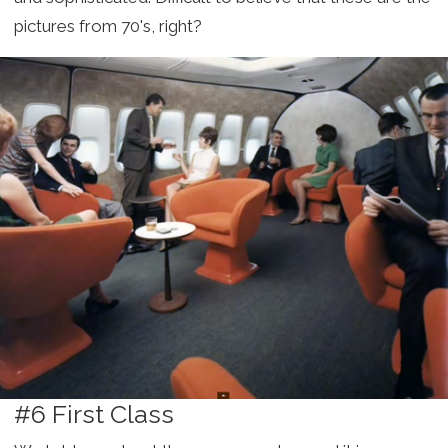
pictures from 70's, right?
#6 First Class