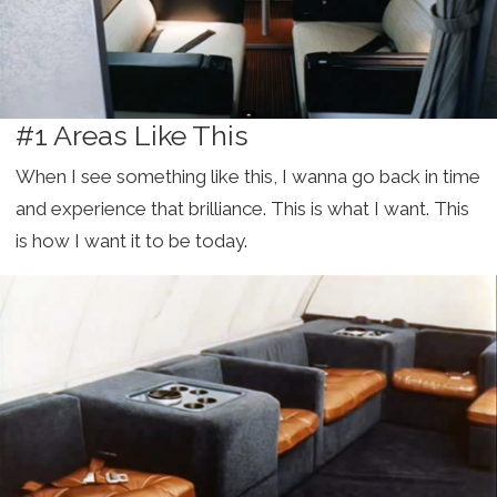
#1 Areas Like This
When I see something like this, I wanna go back in time
and experience that brilliance. This is what I want. This
is how I want it to be today.