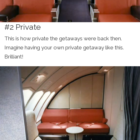
#2 Private
This is how private the getaways were back then.
Imagine having your own private getaway like this.
Brilliant!