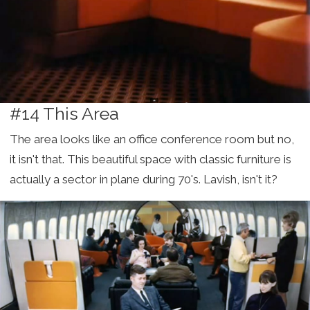
#14 This Area
The area looks like an office conference room but no,
it isn't that. This beautiful space with classic furniture is
actually a sector in plane during 70's. Lavish, isn't it?