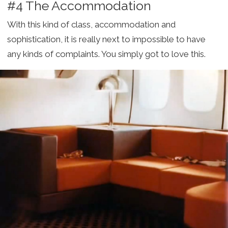
#4 The Accommodation
With this kind of class, accommodation and
sophistication, it is really next to impossible to have
any kinds of complaints. You simply got to love this.