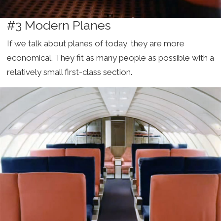
#3 Modern Planes
If we talk about planes of today, they are more
economical. They fit as many people as possible with a
relatively small first-class section.