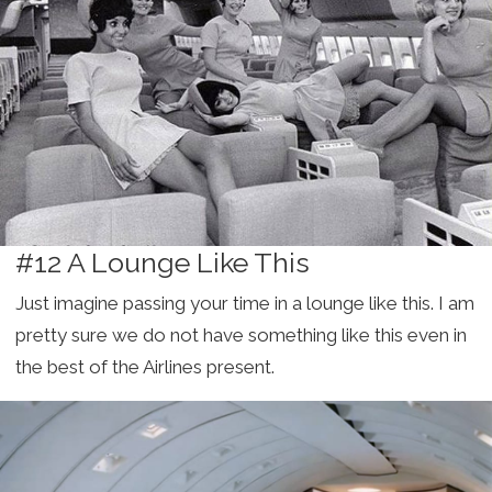
#12 A Lounge Like This
Just imagine passing your time in a lounge like this. I am
pretty sure we do not have something like this even in
the best of the Airlines present.