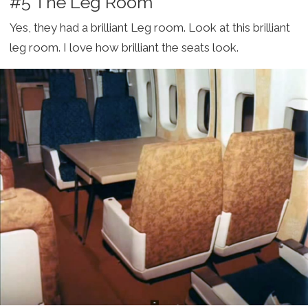
#5 The Leg Room
Yes, they had a brilliant Leg room. Look at this brilliant
leg room. I love how brilliant the seats look.