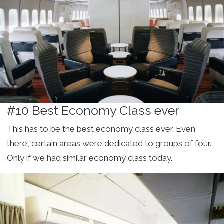
#10 Best Economy Class ever
This has to be the best economy class ever. Even
there, certain areas were dedicated to groups of four.
Only if we had similar economy class today.