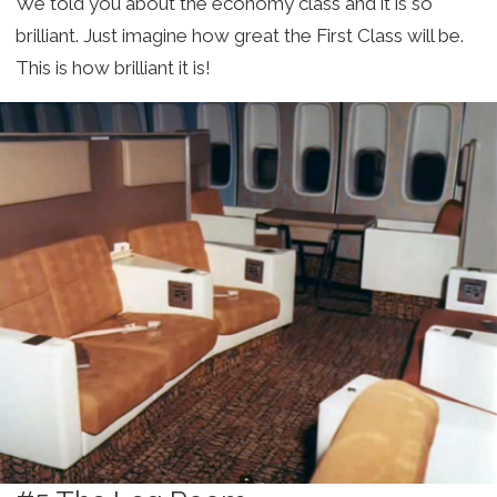
We told you about the economy class and it is so
brilliant. Just imagine how great the First Class will be.
This is how brilliant it is!