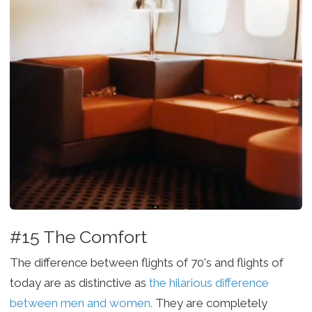
#15 The Comfort
The difference between flights of 70's and flights of
today are as distinctive as
the hilarious difference
between men and women.
They are completely