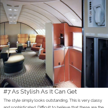
#7 As Stylish As It Can Get
The style simply looks outstanding. This is very classy
and sophisticated. Difficult to believe that these are the