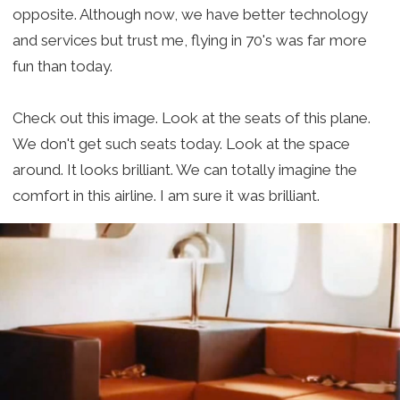
opposite. Although now, we have better technology
and services but trust me, flying in 70's was far more
fun than today.
Check out this image. Look at the seats of this plane.
We don't get such seats today. Look at the space
around. It looks brilliant. We can totally imagine the
comfort in this airline. I am sure it was brilliant.