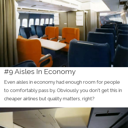
#9 Aisles In Economy
Even aisles in economy had enough room for people
to comfortably pass by. Obviously you don't get this in
cheaper airlines but quality matters, right?