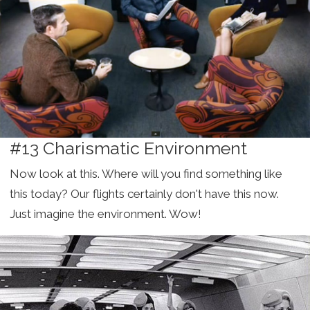
#13 Charismatic Environment
Now look at this. Where will you find something like
this today? Our flights certainly don't have this now.
Just imagine the environment. Wow!