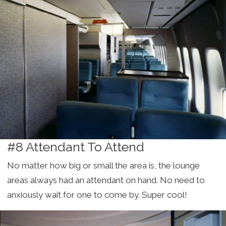
#8 Attendant To Attend
No matter how big or small the area is, the lounge
areas always had an attendant on hand. No need to
anxiously wait for one to come by. Super cool!