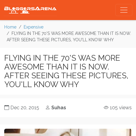
Home
Expensive
FLYING IN THE 70'S WAS MORE AWESOME THAN IT IS NOW.
AFTER SEEING THESE PICTURES, YOU'LL KNOW WHY
FLYING IN THE 70'S WAS MORE
AWESOME THAN IT IS NOW.
AFTER SEEING THESE PICTURES,
YOU'LL KNOW WHY
Dec 20, 2015
Suhas
105 views