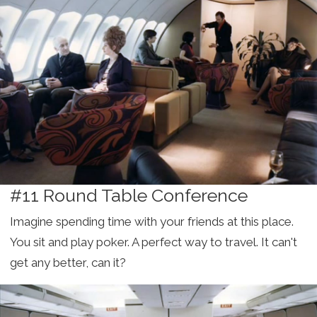
#11 Round Table Conference
Imagine spending time with your friends at this place.
You sit and play poker. A perfect way to travel. It can't
get any better, can it?