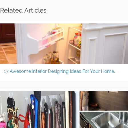
Related Articles
17 Awesome Interior Designing Ideas For Your Home.