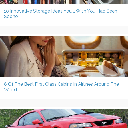
10 Innovative Storage Ideas You'll Wish You Had Seen
Sooner.
8 Of The Best First Class Cabins In Airlines Around The
World