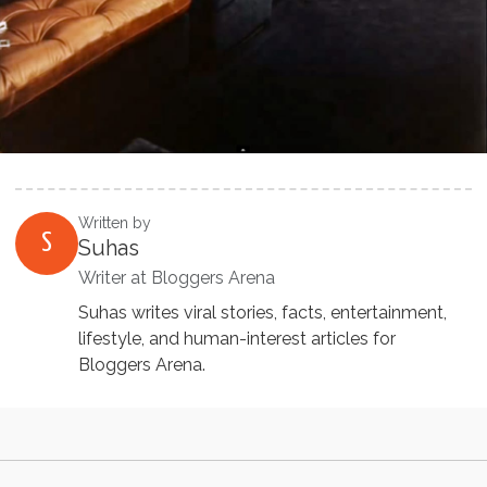
Written by
S
Suhas
Writer at Bloggers Arena
Suhas writes viral stories, facts, entertainment,
lifestyle, and human-interest articles for
Bloggers Arena.