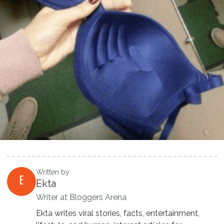
Written by
E
Ekta
Writer at Bloggers Arena
Ekta writes viral stories, facts, entertainment,