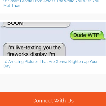
10 Smart People From Across The World You Wish You
Met Them
10 Amusing Pictures That Are Gonna Brighten Up Your
Day!
Connect With Us