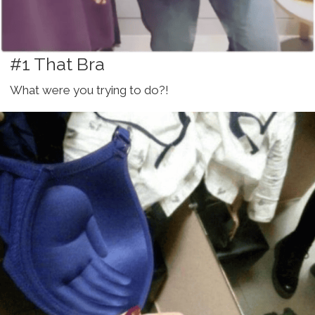
#1 That Bra
What were you trying to do?!