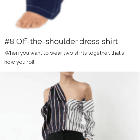
#8 Off-the-shoulder dress shirt
When you want to wear two shirts together, that's
how you roll!