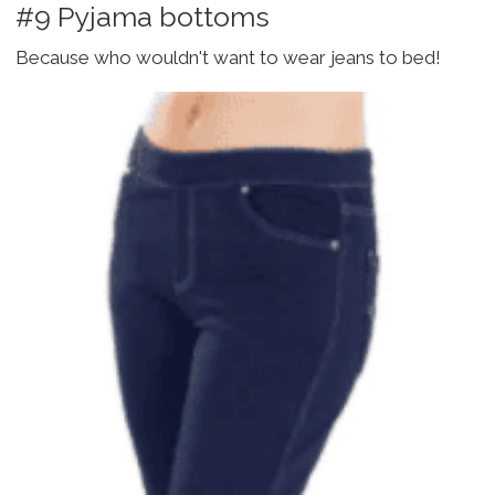
#9 Pyjama bottoms
Because who wouldn't want to wear jeans to bed!