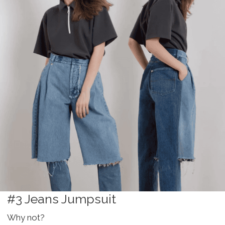
#3 Jeans Jumpsuit
Why not?