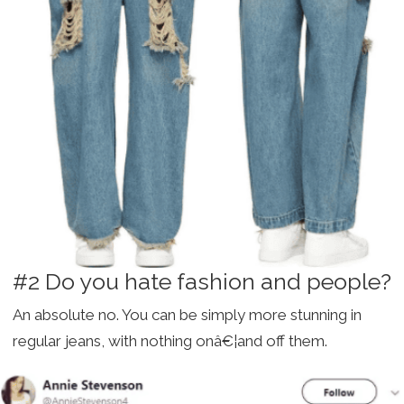
#2 Do you hate fashion and people?
An absolute no. You can be simply more stunning in
regular jeans, with nothing onâ€¦and off them.