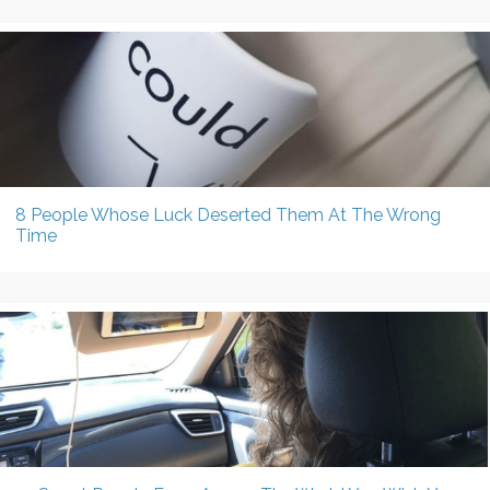
8 People Whose Luck Deserted Them At The Wrong
Time