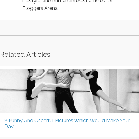
lifestyle, and human-interest articles for
Bloggers Arena.
Related Articles
8 Funny And Cheerful Pictures Which Would Make Your
Day