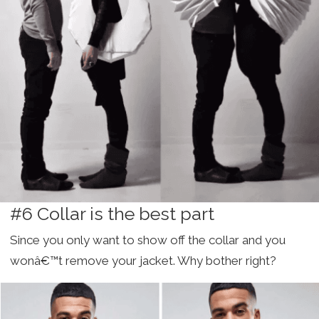
#6 Collar is the best part
Since you only want to show off the collar and you
wonâ€™t remove your jacket. Why bother right?