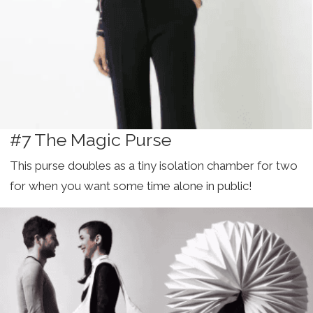
#7 The Magic Purse
This purse doubles as a tiny isolation chamber for two
for when you want some time alone in public!