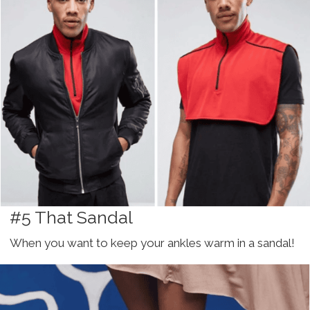
#5 That Sandal
When you want to keep your ankles warm in a sandal!