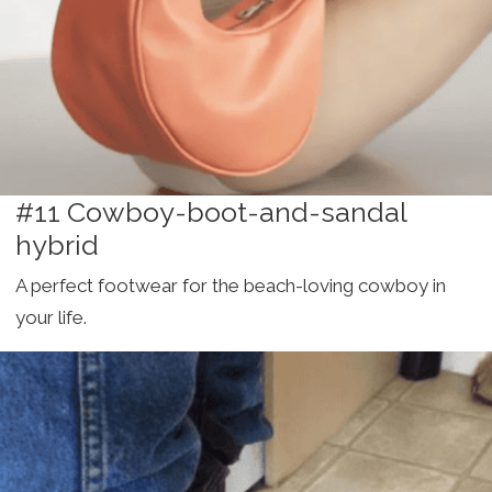
#11 Cowboy-boot-and-sandal
hybrid
A perfect footwear for the beach-loving cowboy in
your life.