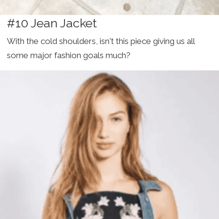
#10 Jean Jacket
With the cold shoulders, isn't this piece giving us all
some major fashion goals much?