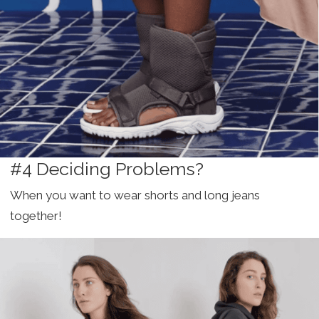
#4 Deciding Problems?
When you want to wear shorts and long jeans
together!