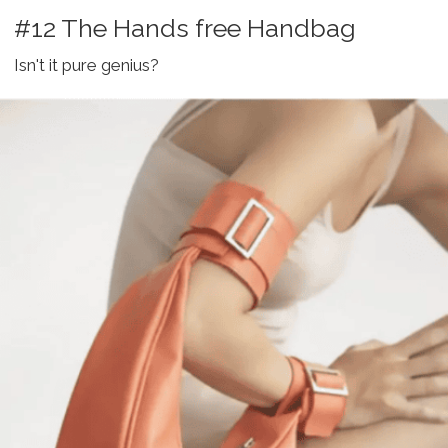
#12 The Hands free Handbag
Isn't it pure genius?