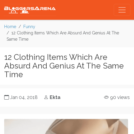
Home
Funny
12 Clothing Items Which Are Absurd And Genius At The
Same Time
12 Clothing Items Which Are
Absurd And Genius At The Same
Time
Jan 04, 2018
Ekta
90 views