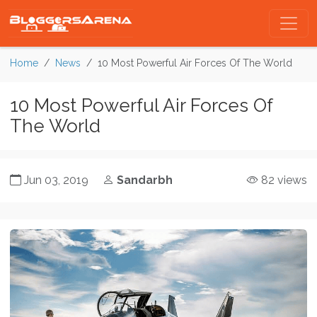
Home
News
10 Most Powerful Air Forces Of The World
10 Most Powerful Air Forces Of
The World
Jun 03, 2019
Sandarbh
82 views