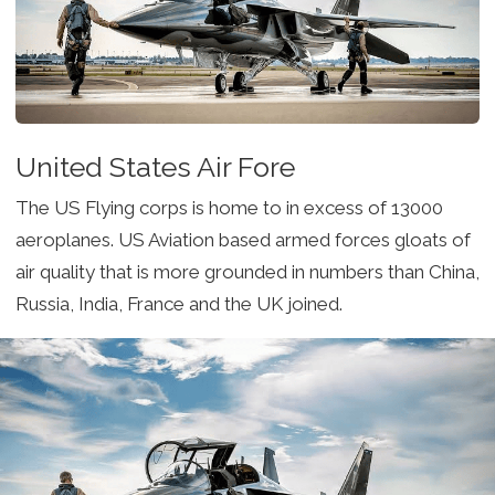
United States Air Fore
The US Flying corps is home to in excess of 13000
aeroplanes. US Aviation based armed forces gloats of
air quality that is more grounded in numbers than China,
Russia, India, France and the UK joined.