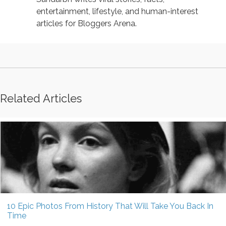
entertainment, lifestyle, and human-interest
articles for Bloggers Arena.
Related Articles
10 Epic Photos From History That Will Take You Back In
Time