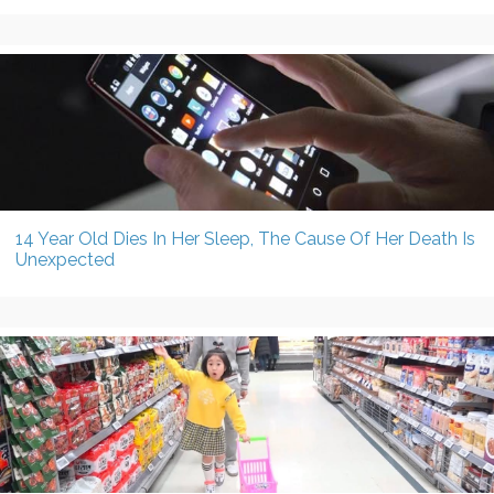
14 Year Old Dies In Her Sleep, The Cause Of Her Death Is
Unexpected