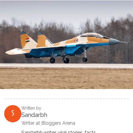
Written by
S
Sandarbh
Writer at Bloggers Arena
Sandarbh writes viral stories, facts,