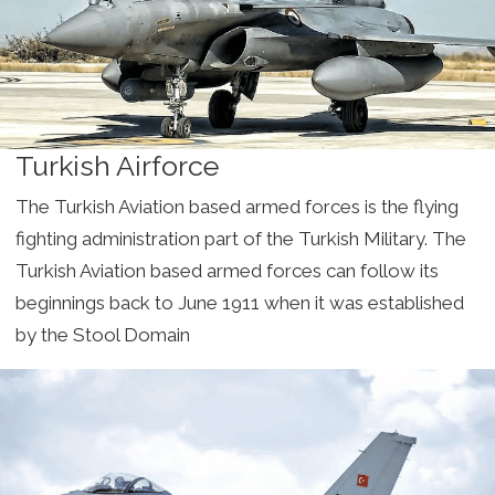
Turkish Airforce
The Turkish Aviation based armed forces is the flying
fighting administration part of the Turkish Military. The
Turkish Aviation based armed forces can follow its
beginnings back to June 1911 when it was established
by the Stool Domain