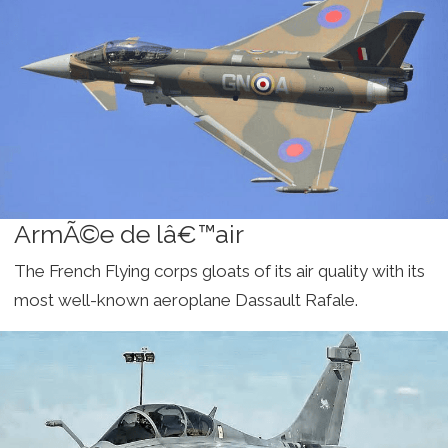
ArmÃ©e de lâ€™air
The French Flying corps gloats of its air quality with its
most well-known aeroplane Dassault Rafale.