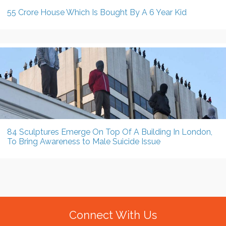
55 Crore House Which Is Bought By A 6 Year Kid
84 Sculptures Emerge On Top Of A Building In London,
To Bring Awareness to Male Suicide Issue
Connect With Us