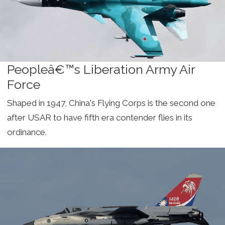
Peopleâ€™s Liberation Army Air
Force
Shaped in 1947, China's Flying Corps is the second one
after USAR to have fifth era contender flies in its
ordinance.