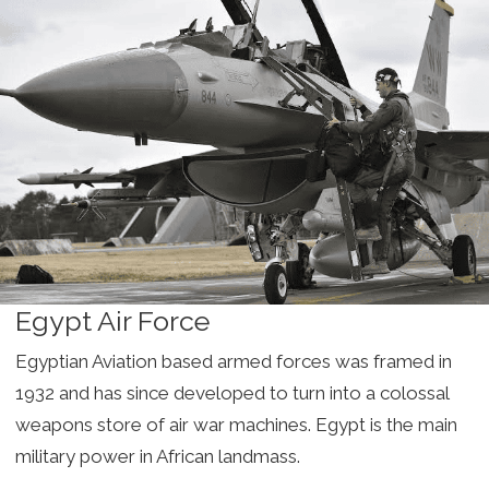
Egypt Air Force
Egyptian Aviation based armed forces was framed in
1932 and has since developed to turn into a colossal
weapons store of air war machines. Egypt is the main
military power in African landmass.