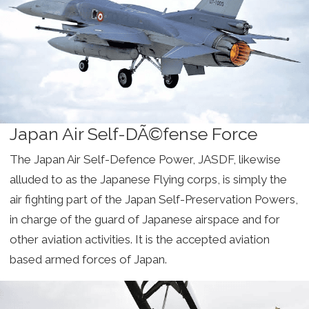
Japan Air Self-DÃ©fense Force
The Japan Air Self-Defence Power, JASDF, likewise
alluded to as the Japanese Flying corps, is simply the
air fighting part of the Japan Self-Preservation Powers,
in charge of the guard of Japanese airspace and for
other aviation activities. It is the accepted aviation
based armed forces of Japan.