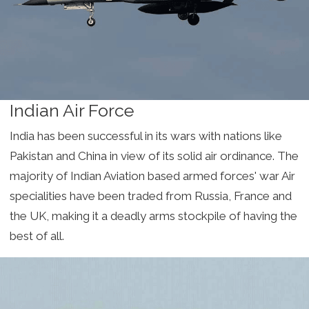
Indian Air Force
India has been successful in its wars with nations like
Pakistan and China in view of its solid air ordinance. The
majority of Indian Aviation based armed forces' war Air
specialities have been traded from Russia, France and
the UK, making it a deadly arms stockpile of having the
best of all.