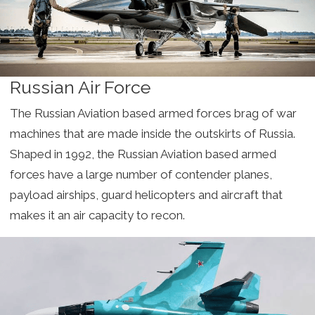
Russian Air Force
The Russian Aviation based armed forces brag of war
machines that are made inside the outskirts of Russia.
Shaped in 1992, the Russian Aviation based armed
forces have a large number of contender planes,
payload airships, guard helicopters and aircraft that
makes it an air capacity to recon.