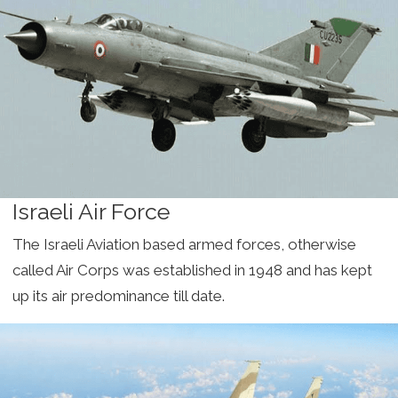
Israeli Air Force
The Israeli Aviation based armed forces, otherwise
called Air Corps was established in 1948 and has kept
up its air predominance till date.