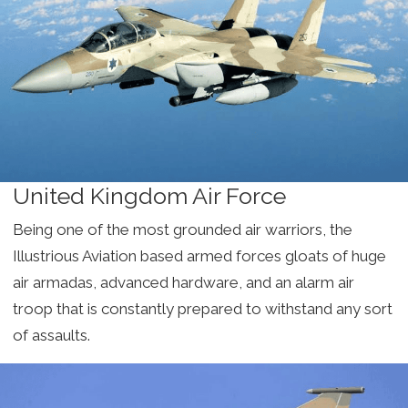
United Kingdom Air Force
Being one of the most grounded air warriors, the
Illustrious Aviation based armed forces gloats of huge
air armadas, advanced hardware, and an alarm air
troop that is constantly prepared to withstand any sort
of assaults.