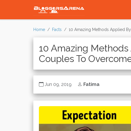
Home
Facts
10 Amazing Methods Applied By
10 Amazing Methods 
Couples To Overcome 
Jun 09, 2019
Fatima