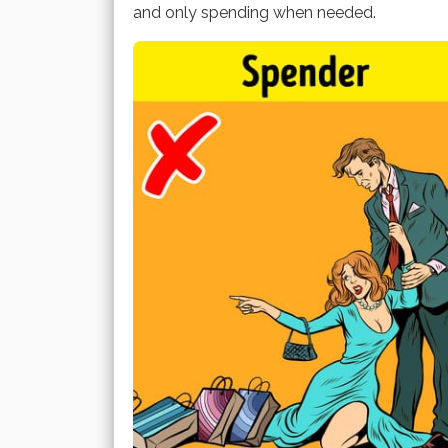
and only spending when needed.