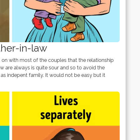
ther-in-law
n with most of the couples that the relationship
 are always is quite sour and so to avoid the
as indepent family. It would not be easy but it