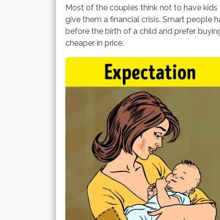
Most of the couples think not to have kid
give them a financial crisis. Smart people 
before the birth of a child and prefer buyin
cheaper in price.