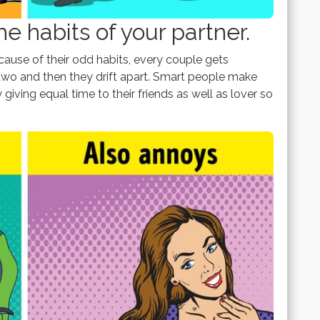
e habits of your partner.
use of their odd habits, every couple gets
wo and then they drift apart. Smart people make
y giving equal time to their friends as well as lover so