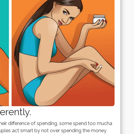
rently.
eir difference of spending, some spend too mucha
couples act smart by not over spending the money