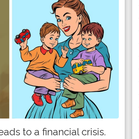
ads to a financial crisis.