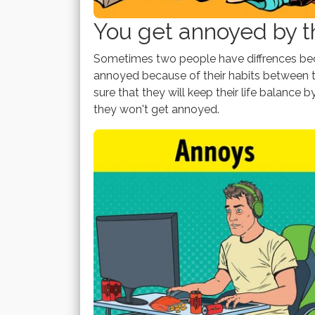
You get annoyed by th
Sometimes two people have diffrences beca
annoyed because of their habits between t
sure that they will keep their life balance b
they won't get annoyed.