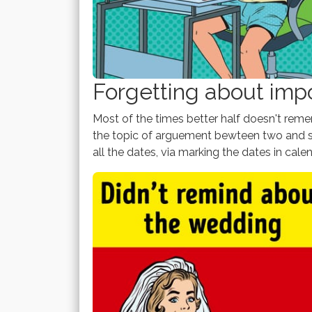
Forgetting about imp
Most of the times better half doesn't re
the topic of arguement bewteen two and so
all the dates, via marking the dates in cale