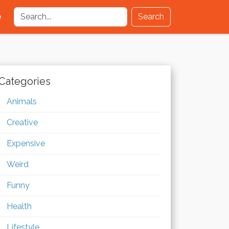
e
Search
Categories
Animals
Creative
Expensive
Weird
Funny
Health
Lifestyle