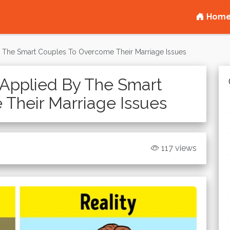
Hom
 The Smart Couples To Overcome Their Marriage Issues
Applied By The Smart
Their Marriage Issues
117 views