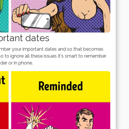
ortant dates
member your important dates and so that becomes
 to ignore all these issues it's smart to remember
nder or in phone.