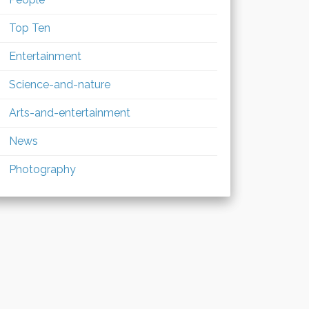
Top Ten
Entertainment
Science-and-nature
Arts-and-entertainment
News
Photography