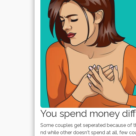
You spend money diffe
Some couples get seperated because of th
nd while other doesn't spend at all, few 