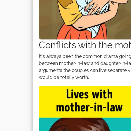
Conflicts with the mo
It's always been the common drama going o
between mother-in-law and daughter-in-law
arguments the couples can live separately 
would be totally worth.