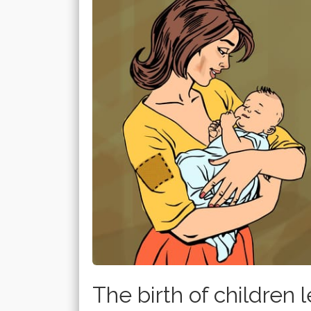
The birth of children le