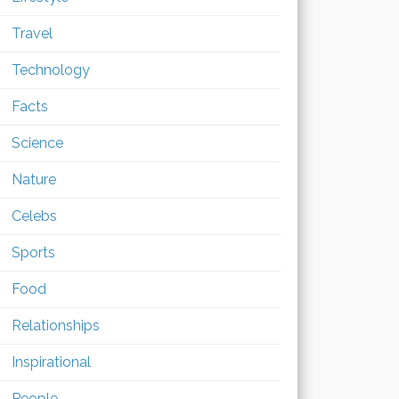
Travel
Technology
Facts
Science
Nature
Celebs
Sports
Food
Relationships
Inspirational
People