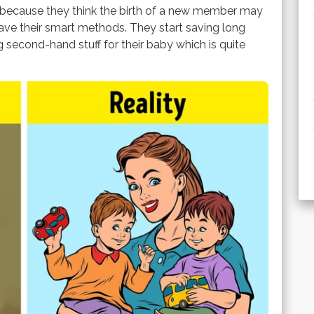
s because they think the birth of a new member may
have their smart methods. They start saving long
g second-hand stuff for their baby which is quite